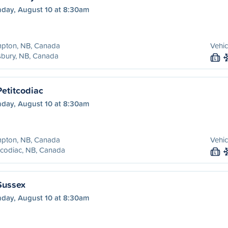
day, August 10 at 8:30am
pton, NB, Canada
Vehic
sbury, NB, Canada
L
etitcodiac
day, August 10 at 8:30am
pton, NB, Canada
Vehic
tcodiac, NB, Canada
L
Sussex
day, August 10 at 8:30am