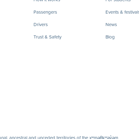
Passengers
Events & festival
Drivers
News
Trust & Safety
Blog
nal, ancestral and unceded territories of the xʷməθkʷəy̓əm