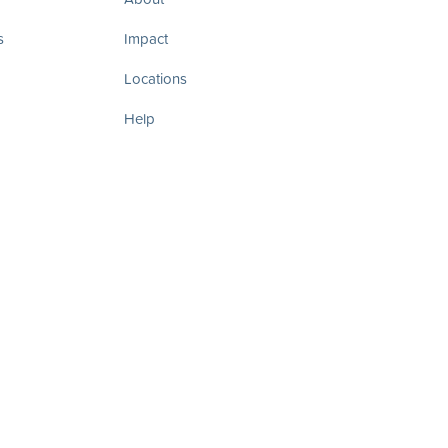
s
Impact
Locations
Help