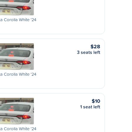
a Corolla White '24
$28
3 seats left
a Corolla White '24
$10
1 seat left
a Corolla White '24