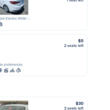
1 seat left
ai Elantra White '…
M
$5
2 seats left
le preferences
$30
3 seats left