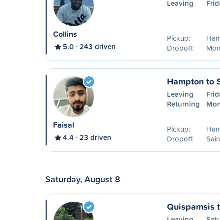
Leaving
Frid
Collins
Pickup:
Ham
5.0
243 driven
Dropoff:
Mon
Hampton to S
Leaving
Frid
Returning
Mon
Faisal
Pickup:
Ham
4.4
23 driven
Dropoff:
Sain
Saturday, August 8
Quispamsis t
Leaving
Sat