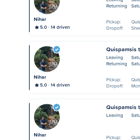
Returning
Sat
Nihar
Pickup:
Qui
5.0
14 driven
Dropoff:
She
Quispamsis 
Leaving
Sat
Returning
Sat
Nihar
Pickup:
Qui
5.0
14 driven
Dropoff:
Mon
Quispamsis t
Leaving
Sat
Nihar
Pickup:
Qui