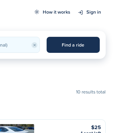
How it works
Sign in
×
Find a ride
10 results total
$25