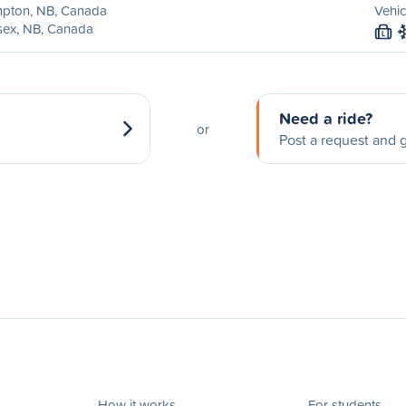
pton, NB, Canada
Vehic
sex, NB, Canada
L
Need a ride?
or
Post a request and g
How it works
For students