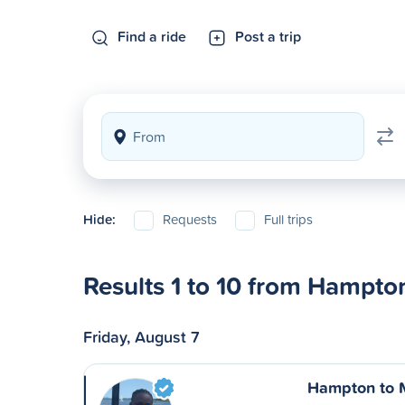
Find a ride
Post a trip
Hide:
Requests
Full trips
Results 1 to 10 from Hampto
Friday, August 7
Hampton to 