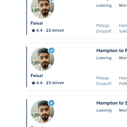
Leaving
Mon
Faisal
Pickup:
Ham
4.4
23 driven
Dropoff:
Sali
Hampton to P
Leaving
Mon
Faisal
Pickup:
Ham
4.4
23 driven
Dropoff:
Peti
Hampton to 
Leaving
Mon