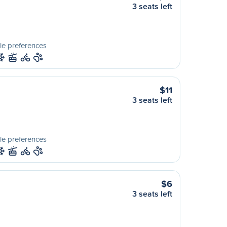
3 seats left
le preferences
$11
3 seats left
le preferences
$6
3 seats left