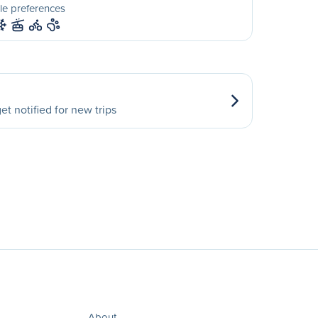
le preferences
et notified for new trips
About