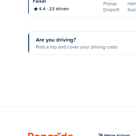
Faisal
Pickup:
Ham
4.4
23 driven
Dropoff:
Sus
Are you driving?
Post a trip and cover your driving costs
🚀 We're hiring!