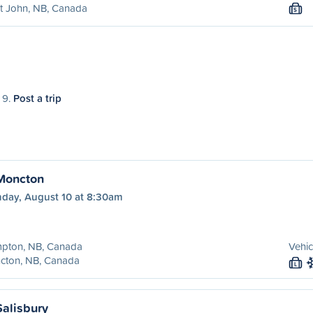
t John, NB, Canada
S
 9.
Post a trip
Moncton
day, August 10 at 8:30am
pton, NB, Canada
Vehic
cton, NB, Canada
L
alisbury