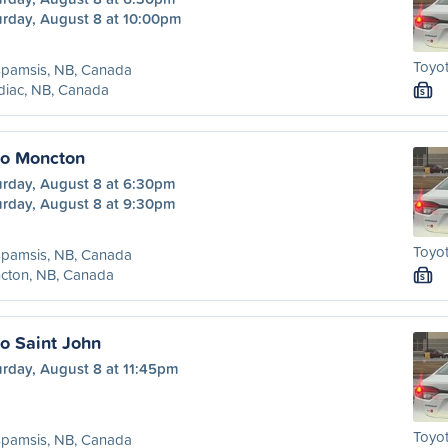
urday, August 8 at 10:00pm
Toyot
spamsis, NB, Canada
diac, NB, Canada
S
to Moncton
urday, August 8 at 6:30pm
urday, August 8 at 9:30pm
Toyot
spamsis, NB, Canada
cton, NB, Canada
S
o Saint John
urday, August 8 at 11:45pm
Toyot
spamsis, NB, Canada