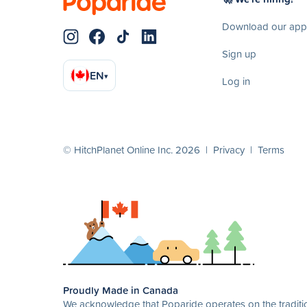
Download our app
Sign up
EN
▾
Log in
© HitchPlanet Online Inc. 2026 |
Privacy
|
Terms
Proudly Made in Canada
We acknowledge that Poparide operates on the traditio