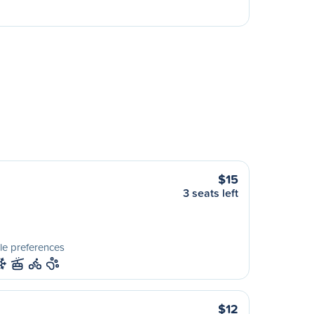
$15
3 seats left
le preferences
$12