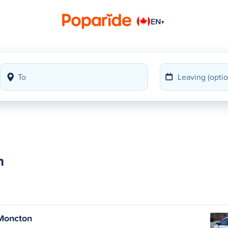
EN
▾
n
Moncton