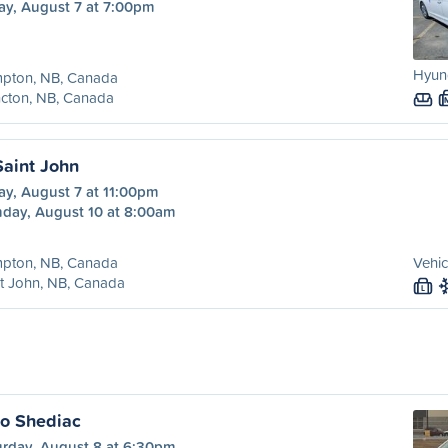
ay, August 7 at 7:00pm
Hyund
pton, NB, Canada
cton, NB, Canada
aint John
ay, August 7 at 11:00pm
day, August 10 at 8:00am
pton, NB, Canada
Vehic
t John, NB, Canada
L
o Shediac
urday, August 8 at 6:30pm