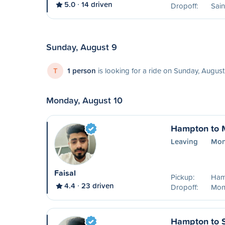
5.0
14 driven
Dropoff:
Sain
Sunday, August 9
T
1 person
is looking for a ride on Sunday, August
Monday, August 10
Hampton to 
Leaving
Mon
Faisal
Pickup:
Ham
4.4
23 driven
Dropoff:
Mon
Hampton to S