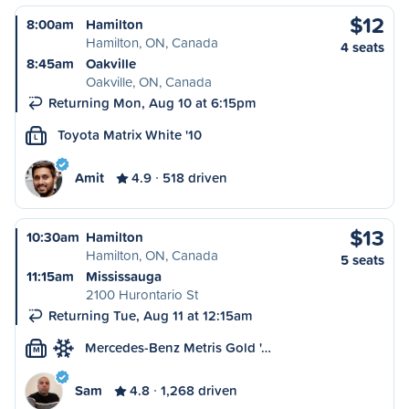
$12
8:00am
Hamilton
Hamilton, ON, Canada
4 seats
8:45am
Oakville
Oakville, ON, Canada
Returning Mon, Aug 10 at 6:15pm
Toyota Matrix White '10
L
Amit
4.9
518 driven
$13
10:30am
Hamilton
Hamilton, ON, Canada
5 seats
11:15am
Mississauga
2100 Hurontario St
Returning Tue, Aug 11 at 12:15am
Mercedes-Benz Metris Gold '…
M
Sam
4.8
1,268 driven