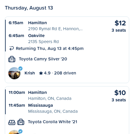
Thursday, August 13
$12
6:15am
Hamilton
2190 Rymal Rd E, Hannon,…
3 seats
6:45am
Oakville
2135 Speers Rd
Returning Thu, Aug 13 at 4:45pm
Toyota Camry Silver '20
S
Krish
4.9
208 driven
$10
11:00am
Hamilton
Hamilton, ON, Canada
3 seats
11:45am
Mississauga
Mississauga, ON, Canada
Toyota Corolla White '21
M