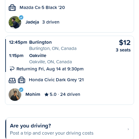
Mazda Cx-5 Black '20
M
Jadeja
3 driven
$12
12:45pm
Burlington
Burlington, ON, Canada
3 seats
1:15pm
Oakville
Oakville, ON, Canada
Returning Fri, Aug 14 at 9:30pm
Honda Civic Dark Grey '21
M
Mohim
5.0
24 driven
Are you driving?
Post a trip and cover your driving costs