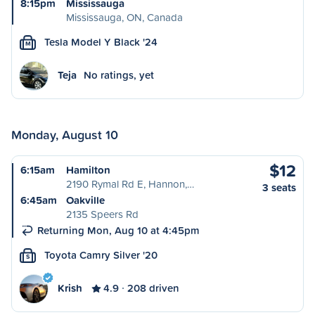
8:15pm
Mississauga
Mississauga, ON, Canada
Tesla Model Y Black '24
M
Teja
No ratings, yet
Monday, August 10
$12
6:15am
Hamilton
2190 Rymal Rd E, Hannon,…
3 seats
6:45am
Oakville
2135 Speers Rd
Returning Mon, Aug 10 at 4:45pm
Toyota Camry Silver '20
S
Krish
4.9
208 driven