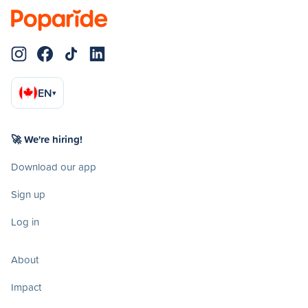
EN
▾
🚀 We're hiring!
Download our app
Sign up
Log in
About
Impact