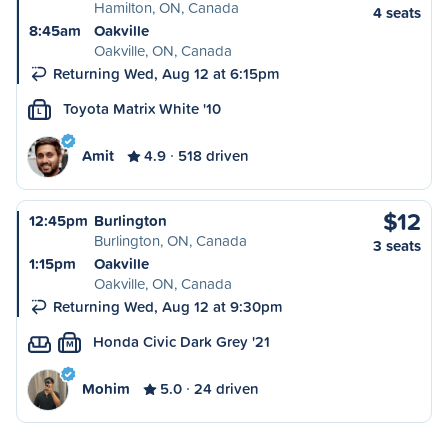
Hamilton, ON, Canada
4 seats
8:45am
Oakville
Oakville, ON, Canada
Returning Wed, Aug 12 at 6:15pm
Toyota Matrix White '10
L
Amit
4.9
518 driven
$12
12:45pm
Burlington
Burlington, ON, Canada
3 seats
1:15pm
Oakville
Oakville, ON, Canada
Returning Wed, Aug 12 at 9:30pm
Honda Civic Dark Grey '21
M
Mohim
5.0
24 driven