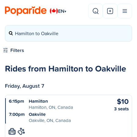
EN
▾
Hamilton to Oakville
Filters
Rides from Hamilton to Oakville
Friday, August 7
$10
6:15pm
Hamilton
Hamilton, ON, Canada
3 seats
7:00pm
Oakville
Oakville, ON, Canada
M