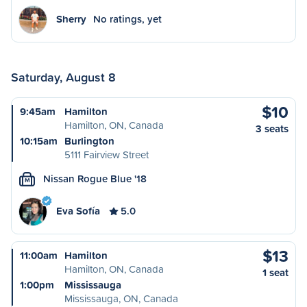
Sherry
No ratings, yet
Saturday, August 8
$10
9:45am
Hamilton
Hamilton, ON, Canada
3 seats
10:15am
Burlington
5111 Fairview Street
Nissan Rogue Blue '18
M
Eva Sofía
5.0
$13
11:00am
Hamilton
Hamilton, ON, Canada
1 seat
1:00pm
Mississauga
Mississauga, ON, Canada