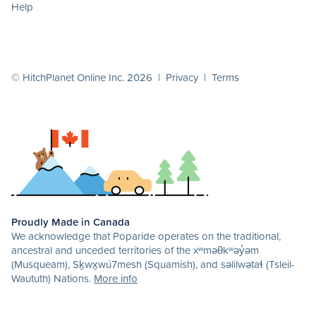
Help
© HitchPlanet Online Inc. 2026 |
Privacy
|
Terms
Proudly Made in Canada
We acknowledge that Poparide operates on the traditional,
ancestral and unceded territories of the xʷməθkʷəy̓əm
(Musqueam), Sḵwx̱wú7mesh (Squamish), and səlilwətaɬ (Tsleil-
Waututh) Nations.
More info