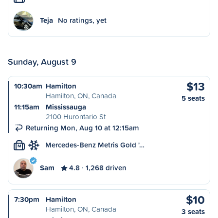
Teja
No ratings, yet
Sunday, August 9
$13
10:30am
Hamilton
Hamilton, ON, Canada
5 seats
11:15am
Mississauga
2100 Hurontario St
Returning Mon, Aug 10 at 12:15am
Mercedes-Benz Metris Gold '…
M
Sam
4.8
1,268 driven
$10
7:30pm
Hamilton
Hamilton, ON, Canada
3 seats