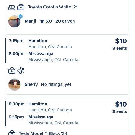
Toyota Corolla White '21
M
Manji
5.0
20 driven
$10
7:15pm
Hamilton
Hamilton, ON, Canada
3 seats
8:00pm
Mississauga
Mississauga, ON, Canada
L
Sherry
No ratings, yet
$10
8:30pm
Hamilton
Hamilton, ON, Canada
3 seats
9:15pm
Mississauga
Mississauga, ON, Canada
Tesla Model Y Black '24
M