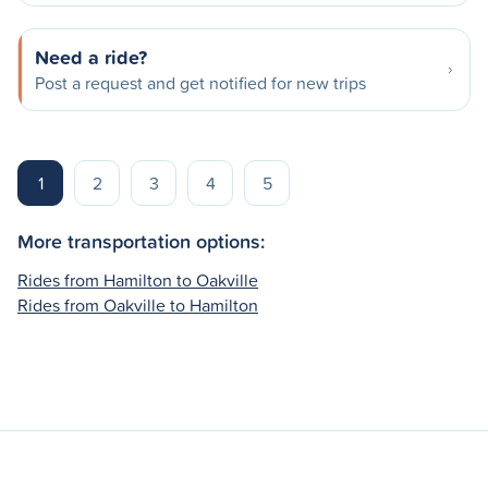
Need a ride?
Post a request and get notified for new trips
1
2
3
4
5
More transportation options:
Rides from Hamilton to Oakville
Rides from Oakville to Hamilton