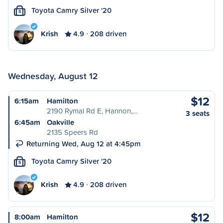
Toyota Camry Silver '20
S
Krish
4.9
208 driven
Wednesday, August 12
$12
6:15am
Hamilton
2190 Rymal Rd E, Hannon,…
3 seats
6:45am
Oakville
2135 Speers Rd
Returning Wed, Aug 12 at 4:45pm
Toyota Camry Silver '20
S
Krish
4.9
208 driven
$12
8:00am
Hamilton