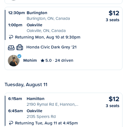
$12
12:30pm
Burlington
Burlington, ON, Canada
3 seats
1:00pm
Oakville
Oakville, ON, Canada
Returning Mon, Aug 10 at 9:30pm
Honda Civic Dark Grey '21
M
Mohim
5.0
24 driven
Tuesday, August 11
$12
6:15am
Hamilton
2190 Rymal Rd E, Hannon,…
3 seats
6:45am
Oakville
2135 Speers Rd
Returning Tue, Aug 11 at 4:45pm