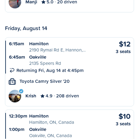
Manji
5.0
20 driven
Friday, August 14
$12
6:15am
Hamilton
2190 Rymal Rd E, Hannon,…
3 seats
6:45am
Oakville
2135 Speers Rd
Returning Fri, Aug 14 at 4:45pm
Toyota Camry Silver '20
S
Krish
4.9
208 driven
$10
12:30pm
Hamilton
Hamilton, ON, Canada
3 seats
1:00pm
Oakville
Oakville, ON, Canada