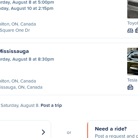
urday, August 8 at 5:00pm
day, August 10 at 2:15pm
Toyot
ilton, ON, Canada
 Square One Dr
Mississauga
urday, August 8 at 8:30pm
Tesla
ilton, ON, Canada
sissauga, ON, Canada
M
n Saturday, August 8.
Post a trip
Need a ride?
or
Post a request and g