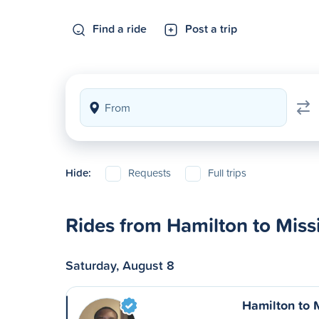
Find a ride
Post a trip
Hide:
Requests
Full trips
Rides from Hamilton to Miss
Saturday, August 8
Hamilton to 