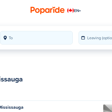
EN
▾
issauga
Mississauga