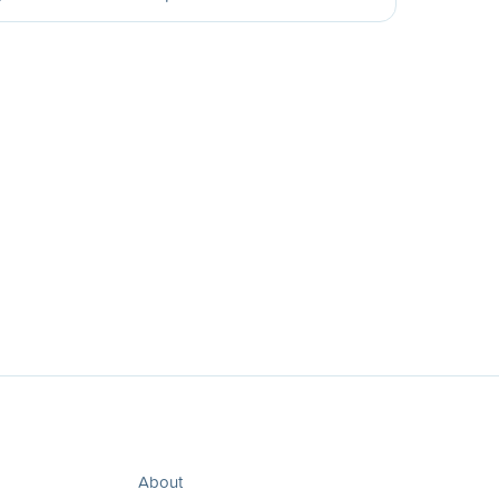
About