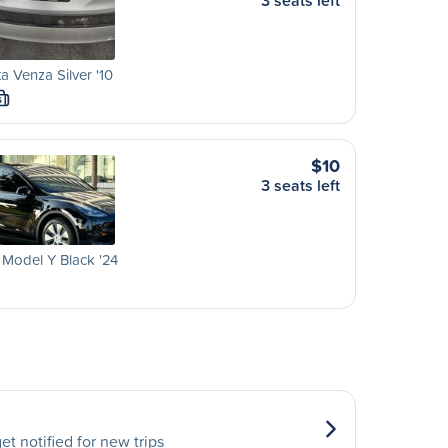
3 seats left
a Venza Silver '10
S
$10
3 seats left
 Model Y Black '24
et notified for new trips