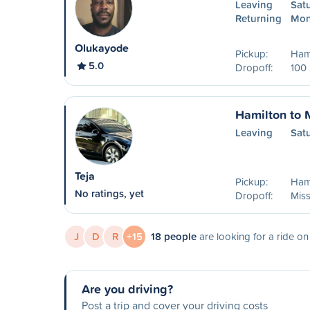
Leaving
Sat
Returning
Mon
Olukayode
Pickup:
Ham
5.0
Dropoff:
100
Hamilton to 
Leaving
Sat
Teja
Pickup:
Ham
No ratings, yet
Dropoff:
Mis
J
D
R
+15
18 people
are looking for a ride o
Are you driving?
Post a trip and cover your driving costs