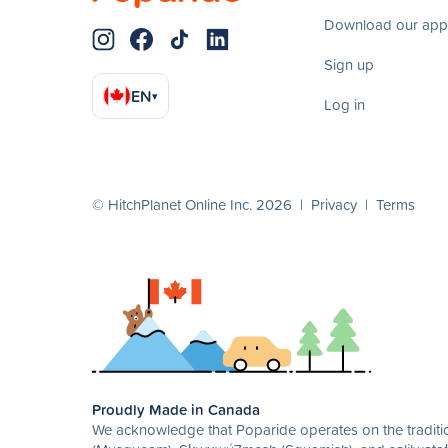
Download our app
Sign up
EN
▾
Log in
© HitchPlanet Online Inc. 2026 |
Privacy
|
Terms
Proudly Made in Canada
We acknowledge that Poparide operates on the traditio