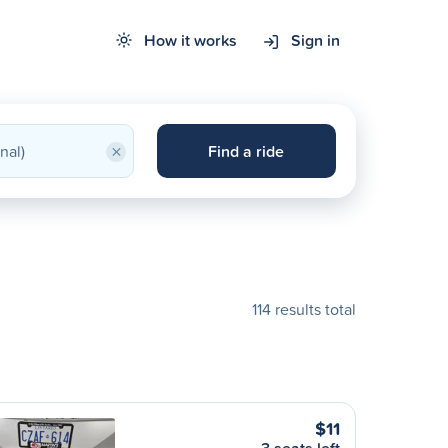
How it works
Sign in
×
Find a ride
114 results total
$11