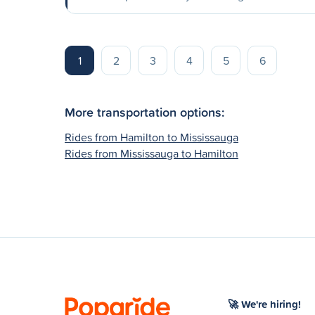
1
2
3
4
5
6
More transportation options:
Rides from Hamilton to Mississauga
Rides from Mississauga to Hamilton
🚀 We're hiring!