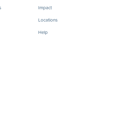
s
Impact
Locations
Help