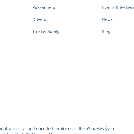
Passengers
Events & festival
Drivers
News
Trust & Safety
Blog
nal, ancestral and unceded territories of the xʷməθkʷəy̓əm