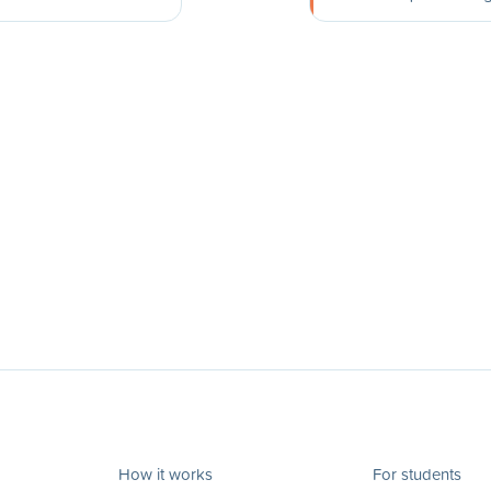
How it works
For students