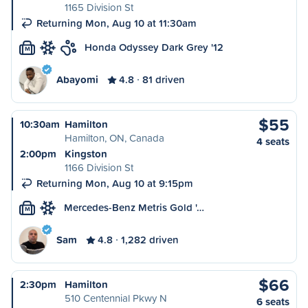
1165 Division St
Returning Mon, Aug 10 at 11:30am
Honda Odyssey Dark Grey '12
M
Abayomi
4.8
81 driven
$55
10:30am
Hamilton
Hamilton, ON, Canada
4 seats
2:00pm
Kingston
1166 Division St
Returning Mon, Aug 10 at 9:15pm
Mercedes-Benz Metris Gold '…
M
Sam
4.8
1,282 driven
$66
2:30pm
Hamilton
510 Centennial Pkwy N
6 seats