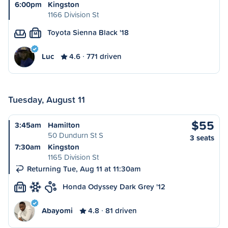
6:00pm
Kingston
1166 Division St
Toyota Sienna Black '18
M
Luc
4.6
771 driven
Tuesday, August 11
$55
3:45am
Hamilton
50 Dundurn St S
3 seats
7:30am
Kingston
1165 Division St
Returning Tue, Aug 11 at 11:30am
Honda Odyssey Dark Grey '12
M
Abayomi
4.8
81 driven