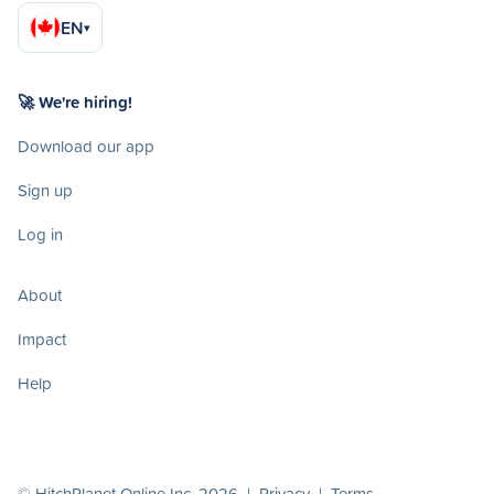
EN
▾
🚀 We're hiring!
Download our app
Sign up
Log in
About
Impact
Help
© HitchPlanet Online Inc. 2026 |
Privacy
|
Terms