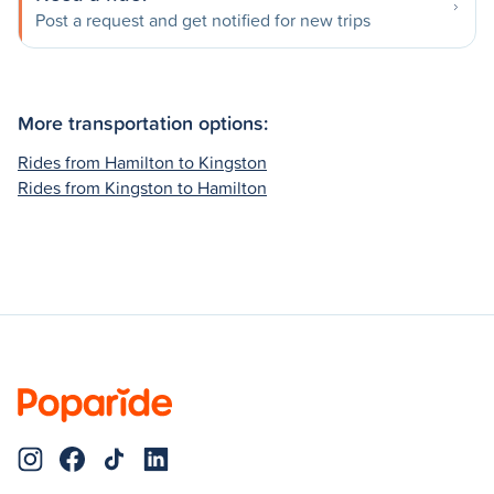
Post a request and get notified for new trips
More transportation options:
Rides from Hamilton to Kingston
Rides from Kingston to Hamilton