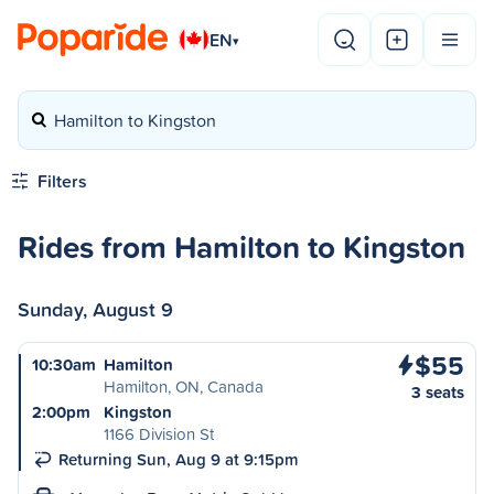
EN
▾
Hamilton to Kingston
Filters
Rides from Hamilton to Kingston
Sunday, August 9
$55
10:30am
Hamilton
Hamilton, ON, Canada
3 seats
2:00pm
Kingston
1166 Division St
Returning Sun, Aug 9 at 9:15pm