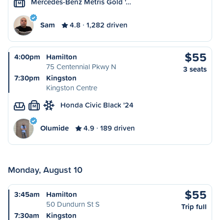
Mercedes-Benz Metris Gold '…
M
Sam
4.8
1,282 driven
$55
4:00pm
Hamilton
75 Centennial Pkwy N
3 seats
7:30pm
Kingston
Kingston Centre
Honda Civic Black '24
M
Olumide
4.9
189 driven
Monday, August 10
$55
3:45am
Hamilton
50 Dundurn St S
Trip full
7:30am
Kingston