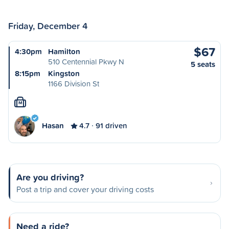
Friday, December 4
$67
4:30pm
Hamilton
510 Centennial Pkwy N
5 seats
8:15pm
Kingston
1166 Division St
M
Hasan
4.7
91 driven
Are you driving?
Post a trip and cover your driving costs
Need a ride?