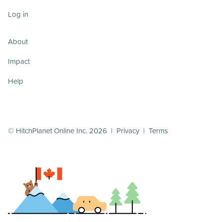
Log in
About
Impact
Help
© HitchPlanet Online Inc. 2026 |
Privacy
|
Terms