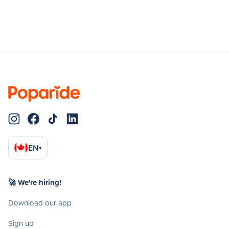
EN
▾
🚀 We're hiring!
Download our app
Sign up