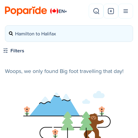
EN
▾
Hamilton to Halifax
Filters
Woops, we only found Big foot travelling that day!