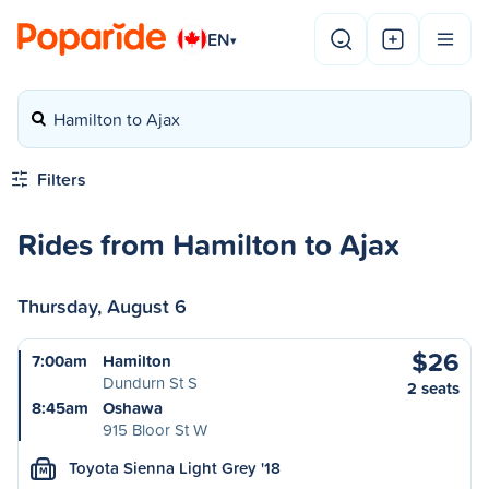
EN
▾
Hamilton to Ajax
Filters
Rides from Hamilton to Ajax
Thursday, August 6
$26
7:00am
Hamilton
Dundurn St S
2 seats
8:45am
Oshawa
915 Bloor St W
Toyota Sienna Light Grey '18
M