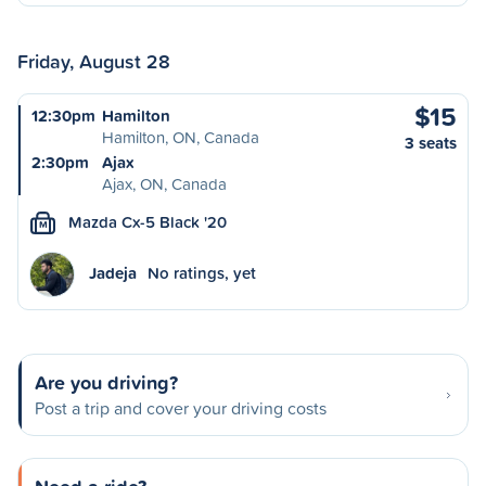
Friday, August 28
$15
12:30pm
Hamilton
Hamilton, ON, Canada
3 seats
2:30pm
Ajax
Ajax, ON, Canada
Mazda Cx-5 Black '20
M
Jadeja
No ratings, yet
Are you driving?
Post a trip and cover your driving costs