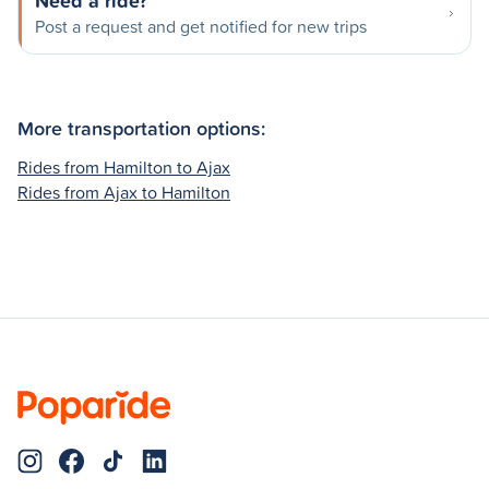
Need a ride?
Post a request and get notified for new trips
More transportation options:
Rides from Hamilton to Ajax
Rides from Ajax to Hamilton