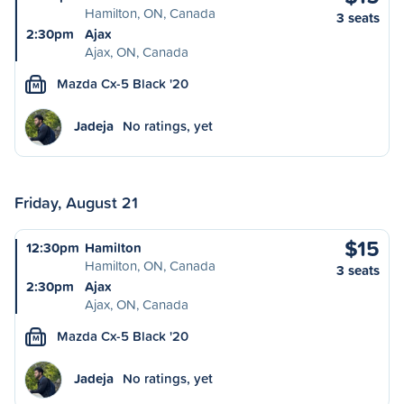
Hamilton, ON, Canada
3 seats
2:30pm
Ajax
Ajax, ON, Canada
Mazda Cx-5 Black '20
M
Jadeja
No ratings, yet
Friday, August 21
$15
12:30pm
Hamilton
Hamilton, ON, Canada
3 seats
2:30pm
Ajax
Ajax, ON, Canada
Mazda Cx-5 Black '20
M
Jadeja
No ratings, yet