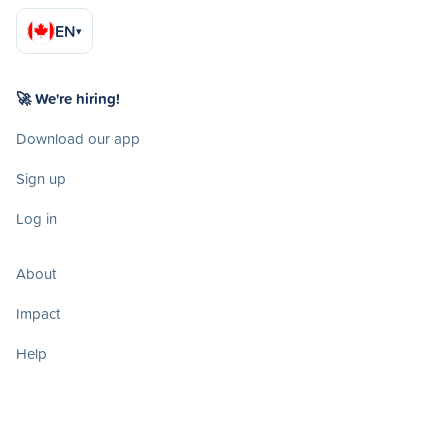
EN
▾
🚀 We're hiring!
Download our app
Sign up
Log in
About
Impact
Help