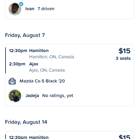
Ivan
7 driven
Friday, August 7
$15
12:30pm
Hamilton
Hamilton, ON, Canada
3 seats
2:30pm
Ajax
Ajax, ON, Canada
Mazda Cx-5 Black '20
M
Jadeja
No ratings, yet
Friday, August 14
$15
12:30pm
Hamilton