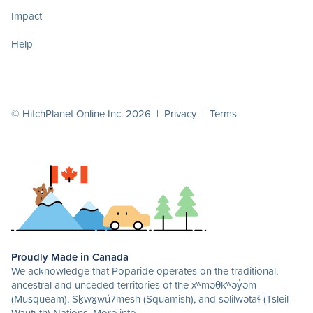
Impact
Help
© HitchPlanet Online Inc. 2026 |
Privacy
|
Terms
Proudly Made in Canada
We acknowledge that Poparide operates on the traditional,
ancestral and unceded territories of the xʷməθkʷəy̓əm
(Musqueam), Sḵwx̱wú7mesh (Squamish), and səlilwətaɬ (Tsleil-
Waututh) Nations.
More info