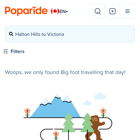
EN
▾
Halton Hills to Victoria
Filters
Woops, we only found Big foot travelling that day!