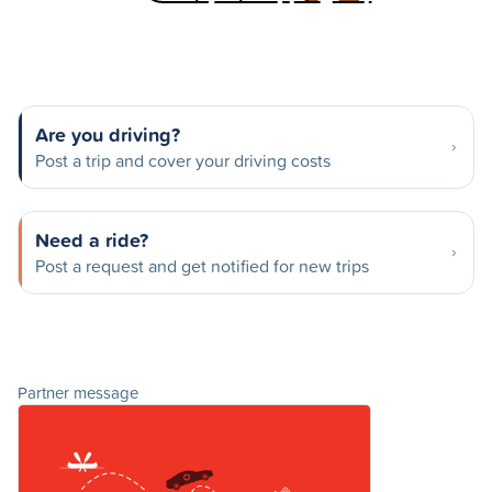
Are you driving?
Post a trip and cover your driving costs
Need a ride?
Post a request and get notified for new trips
Partner message