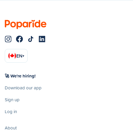
EN
▾
🚀 We're hiring!
Download our app
Sign up
Log in
About