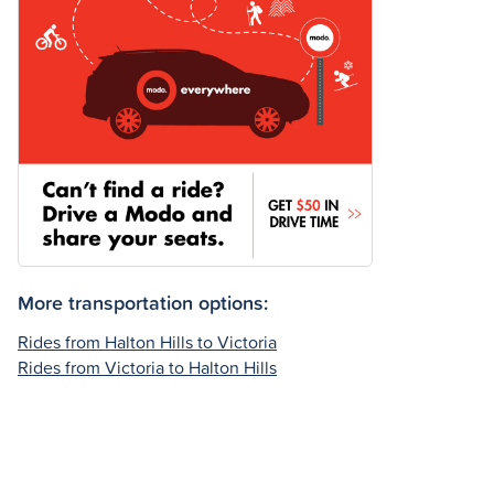
More transportation options:
Rides from Halton Hills to Victoria
Rides from Victoria to Halton Hills