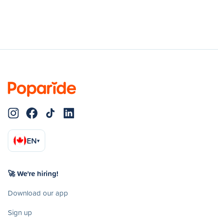
EN
▾
🚀 We're hiring!
Download our app
Sign up