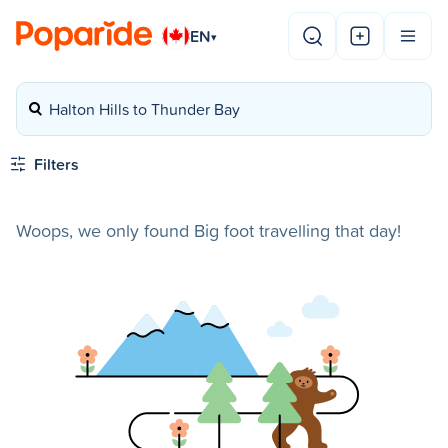
EN
▾
Halton Hills to Thunder Bay
Filters
Woops, we only found Big foot travelling that day!