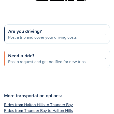
Are you driving?
Post a trip and cover your driving costs
Need a ride?
Post a request and get notified for new trips
More transportation options:
Rides from Halton Hills to Thunder Bay
Rides from Thunder Bay to Halton Hills