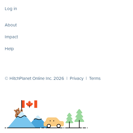
Log in
About
Impact
Help
© HitchPlanet Online Inc. 2026 |
Privacy
|
Terms