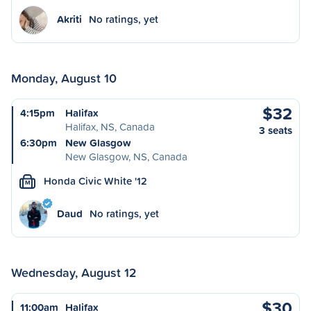
Akriti
No ratings, yet
Monday, August 10
$32
4:15pm
Halifax
Halifax, NS, Canada
3 seats
6:30pm
New Glasgow
New Glasgow, NS, Canada
Honda Civic White '12
M
Daud
No ratings, yet
Wednesday, August 12
$30
11:00am
Halifax