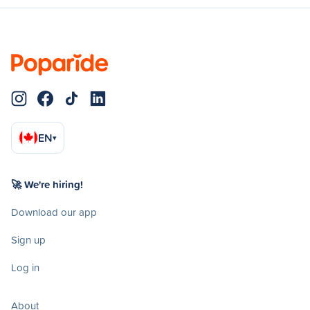
EN
▾
🚀 We're hiring!
Download our app
Sign up
Log in
About