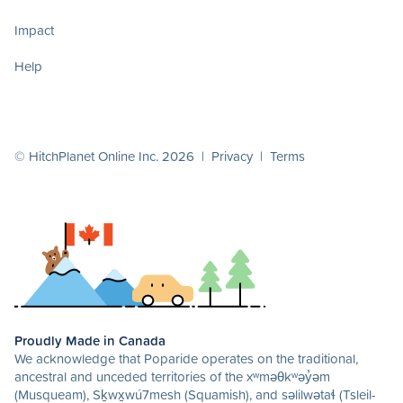
Impact
Help
© HitchPlanet Online Inc. 2026 |
Privacy
|
Terms
Proudly Made in Canada
We acknowledge that Poparide operates on the traditional,
ancestral and unceded territories of the xʷməθkʷəy̓əm
(Musqueam), Sḵwx̱wú7mesh (Squamish), and səlilwətaɬ (Tsleil-