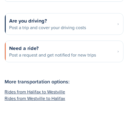
Are you driving?
Post a trip and cover your driving costs
Need a ride?
Post a request and get notified for new trips
More transportation options:
Rides from Halifax to Westville
Rides from Westville to Halifax