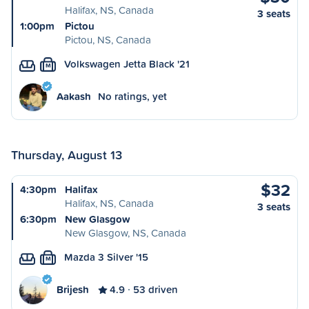
Halifax, NS, Canada
3 seats
1:00pm
Pictou
Pictou, NS, Canada
Volkswagen Jetta Black '21
M
Aakash
No ratings, yet
Thursday, August 13
$32
4:30pm
Halifax
Halifax, NS, Canada
3 seats
6:30pm
New Glasgow
New Glasgow, NS, Canada
Mazda 3 Silver '15
M
Brijesh
4.9
53 driven