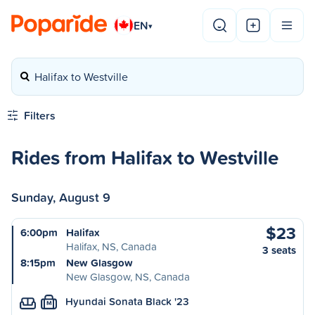
EN
▾
Halifax to Westville
Filters
Rides from Halifax to Westville
Sunday, August 9
$23
6:00pm
Halifax
Halifax, NS, Canada
3 seats
8:15pm
New Glasgow
New Glasgow, NS, Canada
Hyundai Sonata Black '23
M