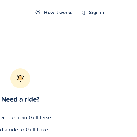
How it works
Sign in
Need a ride?
 a ride from Gull Lake
d a ride to Gull Lake