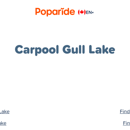
EN
▾
Carpool Gull Lake
 Lake
Find
ake
Fin