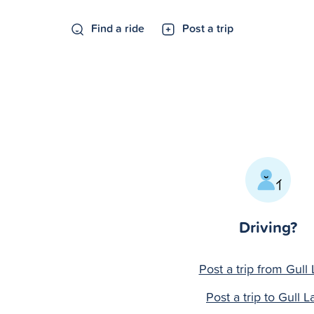
Find a ride
Post a trip
Driving?
Post a trip from Gull
Post a trip to Gull L