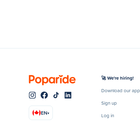
🚀 We're hiring!
Download our app
Sign up
EN
▾
Log in