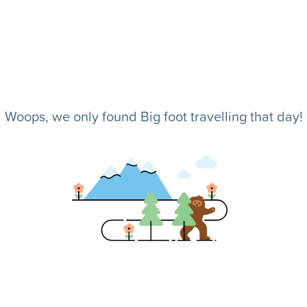
Woops, we only found Big foot travelling that day!