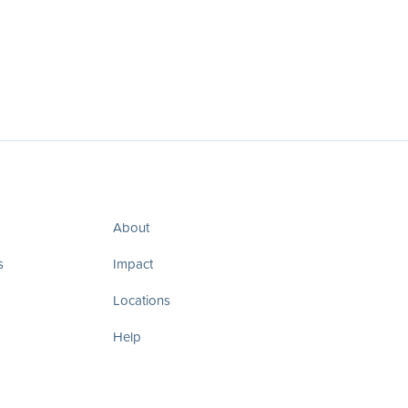
About
s
Impact
Locations
Help