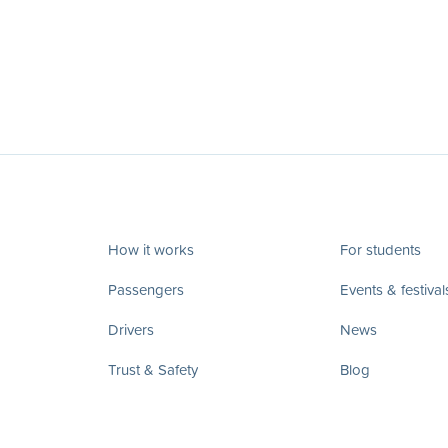
How it works
For students
Passengers
Events & festival
Drivers
News
Trust & Safety
Blog