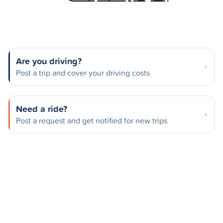
Are you driving?
Post a trip and cover your driving costs
Need a ride?
Post a request and get notified for new trips