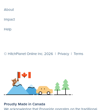
About
Impact
Help
© HitchPlanet Online Inc. 2026 |
Privacy
|
Terms
Proudly Made in Canada
We acknowledge that Poparide operates on the traditional,