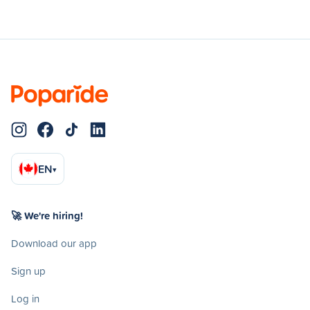
EN
▾
🚀 We're hiring!
Download our app
Sign up
Log in