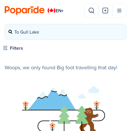
EN
▾
To Gull Lake
Filters
Woops, we only found Big foot travelling that day!