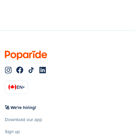
EN
▾
🚀 We're hiring!
Download our app
Sign up