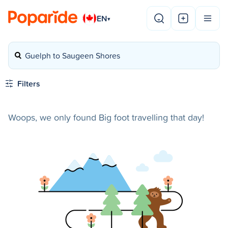
EN
▾
Guelph to Saugeen Shores
Filters
Woops, we only found Big foot travelling that day!