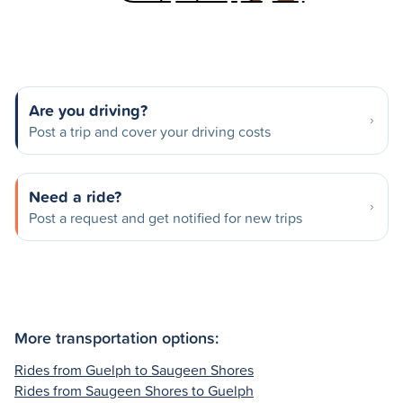
Are you driving?
Post a trip and cover your driving costs
Need a ride?
Post a request and get notified for new trips
More transportation options:
Rides from Guelph to Saugeen Shores
Rides from Saugeen Shores to Guelph