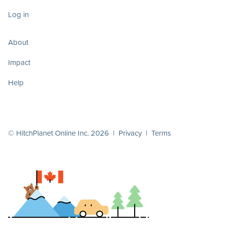
Log in
About
Impact
Help
© HitchPlanet Online Inc. 2026 |
Privacy
|
Terms