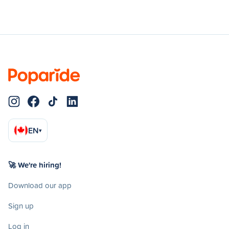
EN
▾
🚀 We're hiring!
Download our app
Sign up
Log in