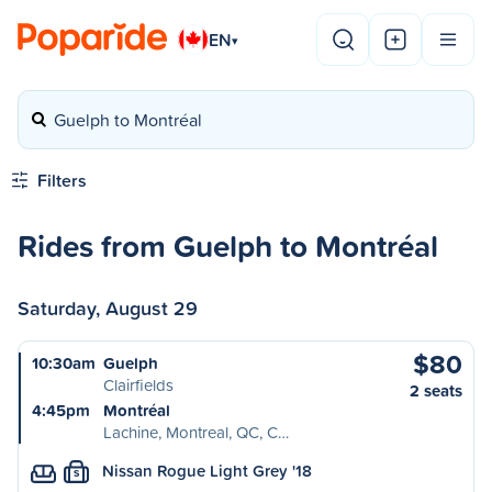
EN
▾
Guelph to Montréal
Filters
Rides from Guelph to Montréal
Saturday, August 29
$80
10:30am
Guelph
Clairfields
2 seats
4:45pm
Montréal
Lachine, Montreal, QC, C…
Nissan Rogue Light Grey '18
S