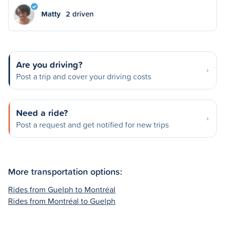
Matty
2 driven
Are you driving?
Post a trip and cover your driving costs
Need a ride?
Post a request and get notified for new trips
More transportation options:
Rides from Guelph to Montréal
Rides from Montréal to Guelph