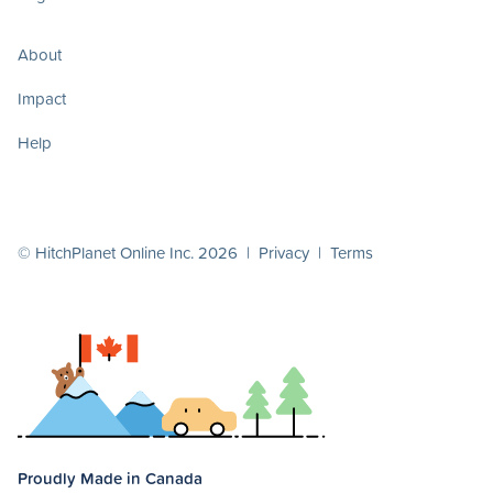
About
Impact
Help
© HitchPlanet Online Inc. 2026 |
Privacy
|
Terms
Proudly Made in Canada