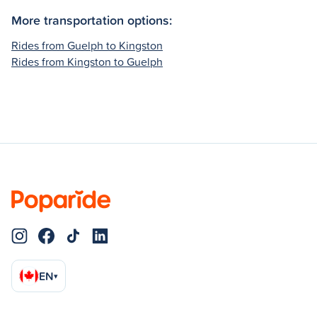
More transportation options:
Rides from Guelph to Kingston
Rides from Kingston to Guelph
EN
▾