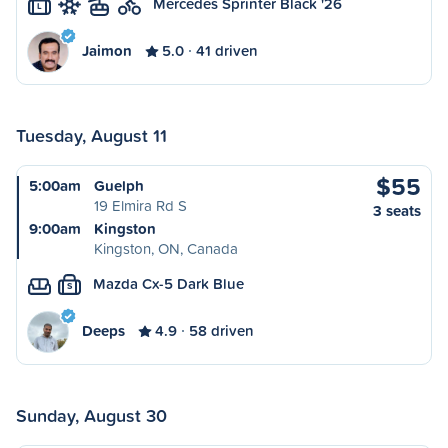
Mercedes Sprinter Black '26
L
Jaimon
5.0
41 driven
Tuesday, August 11
$55
5:00am
Guelph
19 Elmira Rd S
3 seats
9:00am
Kingston
Kingston, ON, Canada
Mazda Cx-5 Dark Blue
S
Deeps
4.9
58 driven
Sunday, August 30