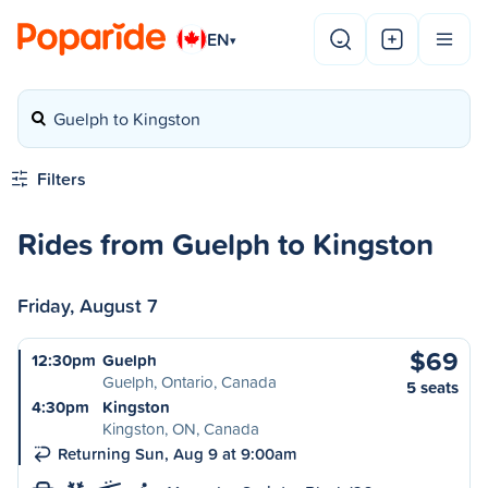
EN
▾
Guelph to Kingston
Filters
Rides from Guelph to Kingston
Friday, August 7
$69
12:30pm
Guelph
Guelph, Ontario, Canada
5 seats
4:30pm
Kingston
Kingston, ON, Canada
Returning Sun, Aug 9 at 9:00am