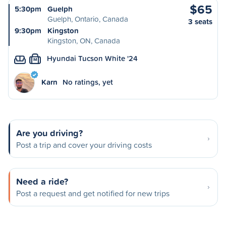
$65
5:30pm
Guelph
Guelph, Ontario, Canada
3 seats
9:30pm
Kingston
Kingston, ON, Canada
Hyundai Tucson White '24
M
Karn
No ratings, yet
Are you driving?
Post a trip and cover your driving costs
Need a ride?
Post a request and get notified for new trips