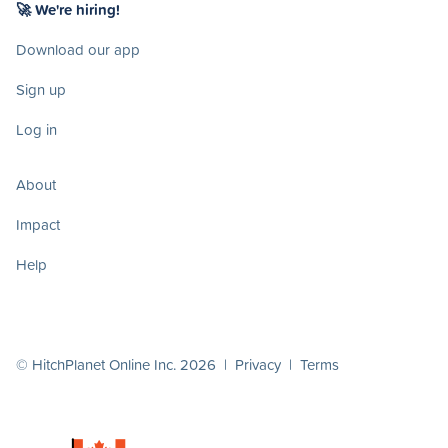
🚀 We're hiring!
Download our app
Sign up
Log in
About
Impact
Help
© HitchPlanet Online Inc. 2026 |
Privacy
|
Terms