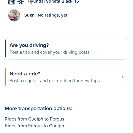
Hyundai Sonata Black '15
M
Sukh
No ratings, yet
Are you driving?
Post a trip and cover your driving costs
Need a ride?
Post a request and get notified for new trips
More transportation options:
Rides from Guelph to Fergus
Rides from Fergus to Guelph