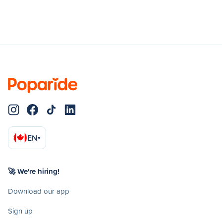
EN
▾
🚀 We're hiring!
Download our app
Sign up