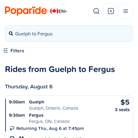
EN
▾
Guelph to Fergus
Filters
Rides from Guelph to Fergus
Thursday, August 6
$5
9:00am
Guelph
Guelph, Ontario, Canada
3 seats
9:30am
Fergus
Fergus, ON, Canada
Returning Thu, Aug 6 at 7:45pm