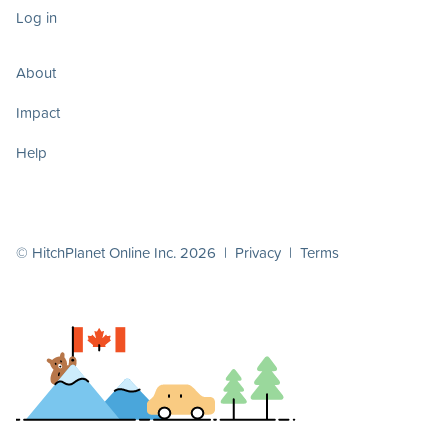
Log in
About
Impact
Help
© HitchPlanet Online Inc. 2026 |
Privacy
|
Terms