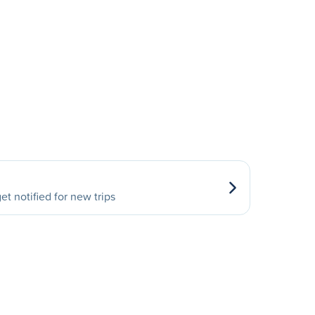
et notified for new trips