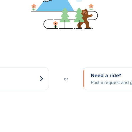
Need a ride?
or
Post a request and g