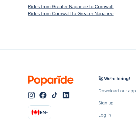
Rides from Greater Napanee to Cornwall
Rides from Cornwall to Greater Napanee
🚀 We're hiring!
Download our app
Sign up
EN
▾
Log in