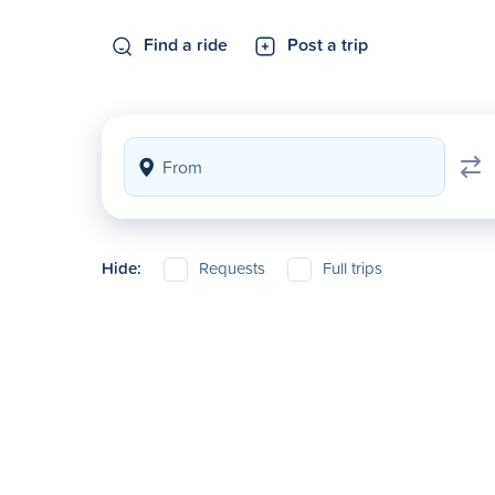
Find a ride
Post a trip
Hide:
Requests
Full trips