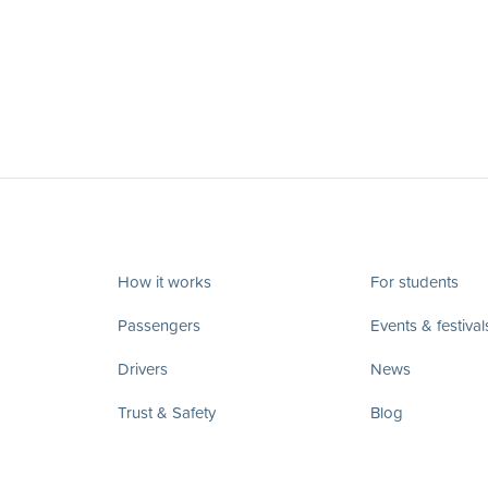
How it works
For students
Passengers
Events & festival
Drivers
News
Trust & Safety
Blog