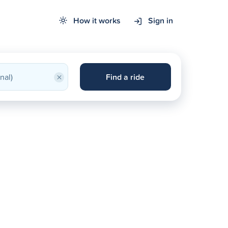
How it works
Sign in
×
Find a ride