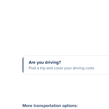
Are you driving?
Post a trip and cover your driving costs
More transportation options: