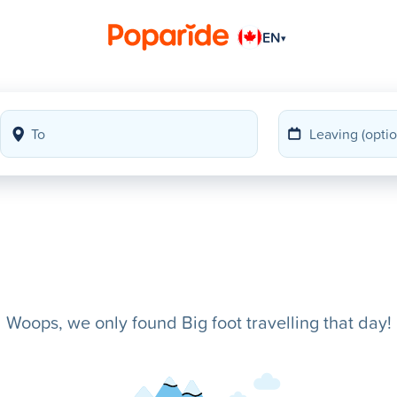
EN
▾
Woops, we only found Big foot travelling that day!