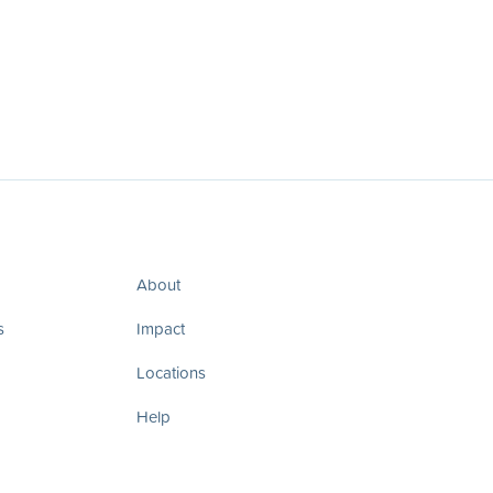
About
s
Impact
Locations
Help