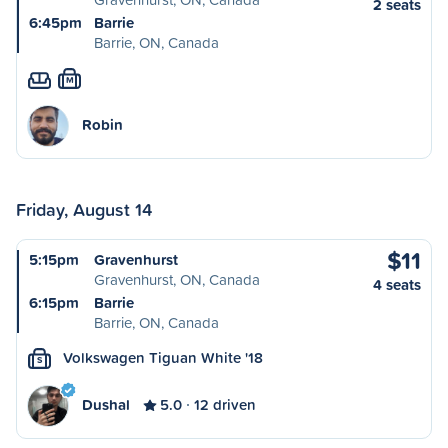
2 seats
6:45pm
Barrie
Barrie, ON, Canada
M
Robin
Friday, August 14
$11
5:15pm
Gravenhurst
Gravenhurst, ON, Canada
4 seats
6:15pm
Barrie
Barrie, ON, Canada
Volkswagen Tiguan White '18
S
Dushal
5.0
12 driven