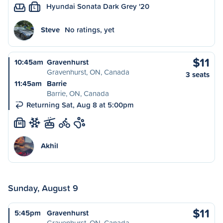
Hyundai Sonata Dark Grey '20
L
Steve
No ratings, yet
$11
10:45am
Gravenhurst
Gravenhurst, ON, Canada
3 seats
11:45am
Barrie
Barrie, ON, Canada
Returning Sat, Aug 8 at 5:00pm
M
Akhil
Sunday, August 9
$11
5:45pm
Gravenhurst
Gravenhurst, ON, Canada