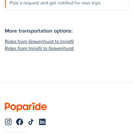
Post a request and get notified for new trips
More transportation options:
Rides from Gravenhurst to Innisfil
Rides from Innisfil to Gravenhurst