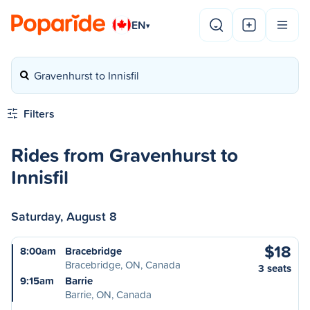
EN
▾
Gravenhurst to Innisfil
Filters
Rides from Gravenhurst to
Innisfil
Saturday, August 8
$18
8:00am
Bracebridge
Bracebridge, ON, Canada
3 seats
9:15am
Barrie
Barrie, ON, Canada