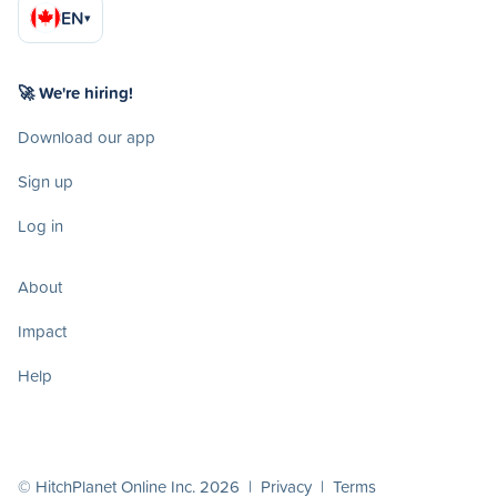
EN
▾
🚀 We're hiring!
Download our app
Sign up
Log in
About
Impact
Help
© HitchPlanet Online Inc. 2026 |
Privacy
|
Terms