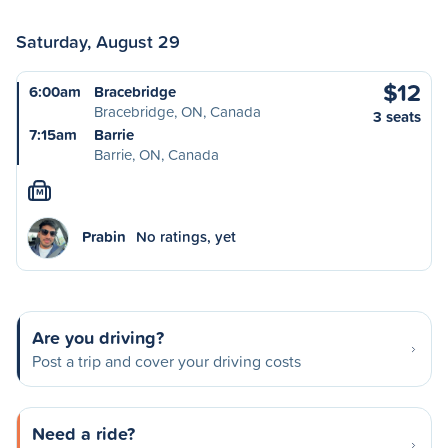
Saturday, August 29
$12
6:00am
Bracebridge
Bracebridge, ON, Canada
3 seats
7:15am
Barrie
Barrie, ON, Canada
M
Prabin
No ratings, yet
Are you driving?
Post a trip and cover your driving costs
Need a ride?