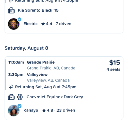
Returning Sun, Aug 9 at 4:30pm
Kia Sorento Black '15
M
Electric
4.4
7 driven
Saturday, August 8
$15
11:00am
Grande Prairie
Grand Prairie, AB, Canada
4 seats
3:30pm
Valleyview
Valleyview, AB, Canada
Returning Sat, Aug 8 at 7:45pm
Chevrolet Equinox Dark Grey…
M
Kanayo
4.8
23 driven