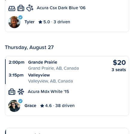
Acura Csx Dark Blue '06
M
Tyler
5.0
3 driven
Thursday, August 27
$20
2:00pm
Grande Prairie
Grand Prairie, AB, Canada
3 seats
3:15pm
Valleyview
Valleyview, AB, Canada
Acura Mdx White '15
M
Grace
4.6
38 driven