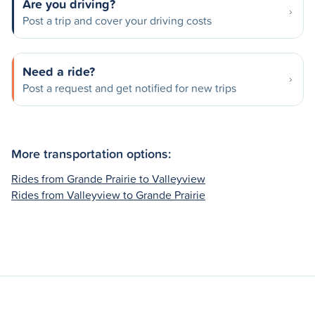
Are you driving?
Post a trip and cover your driving costs
Need a ride?
Post a request and get notified for new trips
More transportation options:
Rides from Grande Prairie to Valleyview
Rides from Valleyview to Grande Prairie