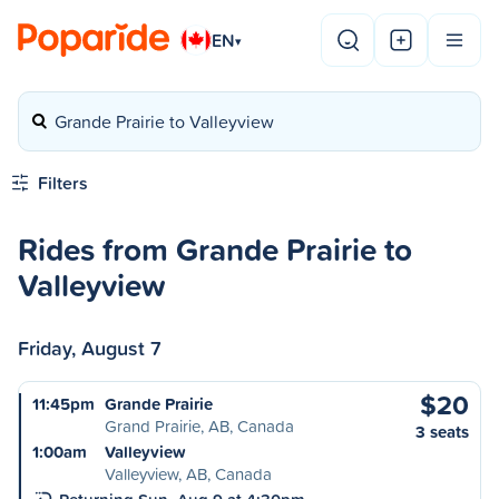
EN
▾
Grande Prairie to Valleyview
Filters
Rides from Grande Prairie to
Valleyview
Friday, August 7
$20
11:45pm
Grande Prairie
Grand Prairie, AB, Canada
3 seats
1:00am
Valleyview
Valleyview, AB, Canada