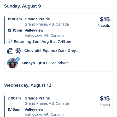
Sunday, August 9
$15
11:00am
Grande Prairie
Grand Prairie, AB, Canada
4 seats
12:15pm
Valleyview
Valleyview, AB, Canada
Returning Sun, Aug 9 at 7:45pm
Chevrolet Equinox Dark Grey…
M
Kanayo
4.8
23 driven
Wednesday, August 12
$15
7:00am
Grande Prairie
Grand Prairie, AB, Canada
1 seat
8:15am
Valleyview
Valleyview, AB, Canada