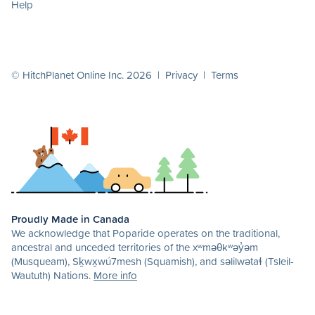
Help
© HitchPlanet Online Inc. 2026 |
Privacy
|
Terms
Proudly Made in Canada
We acknowledge that Poparide operates on the traditional,
ancestral and unceded territories of the xʷməθkʷəy̓əm
(Musqueam), Sḵwx̱wú7mesh (Squamish), and səlilwətaɬ (Tsleil-
Waututh) Nations.
More info