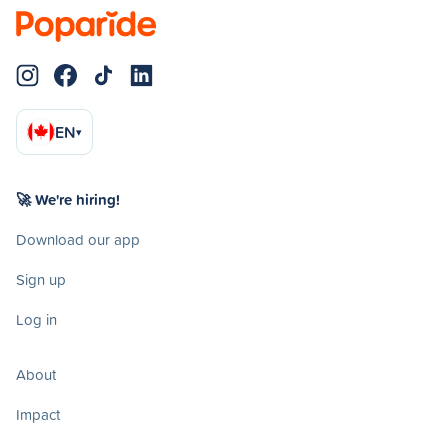
EN
▾
🚀 We're hiring!
Download our app
Sign up
Log in
About
Impact