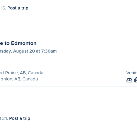
 16.
Post a trip
ie to Edmonton
rsday, August 20 at 7:30am
d Prairie, AB, Canada
Vehic
onton, AB, Canada
t 24.
Post a trip