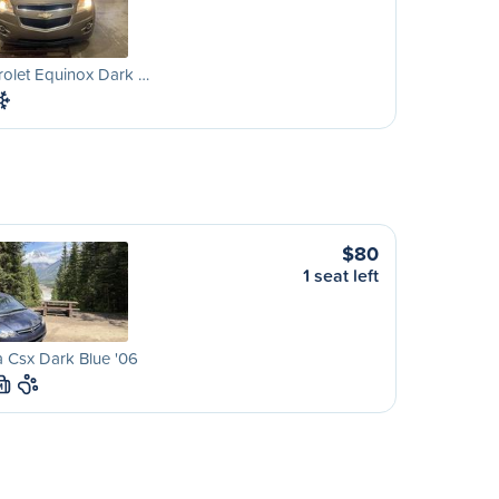
olet Equinox Dark …
$80
1 seat left
 Csx Dark Blue '06
M