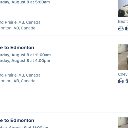
urday, August 8 at 5:00am
Bedfo
d Prairie, AB, Canada
onton, AB, Canada
ie to Edmonton
urday, August 8 at 11:00am
urday, August 8 at 4:00pm
Chevr
d Prairie, AB, Canada
onton, AB, Canada
M
ie to Edmonton
day, August 9 at 11:00am