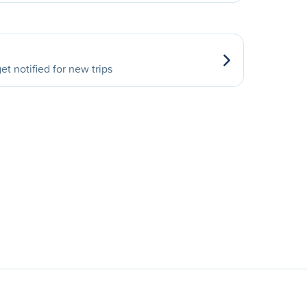
et notified for new trips