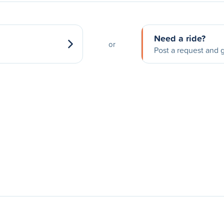
Need a ride?
or
Post a request and g