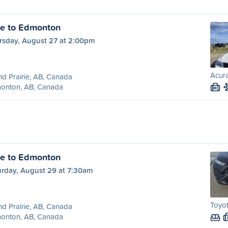
ie to Edmonton
rsday, August 27 at 2:00pm
Acura
d Prairie, AB, Canada
onton, AB, Canada
M
ie to Edmonton
urday, August 29 at 7:30am
Toyot
d Prairie, AB, Canada
onton, AB, Canada