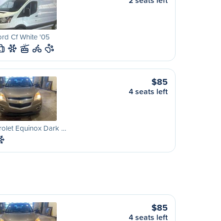
2 seats left
rd Cf White '05
L
$85
4 seats left
olet Equinox Dark …
$85
4 seats left