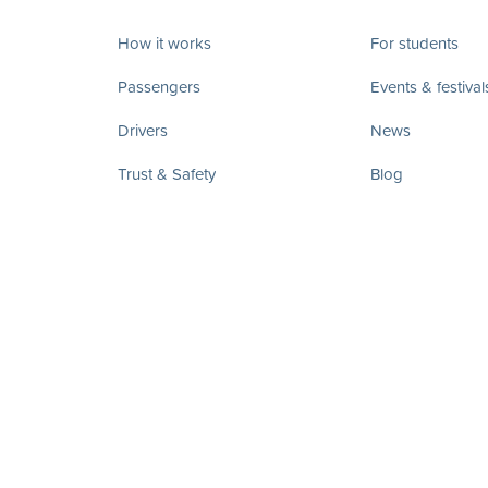
How it works
For students
Passengers
Events & festival
Drivers
News
Trust & Safety
Blog