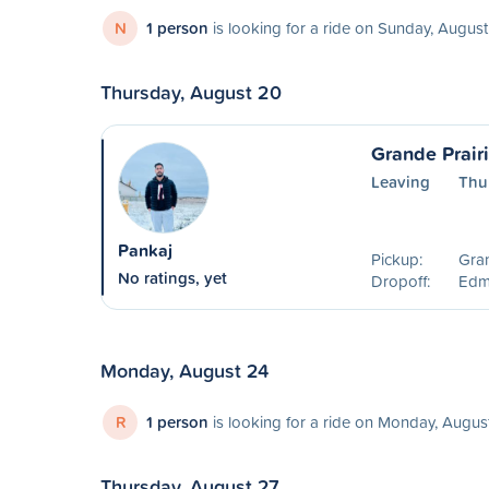
N
1 person
is looking for a ride on Sunday, August
Thursday, August 20
Grande Prair
Leaving
Thu
Pankaj
Pickup:
Gran
No ratings, yet
Dropoff:
Edm
Monday, August 24
R
1 person
is looking for a ride on Monday, Augus
Thursday, August 27