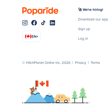
🚀 We're hiring!
Download our app
Sign up
EN
▾
Log in
© HitchPlanet Online Inc. 2026 |
Privacy
|
Terms