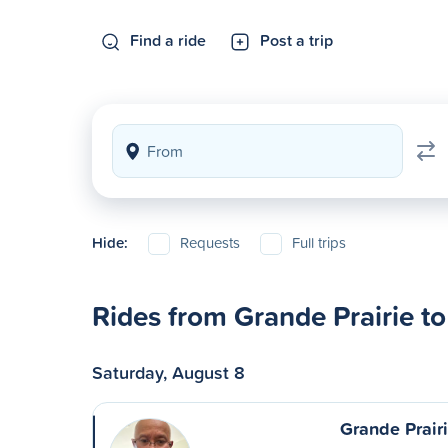
Find a ride
Post a trip
Hide:
Requests
Full trips
Rides from Grande Prairie 
Saturday, August 8
Grande Prair