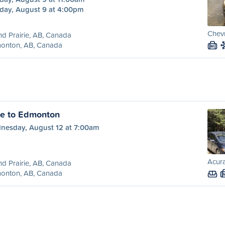
day, August 9 at 4:00pm
Chevr
d Prairie, AB, Canada
onton, AB, Canada
M
ie to Edmonton
nesday, August 12 at 7:00am
Acura
d Prairie, AB, Canada
onton, AB, Canada