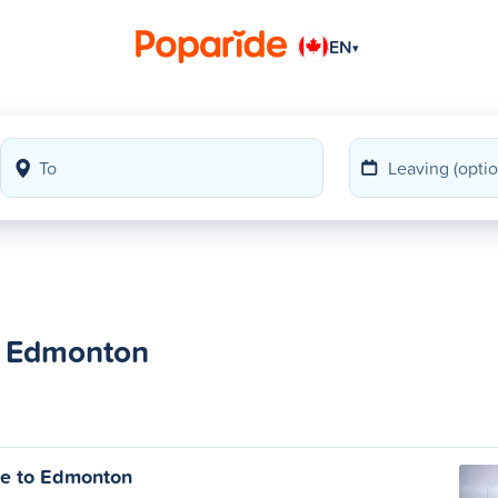
EN
▾
to Edmonton
ie to Edmonton