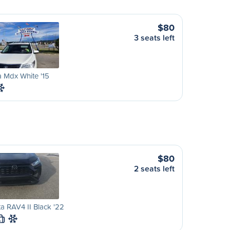
$80
3 seats left
 Mdx White '15
$80
2 seats left
a RAV4 II Black '22
L