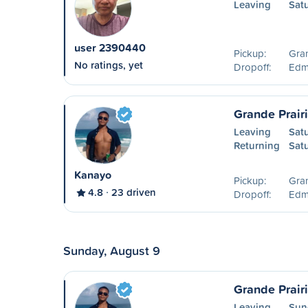
Leaving
Sat
user 2390440
Pickup:
Gran
No ratings, yet
Dropoff:
Edm
Grande Prair
Leaving
Sat
Returning
Sat
Kanayo
Pickup:
Gran
4.8
23 driven
Dropoff:
Edm
Sunday, August 9
Grande Prair
Leaving
Sun