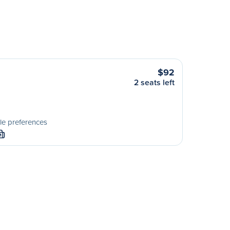
$92
2 seats left
le preferences
M