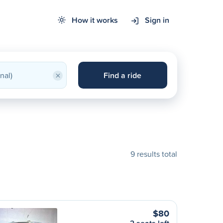
How it works
Sign in
×
Find a ride
9 results total
$80