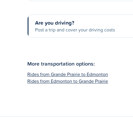
Are you driving?
Post a trip and cover your driving costs
More transportation options:
Rides from Grande Prairie to Edmonton
Rides from Edmonton to Grande Prairie