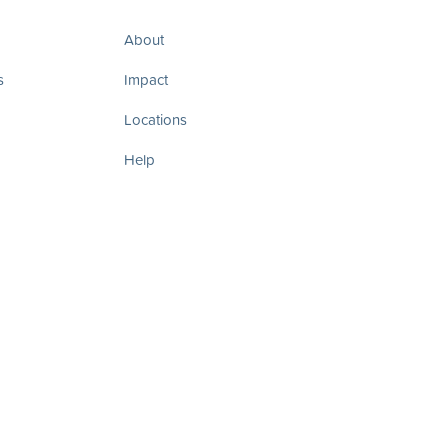
About
s
Impact
Locations
Help