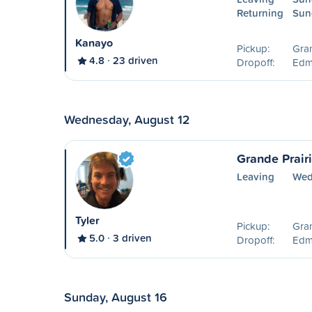
Returning
Sun
Kanayo
Pickup:
Gran
4.8
23 driven
Dropoff:
Edm
Wednesday, August 12
Grande Prair
Leaving
Wed
Tyler
Pickup:
Gran
5.0
3 driven
Dropoff:
Edm
Sunday, August 16