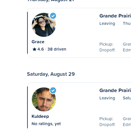
Grande Prair
Leaving
Thu
Grace
Pickup:
Gran
4.6
38 driven
Dropoff:
Edm
Saturday, August 29
Grande Prair
Leaving
Sat
Kuldeep
Pickup:
Gran
No ratings, yet
Dropoff:
Edm