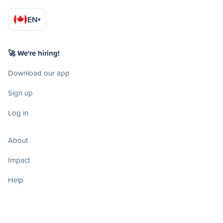
EN
▾
🚀 We're hiring!
Download our app
Sign up
Log in
About
Impact
Help