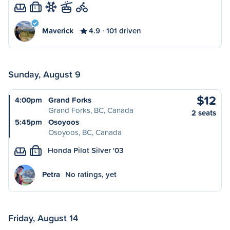
L
Maverick
4.9
101 driven
Sunday, August 9
$12
4:00pm
Grand Forks
Grand Forks, BC, Canada
2 seats
5:45pm
Osoyoos
Osoyoos, BC, Canada
Honda Pilot Silver '03
L
Petra
No ratings, yet
Friday, August 14