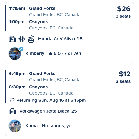
$26
11:15am
Grand Forks
Grand Forks, BC, Canada
3 seats
1:00pm
Osoyoos
Osoyoos, BC, Canada
Honda Cr-V Silver '15
M
Kimberly
5.0
7 driven
$12
6:45pm
Grand Forks
Grand Forks, BC, Canada
3 seats
8:30pm
Osoyoos
Osoyoos, BC, Canada
Returning Sun, Aug 16 at 5:15pm
Volkswagen Jetta Black '25
M
Kamal
No ratings, yet