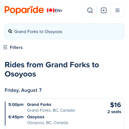
EN
▾
Grand Forks to Osoyoos
Filters
Rides from Grand Forks to
Osoyoos
Friday, August 7
$16
5:00pm
Grand Forks
Grand Forks, BC, Canada
2 seats
6:45pm
Osoyoos
Osoyoos, BC, Canada