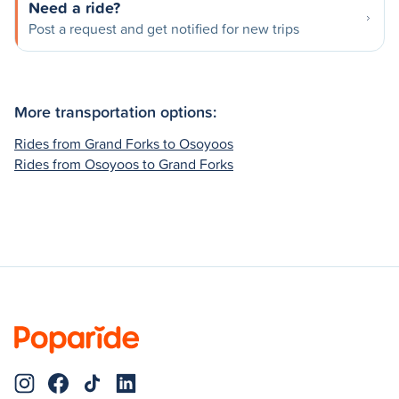
Need a ride?
Post a request and get notified for new trips
More transportation options:
Rides from Grand Forks to Osoyoos
Rides from Osoyoos to Grand Forks