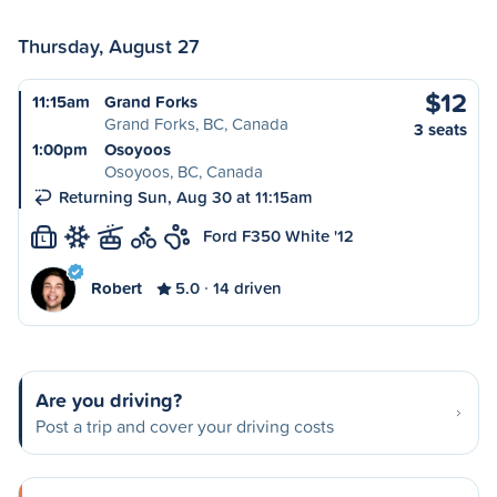
Thursday, August 27
$12
11:15am
Grand Forks
Grand Forks, BC, Canada
3 seats
1:00pm
Osoyoos
Osoyoos, BC, Canada
Returning Sun, Aug 30 at 11:15am
Ford F350 White '12
L
Robert
5.0
14 driven
Are you driving?
Post a trip and cover your driving costs