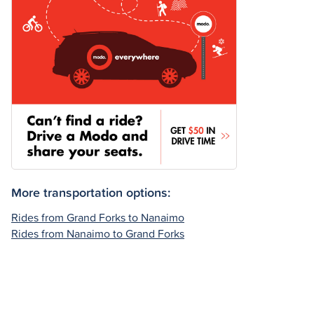
More transportation options:
Rides from Grand Forks to Nanaimo
Rides from Nanaimo to Grand Forks