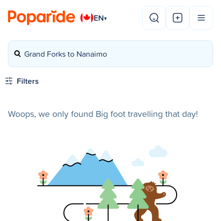
EN
▾
Grand Forks to Nanaimo
Filters
Woops, we only found Big foot travelling that day!