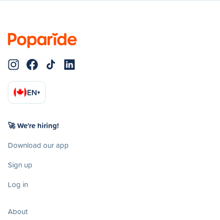
EN
▾
🚀 We're hiring!
Download our app
Sign up
Log in
About