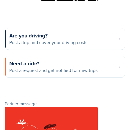
Are you driving?
Post a trip and cover your driving costs
Need a ride?
Post a request and get notified for new trips
Partner message