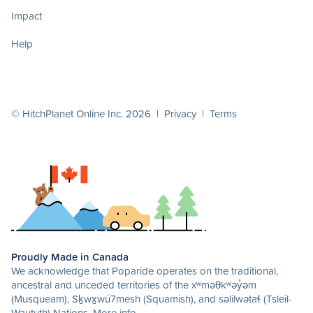
Impact
Help
© HitchPlanet Online Inc. 2026 |
Privacy
|
Terms
Proudly Made in Canada
We acknowledge that Poparide operates on the traditional,
ancestral and unceded territories of the xʷməθkʷəy̓əm
(Musqueam), Sḵwx̱wú7mesh (Squamish), and səlilwətaɬ (Tsleil-
Waututh) Nations.
More info