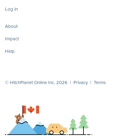
Log in
About
Impact
Help
© HitchPlanet Online Inc. 2026 |
Privacy
|
Terms