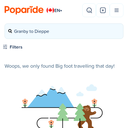
EN
▾
Granby to Dieppe
Filters
Woops, we only found Big foot travelling that day!