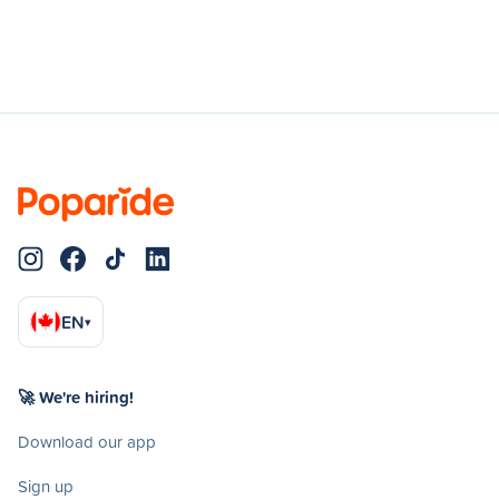
EN
▾
🚀 We're hiring!
Download our app
Sign up