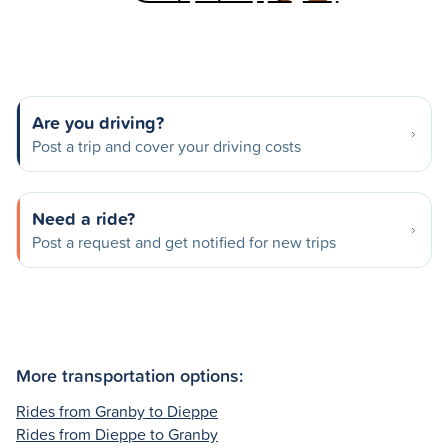
Are you driving?
Post a trip and cover your driving costs
Need a ride?
Post a request and get notified for new trips
More transportation options:
Rides from Granby to Dieppe
Rides from Dieppe to Granby