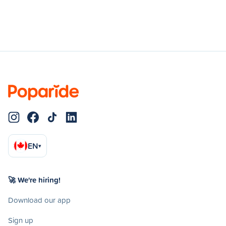
EN
▾
🚀 We're hiring!
Download our app
Sign up