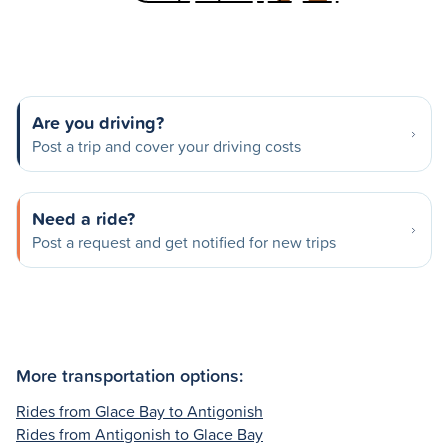
Are you driving?
Post a trip and cover your driving costs
Need a ride?
Post a request and get notified for new trips
More transportation options:
Rides from Glace Bay to Antigonish
Rides from Antigonish to Glace Bay