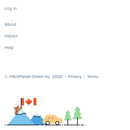
Log in
About
Impact
Help
© HitchPlanet Online Inc. 2026 |
Privacy
|
Terms