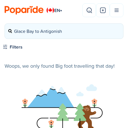
EN
▾
Glace Bay to Antigonish
Filters
Woops, we only found Big foot travelling that day!