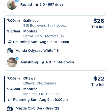
Rachid
5.0
697 driven
$26
7:00am
Gatineau
515 Boulevard Saint-Jose…
Trip full
9:30am
Montréal
Berri-UQAM,, Montreal, Q…
Returning Sun, Aug 9 at 10:00am
Honda Odyssey White '16
M
Armstrong
4.9
1,314 driven
$22
7:00am
Ottawa
Ottawa, ON, Canada
Trip full
9:45am
Montréal
Montréal, QC, Canada
Returning Sun, Aug 9 at 9:00pm
Mazda Cx-5 Dark Grey '22
S