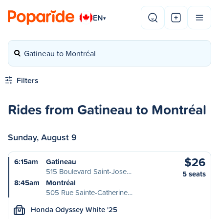
EN
▾
Gatineau to Montréal
Filters
Rides from Gatineau to Montréal
Sunday, August 9
$26
6:15am
Gatineau
515 Boulevard Saint-Jose…
5 seats
8:45am
Montréal
505 Rue Sainte-Catherine…
Honda Odyssey White '25
M