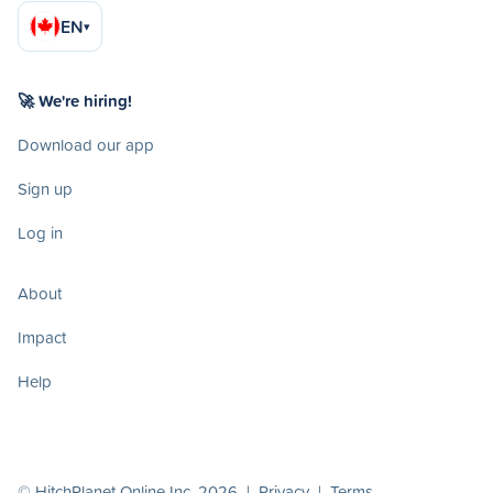
EN
▾
🚀 We're hiring!
Download our app
Sign up
Log in
About
Impact
Help
© HitchPlanet Online Inc. 2026 |
Privacy
|
Terms