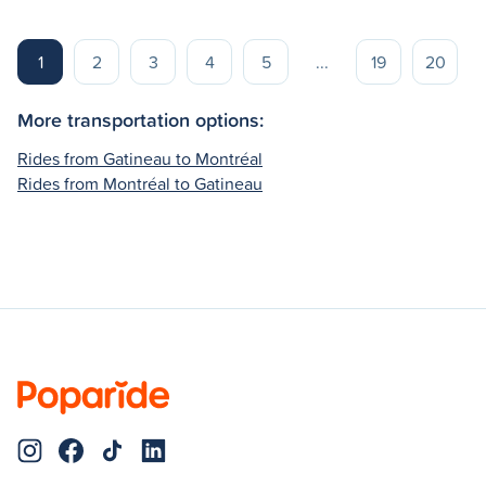
1
2
3
4
5
...
19
20
More transportation options:
Rides from Gatineau to Montréal
Rides from Montréal to Gatineau