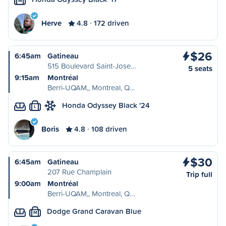
M
Herve
4.8
172 driven
$26
6:45am
Gatineau
515 Boulevard Saint-Jose…
5 seats
9:15am
Montréal
Berri-UQAM,, Montreal, Q…
Honda Odyssey Black '24
L
Boris
4.8
108 driven
$30
6:45am
Gatineau
207 Rue Champlain
Trip full
9:00am
Montréal
Berri-UQAM,, Montreal, Q…
Dodge Grand Caravan Blue
M