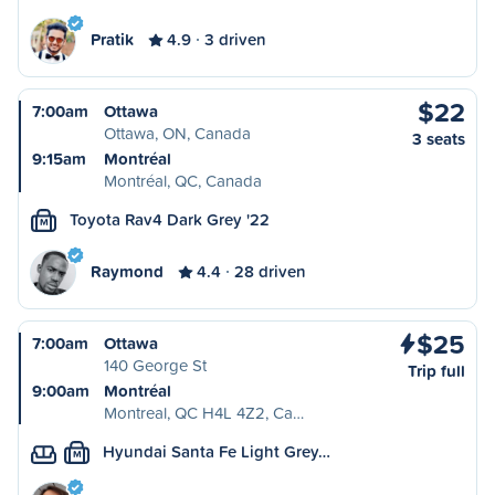
Pratik
4.9
3 driven
$22
7:00am
Ottawa
Ottawa, ON, Canada
3 seats
9:15am
Montréal
Montréal, QC, Canada
Toyota Rav4 Dark Grey '22
M
Raymond
4.4
28 driven
$25
7:00am
Ottawa
140 George St
Trip full
9:00am
Montréal
Montreal, QC H4L 4Z2, Ca…
Hyundai Santa Fe Light Grey…
M