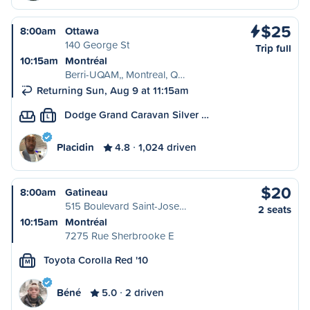
$25
8:00am
Ottawa
140 George St
Trip full
10:15am
Montréal
Berri-UQAM,, Montreal, Q…
Returning Sun, Aug 9 at 11:15am
Dodge Grand Caravan Silver …
L
Placidin
4.8
1,024 driven
$20
8:00am
Gatineau
515 Boulevard Saint-Jose…
2 seats
10:15am
Montréal
7275 Rue Sherbrooke E
Toyota Corolla Red '10
M
Béné
5.0
2 driven