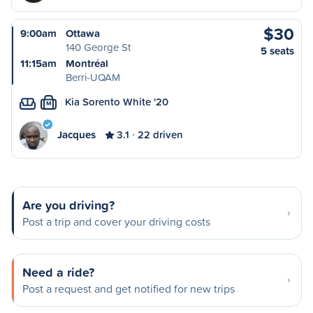
$30
9:00am
Ottawa
140 George St
5 seats
11:15am
Montréal
Berri-UQAM
Kia Sorento White '20
M
Jacques
3.1
22 driven
Are you driving?
Post a trip and cover your driving costs
Need a ride?
Post a request and get notified for new trips