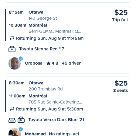
$25
8:15am
Ottawa
140 George St
Trip full
10:30am
Montréal
Berri-UQAM,, Montreal, Q…
Returning Sun, Aug 9 at 11:45am
Toyota Sienna Red '17
M
Orobosa
4.8
45 driven
$25
8:30am
Ottawa
200 Tremblay Rd
3 seats
11:00am
Montréal
705 Rue Sainte-Catherine…
Returning Sun, Aug 9 at 5:30pm
Toyota Venza Dark Blue '21
M
Mohamad
No ratings, yet