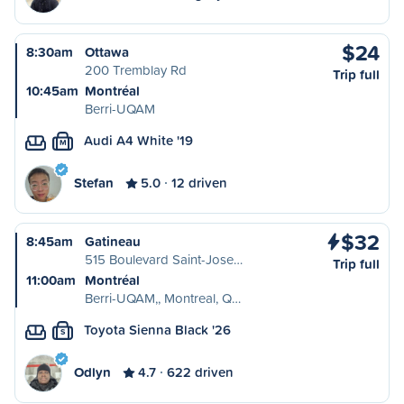
$24
8:30am
Ottawa
200 Tremblay Rd
Trip full
10:45am
Montréal
Berri-UQAM
Audi A4 White '19
M
Stefan
5.0
12 driven
$32
8:45am
Gatineau
515 Boulevard Saint-Jose…
Trip full
11:00am
Montréal
Berri-UQAM,, Montreal, Q…
Toyota Sienna Black '26
S
Odlyn
4.7
622 driven