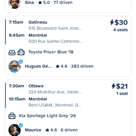
Sina
5.0
77 driven
$30
7:15am
Gatineau
515 Boulevard Saint-Jose…
4 seats
9:45am
Montréal
500 Rue Sainte-Catherine…
Toyota Prius+ Blue '18
L
Hugues Gé…
4.6
283 driven
$21
7:30am
Ottawa
320 McArthur Ave., Vanie…
1 seat
10:15am
Montréal
Berri-UQAM,, Montreal, Q…
Kia Sportage Light Grey '26
M
Maurice
4.6
6 driven