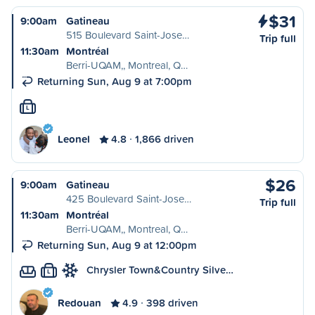
$31
9:00am
Gatineau
515 Boulevard Saint-Jose…
Trip full
11:30am
Montréal
Berri-UQAM,, Montreal, Q…
Returning Sun, Aug 9 at 7:00pm
L
Leonel
4.8
1,866 driven
$26
9:00am
Gatineau
425 Boulevard Saint-Jose…
Trip full
11:30am
Montréal
Berri-UQAM,, Montreal, Q…
Returning Sun, Aug 9 at 12:00pm
Chrysler Town&Country Silve…
L
Redouan
4.9
398 driven