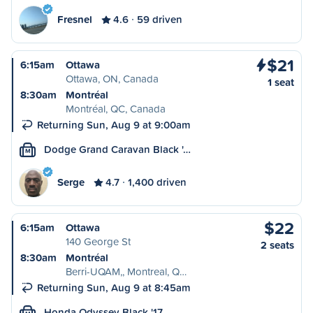
Fresnel
4.6
59 driven
$21
6:15am
Ottawa
Ottawa, ON, Canada
1 seat
8:30am
Montréal
Montréal, QC, Canada
Returning Sun, Aug 9 at 9:00am
Dodge Grand Caravan Black '…
M
Serge
4.7
1,400 driven
$22
6:15am
Ottawa
140 George St
2 seats
8:30am
Montréal
Berri-UQAM,, Montreal, Q…
Returning Sun, Aug 9 at 8:45am
Honda Odyssey Black '17