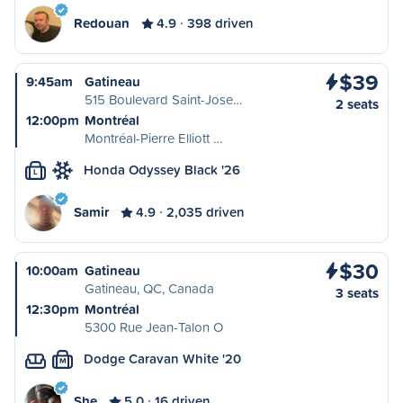
Redouan
4.9
398 driven
$39
9:45am
Gatineau
515 Boulevard Saint-Jose…
2 seats
12:00pm
Montréal
Montréal-Pierre Elliott …
Honda Odyssey Black '26
L
Samir
4.9
2,035 driven
$30
10:00am
Gatineau
Gatineau, QC, Canada
3 seats
12:30pm
Montréal
5300 Rue Jean-Talon O
Dodge Caravan White '20
M
She
5.0
16 driven