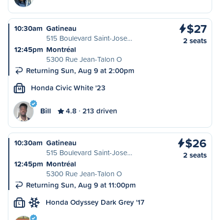
$27
10:30am
Gatineau
515 Boulevard Saint-Jose…
2 seats
12:45pm
Montréal
5300 Rue Jean-Talon O
Returning Sun, Aug 9 at 2:00pm
Honda Civic White '23
M
Bill
4.8
213 driven
$26
10:30am
Gatineau
515 Boulevard Saint-Jose…
2 seats
12:45pm
Montréal
5300 Rue Jean-Talon O
Returning Sun, Aug 9 at 11:00pm
Honda Odyssey Dark Grey '17
L