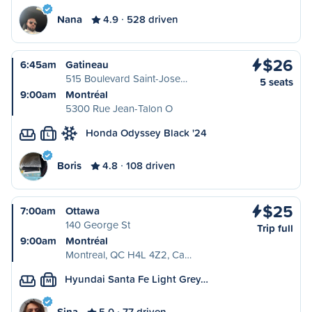
Nana
4.9
528 driven
$26
6:45am
Gatineau
515 Boulevard Saint-Jose…
5 seats
9:00am
Montréal
5300 Rue Jean-Talon O
Honda Odyssey Black '24
L
Boris
4.8
108 driven
$25
7:00am
Ottawa
140 George St
Trip full
9:00am
Montréal
Montreal, QC H4L 4Z2, Ca…
Hyundai Santa Fe Light Grey…
M
Sina
5.0
77 driven