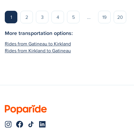
1
2
3
4
5
...
19
20
More transportation options:
Rides from Gatineau to Kirkland
Rides from Kirkland to Gatineau