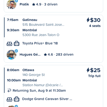
Pratik
4.9
3 driven
$30
7:15am
Gatineau
515 Boulevard Saint-Jose…
4 seats
9:30am
Montréal
5300 Rue Jean-Talon O
Toyota Prius+ Blue '18
L
Hugues Gé…
4.6
283 driven
$25
8:00am
Ottawa
140 George St
Trip full
10:00am
Montréal
Station Namur (Décarie /…
Returning Sun, Aug 9 at 11:30am
Dodge Grand Caravan Silver …
L