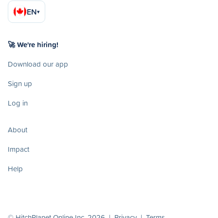
EN
▾
🚀 We're hiring!
Download our app
Sign up
Log in
About
Impact
Help
© HitchPlanet Online Inc. 2026 |
Privacy
|
Terms