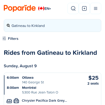
EN
▾
Gatineau to Kirkland
Filters
Rides from Gatineau to Kirkland
Sunday, August 9
$25
6:00am
Ottawa
140 George St
2 seats
8:00am
Montréal
5300 Rue Jean-Talon O
Chrysler Pacifica Dark Grey…
M