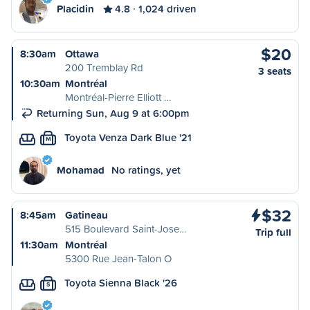
Placidin
4.8
1,024 driven
$20
8:30am
Ottawa
200 Tremblay Rd
3 seats
10:30am
Montréal
Montréal-Pierre Elliott …
Returning Sun, Aug 9 at 6:00pm
Toyota Venza Dark Blue '21
M
Mohamad
No ratings, yet
$32
8:45am
Gatineau
515 Boulevard Saint-Jose…
Trip full
11:30am
Montréal
5300 Rue Jean-Talon O
Toyota Sienna Black '26
S