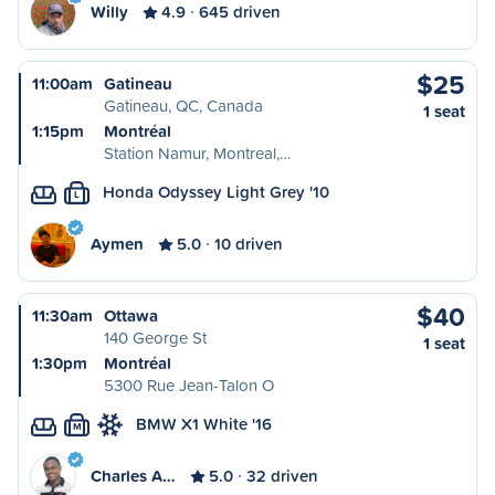
Willy
4.9
645 driven
$25
11:00am
Gatineau
Gatineau, QC, Canada
1 seat
1:15pm
Montréal
Station Namur, Montreal,…
Honda Odyssey Light Grey '10
L
Aymen
5.0
10 driven
$40
11:30am
Ottawa
140 George St
1 seat
1:30pm
Montréal
5300 Rue Jean-Talon O
BMW X1 White '16
M
Charles A…
5.0
32 driven