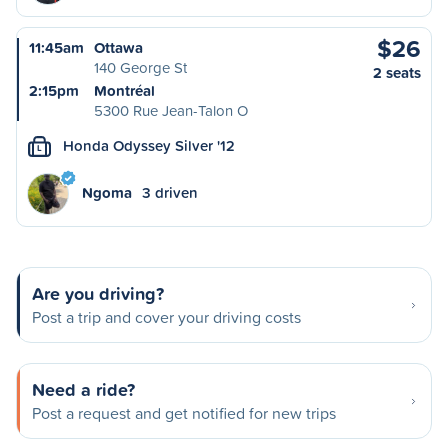
$26
11:45am
Ottawa
140 George St
2 seats
2:15pm
Montréal
5300 Rue Jean-Talon O
Honda Odyssey Silver '12
L
Ngoma
3 driven
Are you driving?
Post a trip and cover your driving costs
Need a ride?
Post a request and get notified for new trips