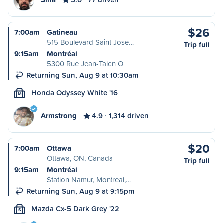
$26
7:00am
Gatineau
515 Boulevard Saint-Jose…
Trip full
9:15am
Montréal
5300 Rue Jean-Talon O
Returning Sun, Aug 9 at 10:30am
Honda Odyssey White '16
M
Armstrong
4.9
1,314 driven
$20
7:00am
Ottawa
Ottawa, ON, Canada
Trip full
9:15am
Montréal
Station Namur, Montreal,…
Returning Sun, Aug 9 at 9:15pm
Mazda Cx-5 Dark Grey '22
S