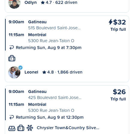
Odlyn
4.7
622 driven
$32
9:00am
Gatineau
515 Boulevard Saint-Jose…
Trip full
11:15am
Montréal
5300 Rue Jean-Talon O
Returning Sun, Aug 9 at 7:30pm
L
Leonel
4.8
1,866 driven
$26
9:00am
Gatineau
425 Boulevard Saint-Jose…
Trip full
11:15am
Montréal
5300 Rue Jean-Talon O
Returning Sun, Aug 9 at 12:30pm
Chrysler Town&Country Silve…
L