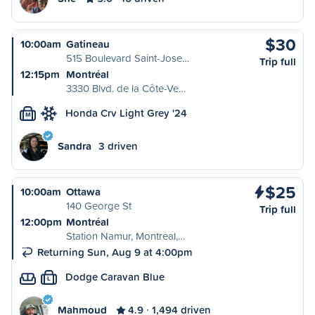
$30
10:00am
Gatineau
515 Boulevard Saint-Jose…
Trip full
12:15pm
Montréal
3330 Blvd. de la Côte-Ve…
Honda Crv Light Grey '24
M
Sandra
3 driven
$25
10:00am
Ottawa
140 George St
Trip full
12:00pm
Montréal
Station Namur, Montreal,…
Returning Sun, Aug 9 at 4:00pm
Dodge Caravan Blue
L
Mahmoud
4.9
1,494 driven