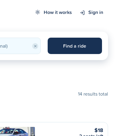
How it works
Sign in
×
Find a ride
14 results total
$18