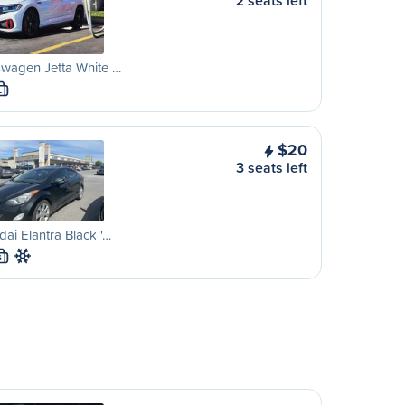
2 seats left
wagen Jetta White …
L
$20
3 seats left
ai Elantra Black '…
S