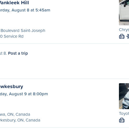
Vankleek Hill
urday, August 8 at 5:45am
Chrys
 Boulevard Saint-Joseph
0 Service Rd
S
st 8.
Post a trip
awkesbury
day, August 9 at 8:00pm
Toyot
awa, ON, Canada
kesbury, ON, Canada
S