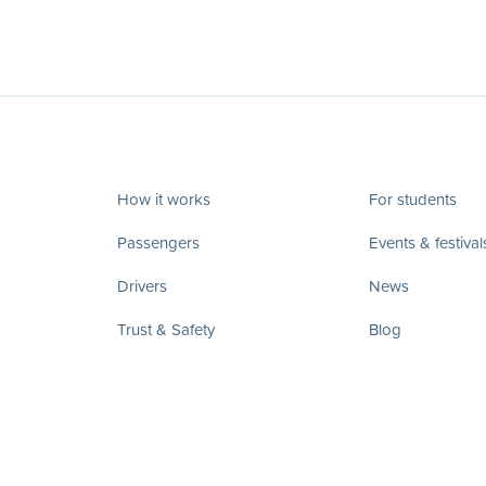
How it works
For students
Passengers
Events & festival
Drivers
News
Trust & Safety
Blog