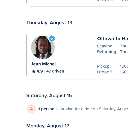
Thursday, August 13
Ottawa to H
Leaving
Thu
Returning
Thu
Jean Michel
Pickup:
1200
4.9
47 driven
Dropoff:
156
Saturday, August 15
A
1 person
is looking for a ride on Saturday, Augu
Monday, August 17