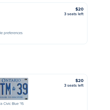
$20
3 seats left
le preferences
$20
3 seats left
 Civic Blue '15