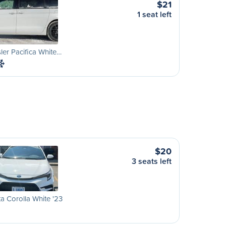
$21
1 seat left
ler Pacifica White…
$20
3 seats left
a Corolla White '23