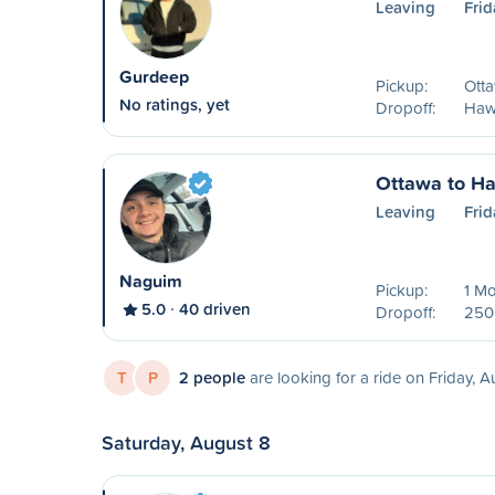
Leaving
Frid
Gurdeep
Pickup:
Ott
No ratings, yet
Dropoff:
Haw
Ottawa to H
Leaving
Frid
Naguim
Pickup:
1 Mo
5.0
40 driven
Dropoff:
250 
T
P
2 people
are looking for a ride on Friday, A
Saturday, August 8