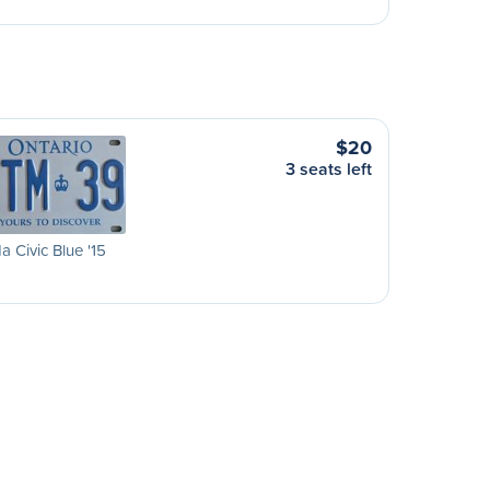
$20
3 seats left
 Civic Blue '15