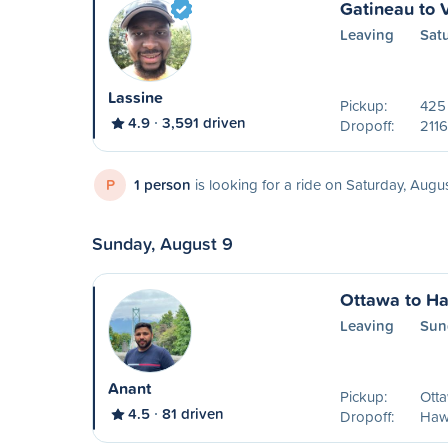
Gatineau to 
Leaving
Sat
Lassine
Pickup:
425
4.9
3,591 driven
Dropoff:
2116
P
1 person
is looking for a ride on Saturday, Augu
Sunday, August 9
Ottawa to H
Leaving
Sun
Anant
Pickup:
Ott
4.5
81 driven
Dropoff:
Haw