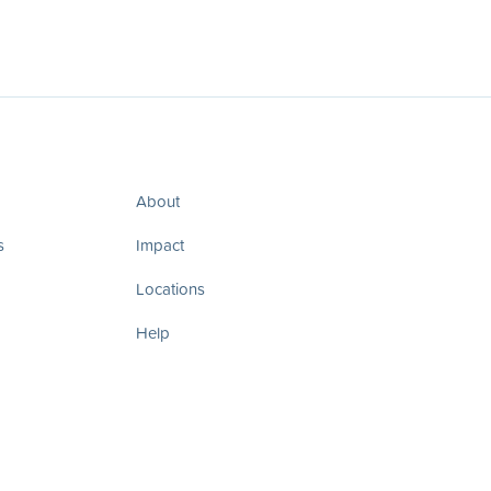
About
s
Impact
Locations
Help