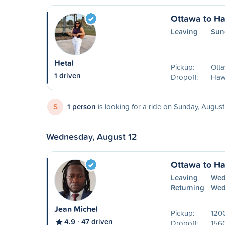
Ottawa to H
Leaving
Sun
Hetal
Pickup:
Ott
1 driven
Dropoff:
Haw
S
1 person
is looking for a ride on Sunday, August
Wednesday, August 12
Ottawa to H
Leaving
Wed
Returning
Wed
Jean Michel
Pickup:
1200
4.9
47 driven
Dropoff:
156