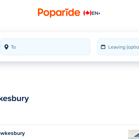
EN
▾
kesbury
awkesbury