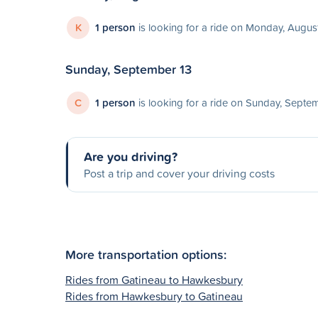
K
1 person
is looking for a ride on Monday, August
Sunday, September 13
C
1 person
is looking for a ride on Sunday, Septe
Are you driving?
Post a trip and cover your driving costs
More transportation options:
Rides from Gatineau to Hawkesbury
Rides from Hawkesbury to Gatineau