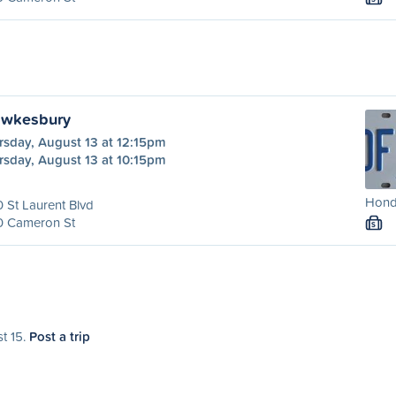
awkesbury
rsday, August 13 at 12:15pm
rsday, August 13 at 10:15pm
Honda
 St Laurent Blvd
0 Cameron St
S
st 15.
Post a trip