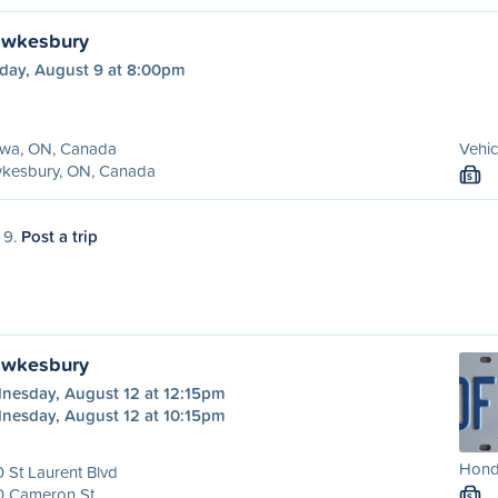
awkesbury
day, August 9 at 8:00pm
awa, ON, Canada
Vehic
kesbury, ON, Canada
S
 9.
Post a trip
awkesbury
nesday, August 12 at 12:15pm
nesday, August 12 at 10:15pm
Honda
 St Laurent Blvd
0 Cameron St
S