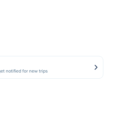
et notified for new trips