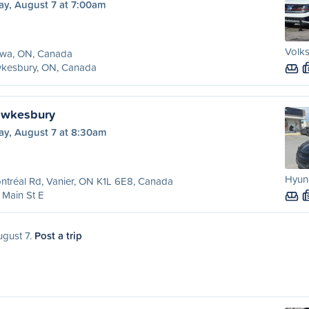
ay, August 7 at 7:00am
Volks
awa, ON, Canada
kesbury, ON, Canada
awkesbury
ay, August 7 at 8:30am
Hyund
ntréal Rd, Vanier, ON K1L 6E8, Canada
Main St E
ugust 7.
Post a trip