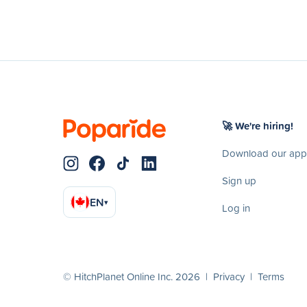
🚀 We're hiring!
Download our app
Sign up
EN
▾
Log in
© HitchPlanet Online Inc. 2026 |
Privacy
|
Terms