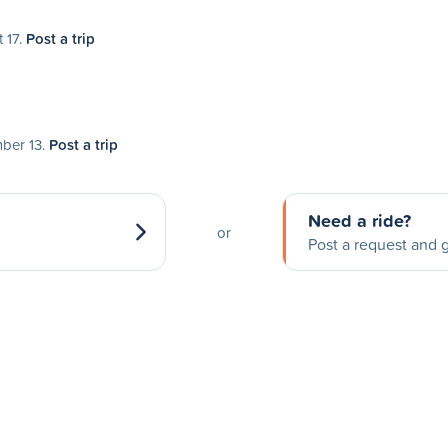
 17.
Post a trip
mber 13.
Post a trip
Need a ride?
or
Post a request and g