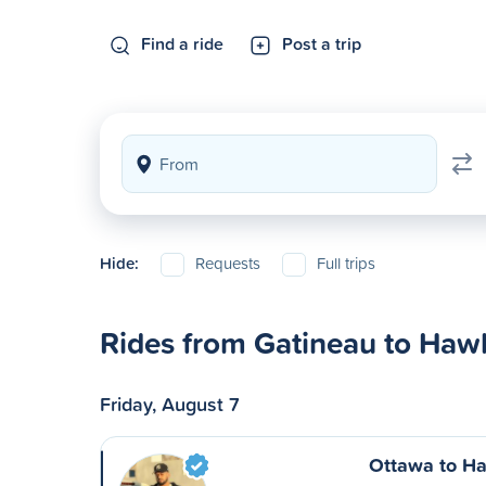
Find a ride
Post a trip
Hide:
Requests
Full trips
Rides from Gatineau to Haw
Friday, August 7
Ottawa to H