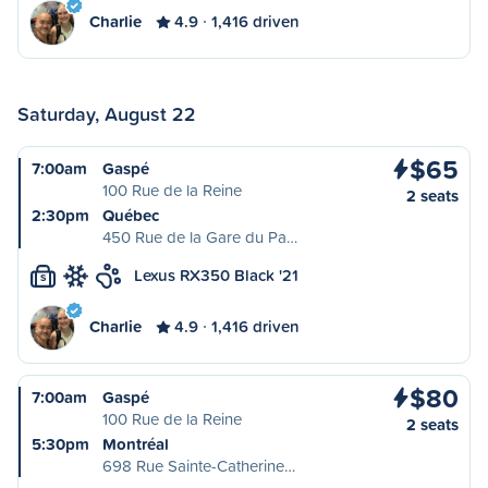
Charlie
4.9
1,416 driven
Saturday, August 22
$65
7:00am
Gaspé
100 Rue de la Reine
2 seats
2:30pm
Québec
450 Rue de la Gare du Pa…
Lexus RX350 Black '21
S
Charlie
4.9
1,416 driven
$80
7:00am
Gaspé
100 Rue de la Reine
2 seats
5:30pm
Montréal
698 Rue Sainte-Catherine…