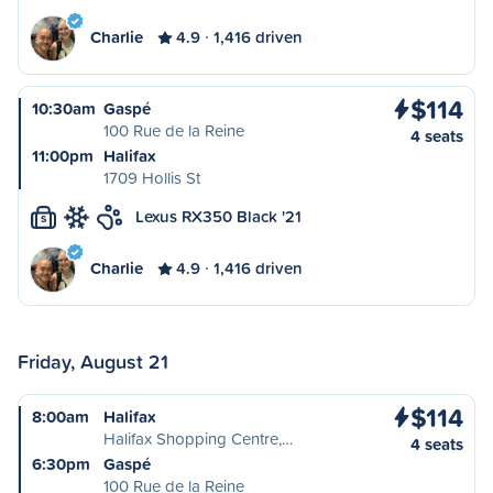
Charlie
4.9
1,416 driven
$114
10:30am
Gaspé
100 Rue de la Reine
4 seats
11:00pm
Halifax
1709 Hollis St
Lexus RX350 Black '21
S
Charlie
4.9
1,416 driven
Friday, August 21
$114
8:00am
Halifax
Halifax Shopping Centre,…
4 seats
6:30pm
Gaspé
100 Rue de la Reine