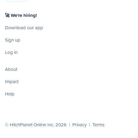
🚀 We're hiring!
Download our app
Sign up
Log in
About
Impact
Help
© HitchPlanet Online Inc. 2026 |
Privacy
|
Terms