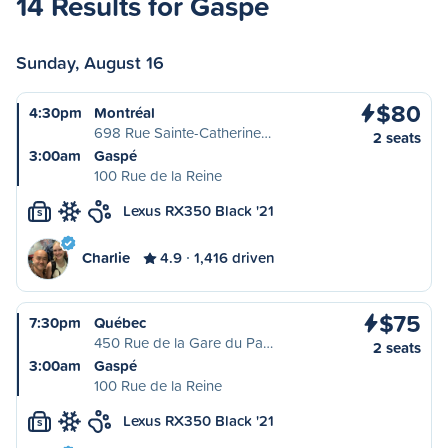
14 Results for Gaspé
Sunday, August 16
$80
4:30pm
Montréal
698 Rue Sainte-Catherine…
2 seats
3:00am
Gaspé
100 Rue de la Reine
Lexus RX350 Black '21
S
Charlie
4.9
1,416 driven
$75
7:30pm
Québec
450 Rue de la Gare du Pa…
2 seats
3:00am
Gaspé
100 Rue de la Reine
Lexus RX350 Black '21
S