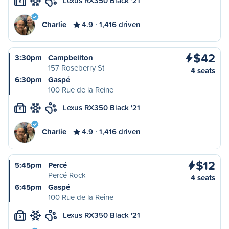
Lexus RX350 Black '21
S
Charlie
4.9
1,416 driven
$42
3:30pm
Campbellton
157 Roseberry St
4 seats
6:30pm
Gaspé
100 Rue de la Reine
Lexus RX350 Black '21
S
Charlie
4.9
1,416 driven
$12
5:45pm
Percé
Percé Rock
4 seats
6:45pm
Gaspé
100 Rue de la Reine
Lexus RX350 Black '21
S