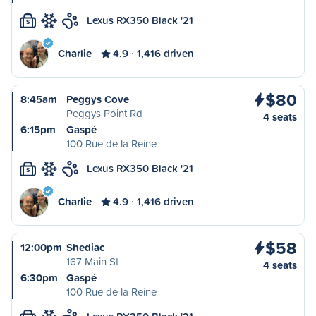
Lexus RX350 Black '21
S
Charlie
4.9
1,416 driven
$80
8:45am
Peggys Cove
Peggys Point Rd
4 seats
6:15pm
Gaspé
100 Rue de la Reine
Lexus RX350 Black '21
S
Charlie
4.9
1,416 driven
$58
12:00pm
Shediac
167 Main St
4 seats
6:30pm
Gaspé
100 Rue de la Reine