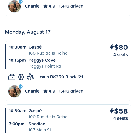
Charlie
4.9
1,416 driven
Monday, August 17
$80
10:30am
Gaspé
100 Rue de la Reine
4 seats
10:15pm
Peggys Cove
Peggys Point Rd
Lexus RX350 Black '21
S
Charlie
4.9
1,416 driven
$58
10:30am
Gaspé
100 Rue de la Reine
4 seats
7:00pm
Shediac
167 Main St