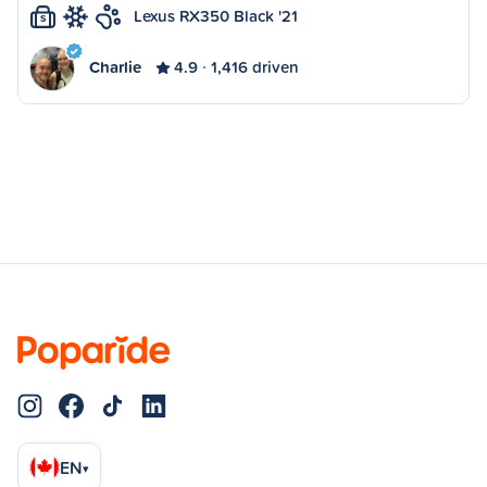
Lexus RX350 Black '21
S
Charlie
4.9
1,416 driven
EN
▾