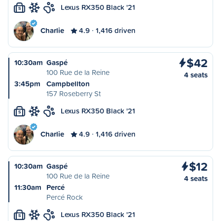
Lexus RX350 Black '21
S
Charlie
4.9
1,416 driven
$42
10:30am
Gaspé
100 Rue de la Reine
4 seats
3:45pm
Campbellton
157 Roseberry St
Lexus RX350 Black '21
S
Charlie
4.9
1,416 driven
$12
10:30am
Gaspé
100 Rue de la Reine
4 seats
11:30am
Percé
Percé Rock
Lexus RX350 Black '21
S