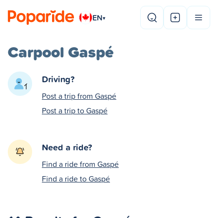
EN
▾
Carpool Gaspé
Driving?
Post a trip from Gaspé
Post a trip to Gaspé
Need a ride?
Find a ride from Gaspé
Find a ride to Gaspé