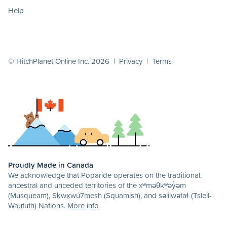
Help
© HitchPlanet Online Inc. 2026 |
Privacy
|
Terms
Proudly Made in Canada
We acknowledge that Poparide operates on the traditional,
ancestral and unceded territories of the xʷməθkʷəy̓əm
(Musqueam), Sḵwx̱wú7mesh (Squamish), and səlilwətaɬ (Tsleil-
Waututh) Nations.
More info