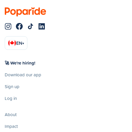
EN
▾
🚀 We're hiring!
Download our app
Sign up
Log in
About
Impact