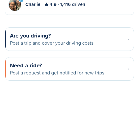
Charlie
4.9
1,416 driven
Are you driving?
Post a trip and cover your driving costs
Need a ride?
Post a request and get notified for new trips