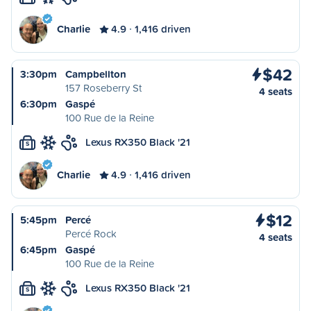
Charlie
4.9
1,416 driven
$42
3:30pm
Campbellton
157 Roseberry St
4 seats
6:30pm
Gaspé
100 Rue de la Reine
Lexus RX350 Black '21
S
Charlie
4.9
1,416 driven
$12
5:45pm
Percé
Percé Rock
4 seats
6:45pm
Gaspé
100 Rue de la Reine
Lexus RX350 Black '21
S