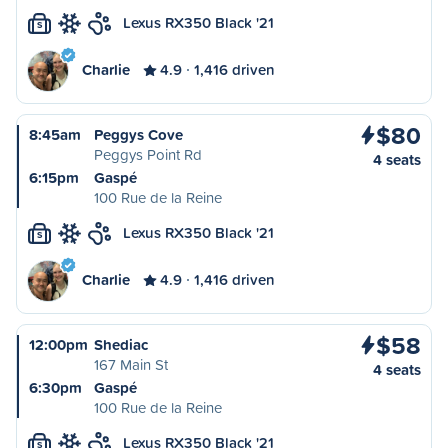
Lexus RX350 Black '21
S
Charlie
4.9
1,416 driven
$80
8:45am
Peggys Cove
Peggys Point Rd
4 seats
6:15pm
Gaspé
100 Rue de la Reine
Lexus RX350 Black '21
S
Charlie
4.9
1,416 driven
$58
12:00pm
Shediac
167 Main St
4 seats
6:30pm
Gaspé
100 Rue de la Reine
Lexus RX350 Black '21
S