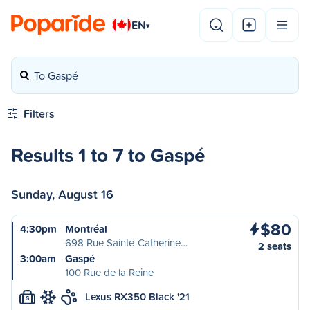
EN
▾
To Gaspé
Filters
Results 1 to 7 to Gaspé
Sunday, August 16
$80
4:30pm
Montréal
698 Rue Sainte-Catherine…
2 seats
3:00am
Gaspé
100 Rue de la Reine
Lexus RX350 Black '21
S