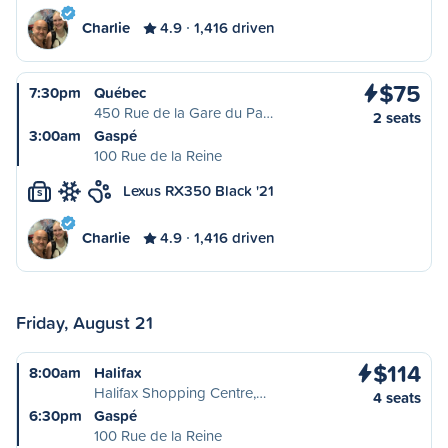
Charlie
4.9
1,416 driven
$75
7:30pm
Québec
450 Rue de la Gare du Pa…
2 seats
3:00am
Gaspé
100 Rue de la Reine
Lexus RX350 Black '21
S
Charlie
4.9
1,416 driven
Friday, August 21
$114
8:00am
Halifax
Halifax Shopping Centre,…
4 seats
6:30pm
Gaspé
100 Rue de la Reine