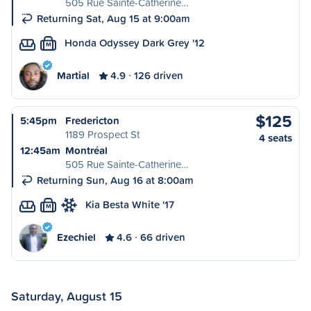
505 Rue Sainte-Catherine…
Returning Sat, Aug 15 at 9:00am
Honda Odyssey Dark Grey '12
M
Martial
4.9
126 driven
$125
5:45pm
Fredericton
1189 Prospect St
4 seats
12:45am
Montréal
505 Rue Sainte-Catherine…
Returning Sun, Aug 16 at 8:00am
Kia Besta White '17
M
Ezechiel
4.6
66 driven
Saturday, August 15