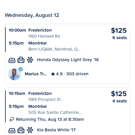
Wednesday, August 12
$125
10:00am
Fredericton
1160 Hanwell Rd
6 seats
5:15pm
Montréal
Berri-UQAM,, Montreal, Q…
Honda Odyssey Light Grey '16
M
Marius Tr…
4.9
303 driven
$125
10:15am
Fredericton
1189 Prospect St
4 seats
5:15pm
Montréal
505 Rue Sainte-Catherine…
Returning Thu, Aug 13 at 8:30am
Kia Besta White '17
M