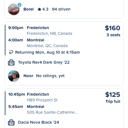
Borel
4.3
94 driven
$160
9:00pm
Fredericton
Fredericton, NB, Canada
3 seats
4:00am
Montréal
Montréal, QC, Canada
Returning Mon, Aug 10 at 4:15am
Toyota Rav4 Dark Grey '22
M
Noor
No ratings, yet
$125
10:45pm
Fredericton
1189 Prospect St
Trip full
5:45am
Montréal
505 Rue Sainte-Catherine…
Dacia Nova Black '24
M