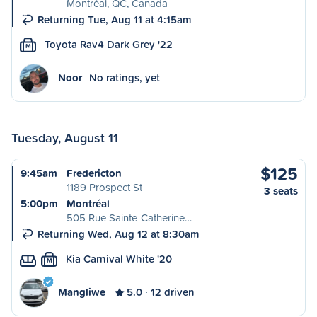
Montréal, QC, Canada
Returning Tue, Aug 11 at 4:15am
Toyota Rav4 Dark Grey '22
M
Noor
No ratings, yet
Tuesday, August 11
$125
9:45am
Fredericton
1189 Prospect St
3 seats
5:00pm
Montréal
505 Rue Sainte-Catherine…
Returning Wed, Aug 12 at 8:30am
Kia Carnival White '20
M
Mangliwe
5.0
12 driven