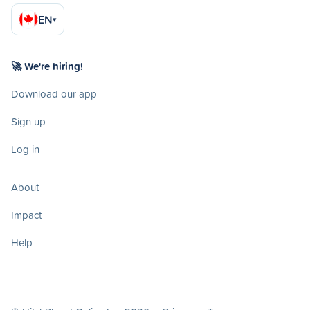
EN
▾
🚀 We're hiring!
Download our app
Sign up
Log in
About
Impact
Help