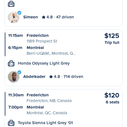
M
Simeon
4.8
47 driven
$125
11:15am
Fredericton
1189 Prospect St
Trip full
6:15pm
Montréal
Berri-UQAM,, Montreal, Q…
Honda Odyssey Light Grey
L
Abdelkader
4.8
714 driven
$120
11:30am
Fredericton
Fredericton, NB, Canada
6 seats
7:00pm
Montréal
Montréal, QC, Canada
Toyota Sienna Light Grey '01
M