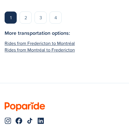
1
2
3
4
More transportation options:
Rides from Fredericton to Montréal
Rides from Montréal to Fredericton