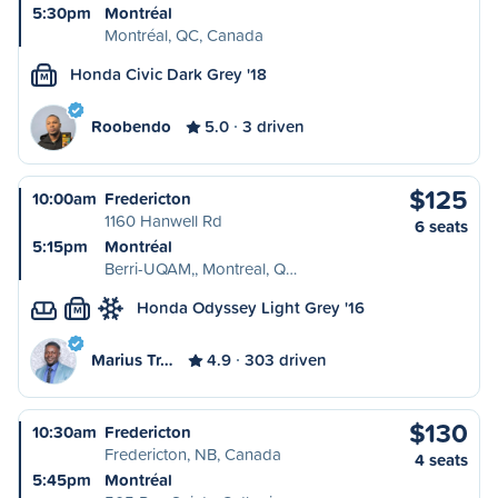
5:30pm
Montréal
Montréal, QC, Canada
Honda Civic Dark Grey '18
M
Roobendo
5.0
3 driven
$125
10:00am
Fredericton
1160 Hanwell Rd
6 seats
5:15pm
Montréal
Berri-UQAM,, Montreal, Q…
Honda Odyssey Light Grey '16
M
Marius Tr…
4.9
303 driven
$130
10:30am
Fredericton
Fredericton, NB, Canada
4 seats
5:45pm
Montréal