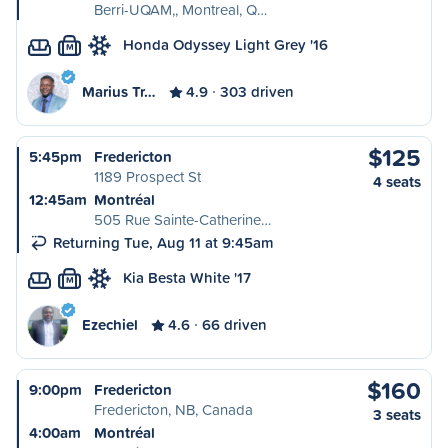
Berri-UQAM,, Montreal, Q…
Honda Odyssey Light Grey '16
M
Marius Tr…
4.9
303 driven
$125
5:45pm
Fredericton
1189 Prospect St
4 seats
12:45am
Montréal
505 Rue Sainte-Catherine…
Returning Tue, Aug 11 at 9:45am
Kia Besta White '17
M
Ezechiel
4.6
66 driven
$160
9:00pm
Fredericton
Fredericton, NB, Canada
3 seats
4:00am
Montréal