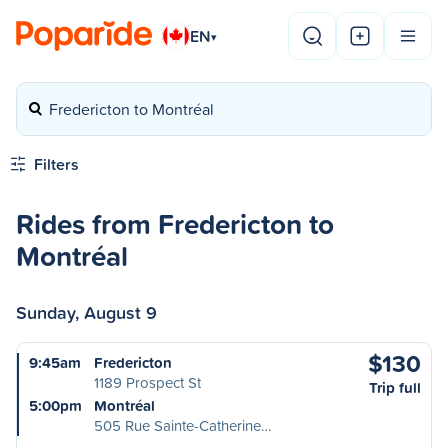
EN
▾
Fredericton to Montréal
Filters
Rides from Fredericton to
Montréal
Sunday, August 9
$130
9:45am
Fredericton
1189 Prospect St
Trip full
5:00pm
Montréal
505 Rue Sainte-Catherine…