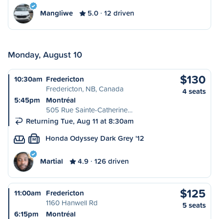
Mangliwe
5.0
12 driven
Monday, August 10
$130
10:30am
Fredericton
Fredericton, NB, Canada
4 seats
5:45pm
Montréal
505 Rue Sainte-Catherine…
Returning Tue, Aug 11 at 8:30am
Honda Odyssey Dark Grey '12
M
Martial
4.9
126 driven
$125
11:00am
Fredericton
1160 Hanwell Rd
5 seats
6:15pm
Montréal