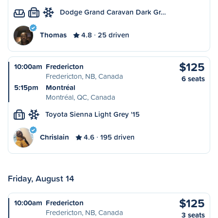
Dodge Grand Caravan Dark Gr…
M
Thomas
4.8
25 driven
$125
10:00am
Fredericton
Fredericton, NB, Canada
6 seats
5:15pm
Montréal
Montréal, QC, Canada
Toyota Sienna Light Grey '15
S
Chrislain
4.6
195 driven
Friday, August 14
$125
10:00am
Fredericton
Fredericton, NB, Canada
3 seats