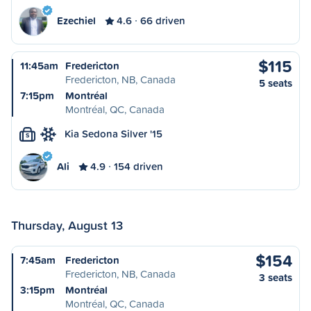
Ezechiel
4.6
66 driven
$115
11:45am
Fredericton
Fredericton, NB, Canada
5 seats
7:15pm
Montréal
Montréal, QC, Canada
Kia Sedona Silver '15
S
Ali
4.9
154 driven
Thursday, August 13
$154
7:45am
Fredericton
Fredericton, NB, Canada
3 seats
3:15pm
Montréal
Montréal, QC, Canada