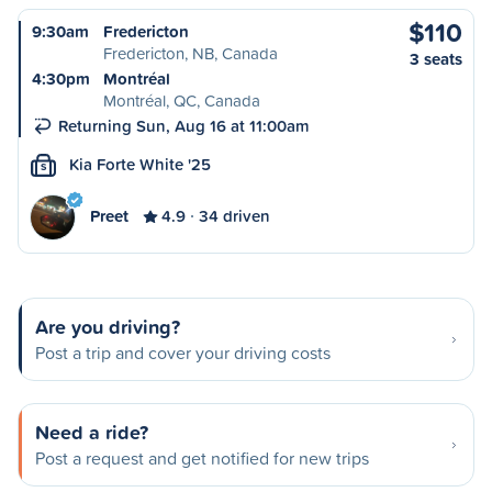
$110
9:30am
Fredericton
Fredericton, NB, Canada
3 seats
4:30pm
Montréal
Montréal, QC, Canada
Returning Sun, Aug 16 at 11:00am
Kia Forte White '25
S
Preet
4.9
34 driven
Are you driving?
Post a trip and cover your driving costs
Need a ride?
Post a request and get notified for new trips