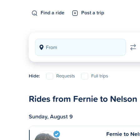
Find a ride
Post a trip
Hide:
Requests
Full trips
Rides from Fernie to Nelson
Sunday, August 9
Fernie to Ne