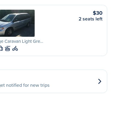
$30
2 seats left
e Caravan Light Gre…
L
et notified for new trips