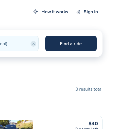
How it works
Sign in
×
Find a ride
3 results total
$40