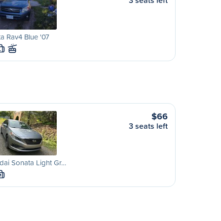
3 seats left
a Rav4 Blue '07
L
$66
3 seats left
ai Sonata Light Gr…
M