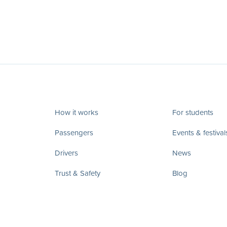
How it works
For students
Passengers
Events & festival
Drivers
News
Trust & Safety
Blog