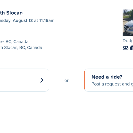
uth Slocan
sday, August 13 at 11:15am
Dodg
ie, BC, Canada
h Slocan, BC, Canada
Need a ride?
or
Post a request and g