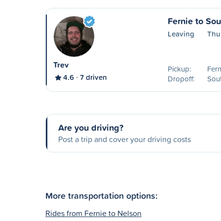
Fernie to So
Leaving
Thur
Trev
Pickup:
Fern
4.6
7 driven
Dropoff:
Sout
Are you driving?
Post a trip and cover your driving costs
More transportation options:
Rides from Fernie to Nelson