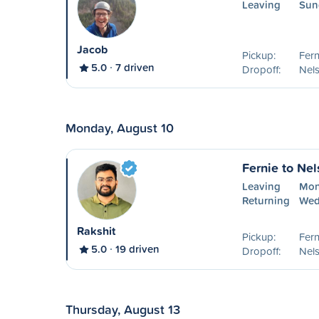
Leaving
Sun
Jacob
Pickup:
Fern
5.0
7 driven
Dropoff:
Nel
Monday, August 10
Fernie to Ne
Leaving
Mon
Returning
Wed
Rakshit
Pickup:
Fern
5.0
19 driven
Dropoff:
Nel
Thursday, August 13