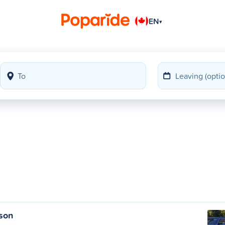
EN
▾
lson