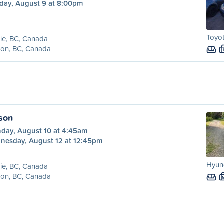
day, August 9 at 8:00pm
Toyot
ie, BC, Canada
son, BC, Canada
lson
day, August 10 at 4:45am
nesday, August 12 at 12:45pm
Hyund
ie, BC, Canada
son, BC, Canada