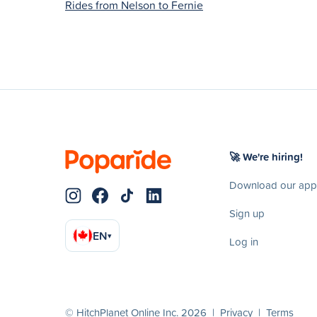
Rides from Nelson to Fernie
🚀 We're hiring!
Download our app
Sign up
EN
▾
Log in
© HitchPlanet Online Inc. 2026 |
Privacy
|
Terms