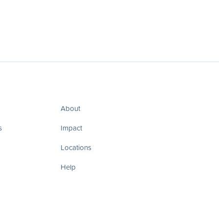
About
s
Impact
Locations
Help