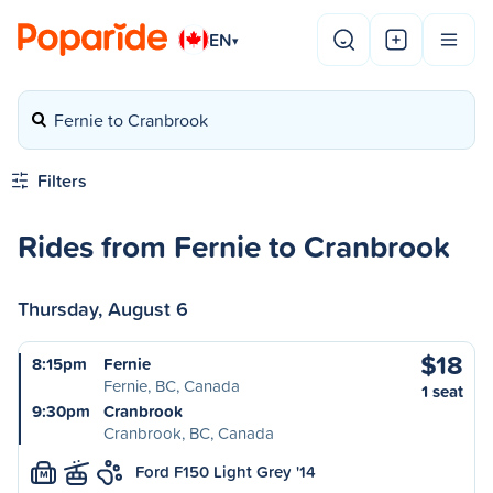
EN
▾
Fernie to Cranbrook
Filters
Rides from Fernie to Cranbrook
Thursday, August 6
$18
8:15pm
Fernie
Fernie, BC, Canada
1 seat
9:30pm
Cranbrook
Cranbrook, BC, Canada
Ford F150 Light Grey '14
M