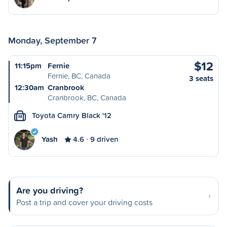
Monday, September 7
$12
11:15pm
Fernie
Fernie, BC, Canada
3 seats
12:30am
Cranbrook
Cranbrook, BC, Canada
Toyota Camry Black '12
M
Yash
4.6
9 driven
Are you driving?
Post a trip and cover your driving costs