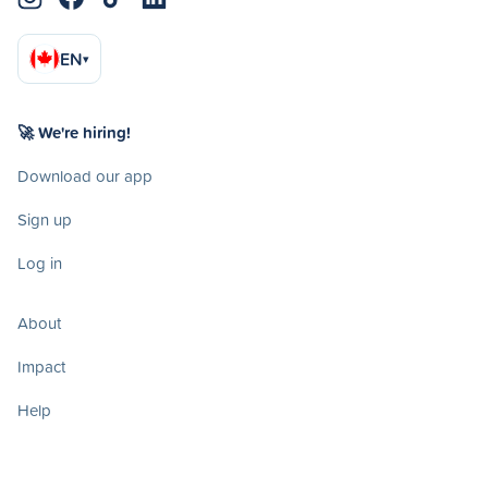
EN
▾
🚀 We're hiring!
Download our app
Sign up
Log in
About
Impact
Help