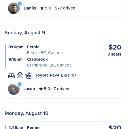
Daniel
5.0
577 driven
Sunday, August 9
$20
8:00pm
Fernie
Fernie, BC, Canada
3 seats
9:15pm
Cranbrook
Cranbrook, BC, Canada
Toyota Rav4 Blue '07
L
Jacob
5.0
7 driven
Monday, August 10
$20
4:45am
Fernie