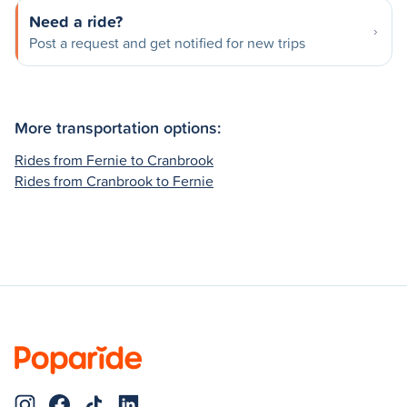
Need a ride?
Post a request and get notified for new trips
More transportation options:
Rides from Fernie to Cranbrook
Rides from Cranbrook to Fernie