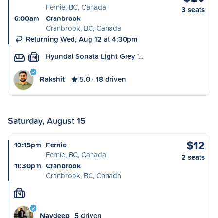
Fernie, BC, Canada
3 seats
6:00am
Cranbrook
Cranbrook, BC, Canada
Returning Wed, Aug 12 at 4:30pm
Hyundai Sonata Light Grey '…
M
Rakshit
5.0
18 driven
Saturday, August 15
$12
10:15pm
Fernie
Fernie, BC, Canada
2 seats
11:30pm
Cranbrook
Cranbrook, BC, Canada
M
Navdeep
5 driven