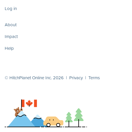
Log in
About
Impact
Help
© HitchPlanet Online Inc. 2026 |
Privacy
|
Terms