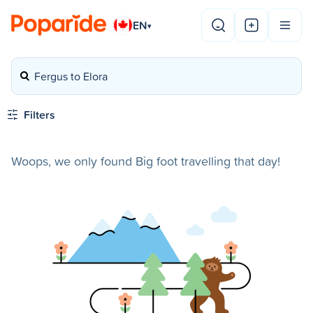
EN
▾
Fergus to Elora
Filters
Woops, we only found Big foot travelling that day!