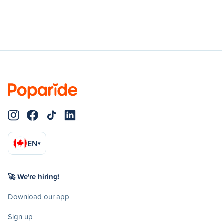
EN
▾
🚀 We're hiring!
Download our app
Sign up