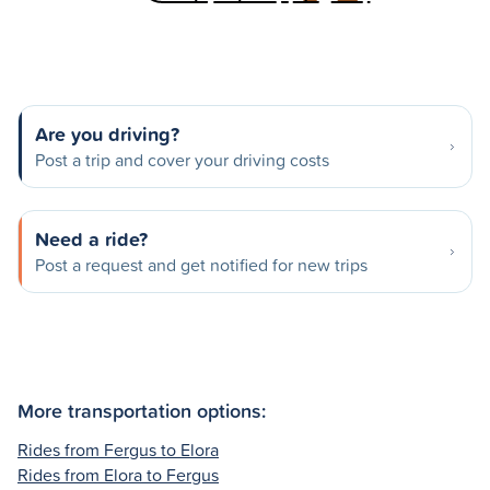
Are you driving?
Post a trip and cover your driving costs
Need a ride?
Post a request and get notified for new trips
More transportation options:
Rides from Fergus to Elora
Rides from Elora to Fergus