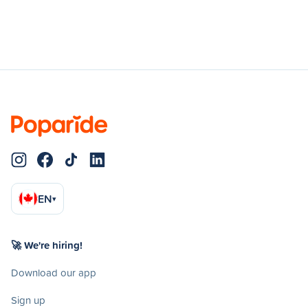
EN
▾
🚀 We're hiring!
Download our app
Sign up