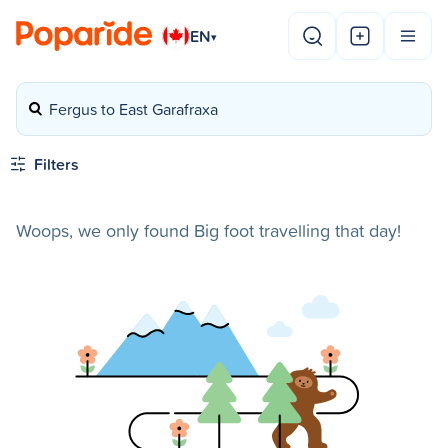
EN
▾
Fergus to East Garafraxa
Filters
Woops, we only found Big foot travelling that day!