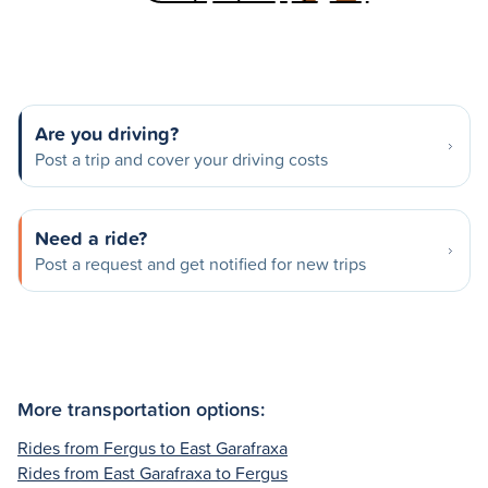
Are you driving?
Post a trip and cover your driving costs
Need a ride?
Post a request and get notified for new trips
More transportation options:
Rides from Fergus to East Garafraxa
Rides from East Garafraxa to Fergus