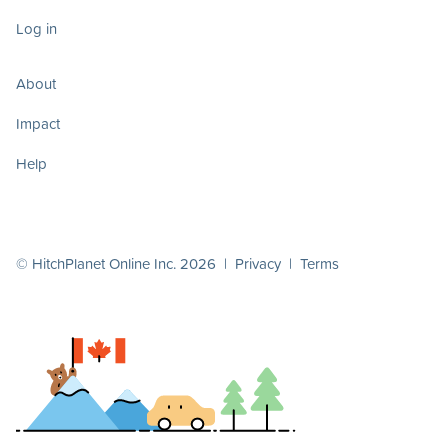
Log in
About
Impact
Help
© HitchPlanet Online Inc. 2026 |
Privacy
|
Terms