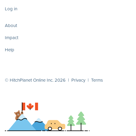
Log in
About
Impact
Help
© HitchPlanet Online Inc. 2026 |
Privacy
|
Terms