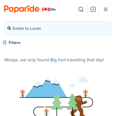
EN
▾
Exeter to Lucan
Filters
Woops, we only found Big foot travelling that day!