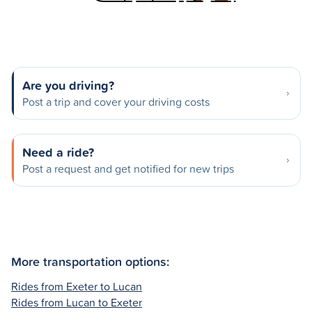
Are you driving?
Post a trip and cover your driving costs
Need a ride?
Post a request and get notified for new trips
More transportation options:
Rides from Exeter to Lucan
Rides from Lucan to Exeter