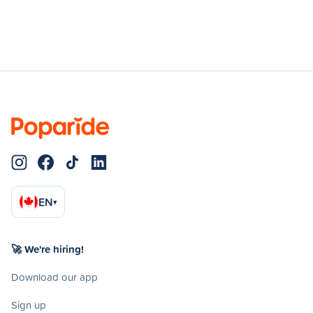
EN
▾
🚀 We're hiring!
Download our app
Sign up