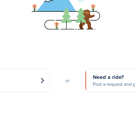
Need a ride?
or
Post a request and g