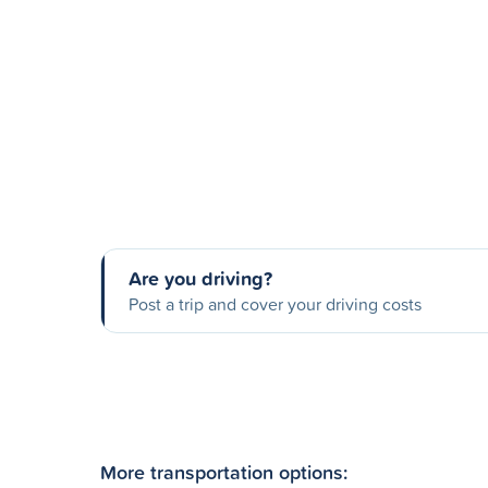
Are you driving?
Post a trip and cover your driving costs
More transportation options: