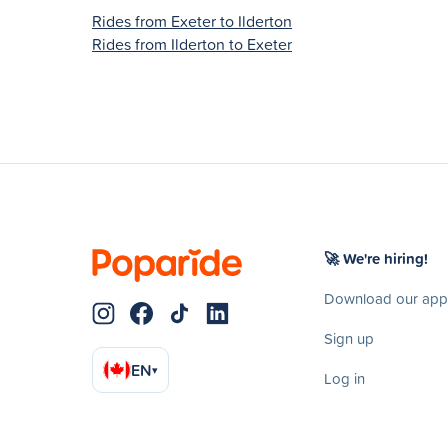
Rides from Exeter to Ilderton
Rides from Ilderton to Exeter
🚀 We're hiring!
Download our app
Sign up
EN
▾
Log in