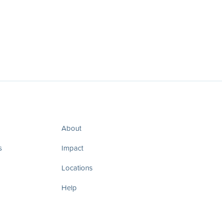
About
s
Impact
Locations
Help