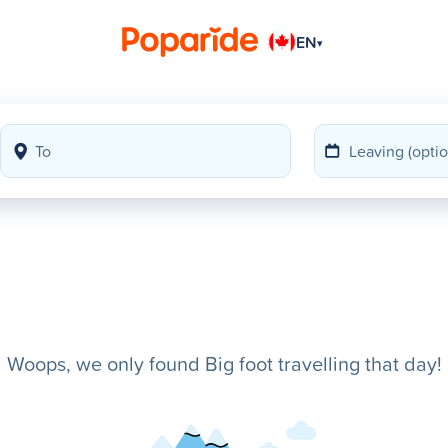
EN
▾
Woops, we only found Big foot travelling that day!