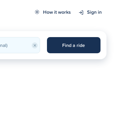
How it works
Sign in
×
Find a ride