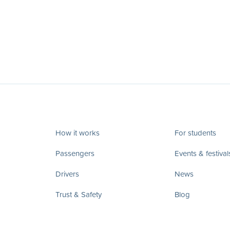
How it works
For students
Passengers
Events & festival
Drivers
News
Trust & Safety
Blog