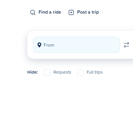
Find a ride
Post a trip
Hide:
Requests
Full trips