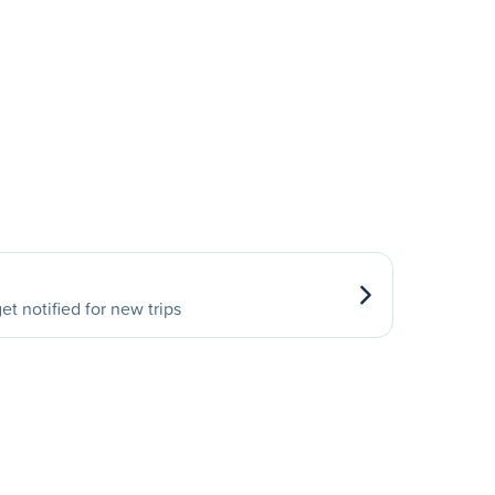
et notified for new trips