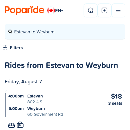
EN
▾
Estevan to Weyburn
Filters
Rides from Estevan to Weyburn
Friday, August 7
$18
4:00pm
Estevan
802 4 St
3 seats
5:00pm
Weyburn
60 Government Rd
M