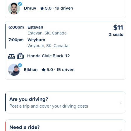
Dhruv
5.0
19 driven
$11
6:00pm
Estevan
Estevan, SK, Canada
2 seats
7:00pm
Weyburn
Weyburn, SK, Canada
Honda Civic Black '12
S
Elkhan
5.0
15 driven
Are you driving?
Post a trip and cover your driving costs
Need a ride?