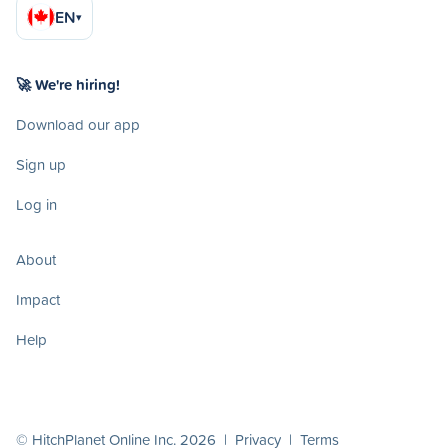
EN
▾
🚀 We're hiring!
Download our app
Sign up
Log in
About
Impact
Help
© HitchPlanet Online Inc. 2026 |
Privacy
|
Terms