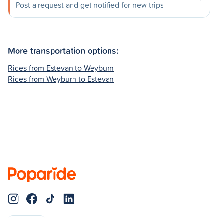
Post a request and get notified for new trips
More transportation options:
Rides from Estevan to Weyburn
Rides from Weyburn to Estevan