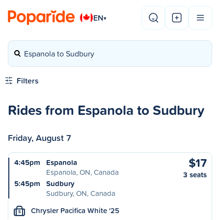
EN
▾
Espanola to Sudbury
Filters
Rides from Espanola to Sudbury
Friday, August 7
$17
4:45pm
Espanola
Espanola, ON, Canada
3 seats
5:45pm
Sudbury
Sudbury, ON, Canada
Chrysler Pacifica White '25
S