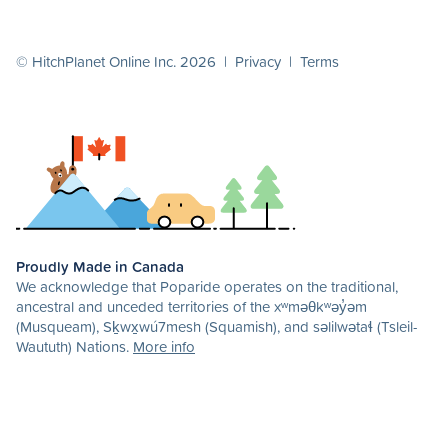
© HitchPlanet Online Inc. 2026 |
Privacy
|
Terms
Proudly Made in Canada
We acknowledge that Poparide operates on the traditional,
ancestral and unceded territories of the xʷməθkʷəy̓əm
(Musqueam), Sḵwx̱wú7mesh (Squamish), and səlilwətaɬ (Tsleil-
Waututh) Nations.
More info