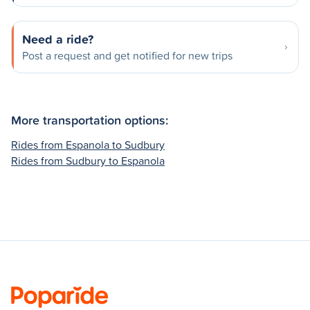
Need a ride?
Post a request and get notified for new trips
More transportation options:
Rides from Espanola to Sudbury
Rides from Sudbury to Espanola