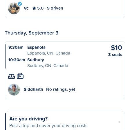
Vc
5.0
9 driven
Thursday, September 3
$10
9:30am
Espanola
Espanola, ON, Canada
3 seats
10:30am
Sudbury
Sudbury, ON, Canada
M
Siddharth
No ratings, yet
Are you driving?
Post a trip and cover your driving costs