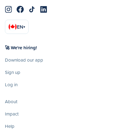
EN
▾
🚀 We're hiring!
Download our app
Sign up
Log in
About
Impact
Help