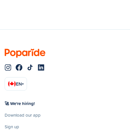
EN
▾
🚀 We're hiring!
Download our app
Sign up