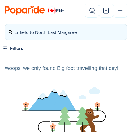
EN
▾
Enfield to North East Margaree
Filters
Woops, we only found Big foot travelling that day!