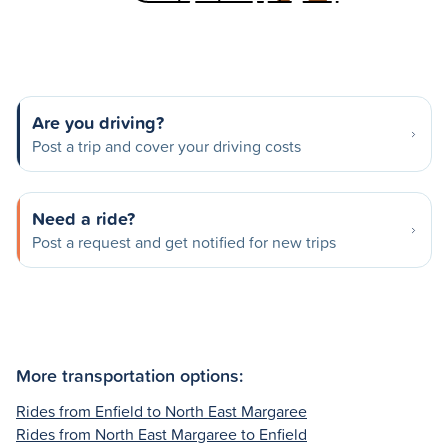
Are you driving?
Post a trip and cover your driving costs
Need a ride?
Post a request and get notified for new trips
More transportation options:
Rides from Enfield to North East Margaree
Rides from North East Margaree to Enfield