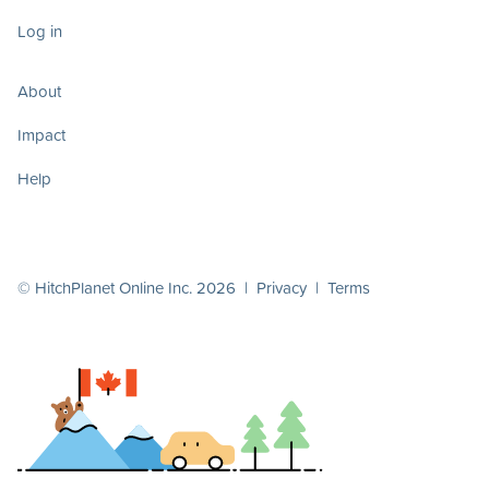
Log in
About
Impact
Help
© HitchPlanet Online Inc. 2026 |
Privacy
|
Terms