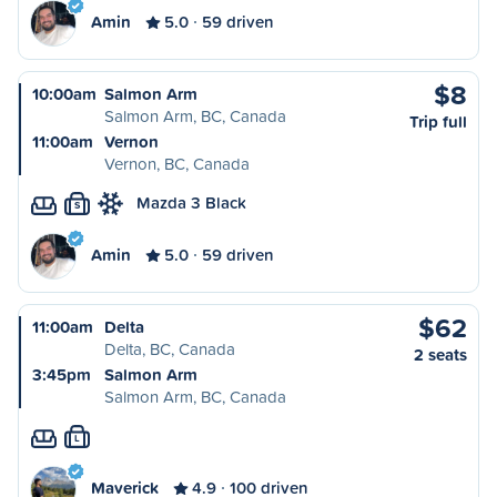
Amin
5.0
59 driven
$8
10:00am
Salmon Arm
Salmon Arm, BC, Canada
Trip full
11:00am
Vernon
Vernon, BC, Canada
Mazda 3 Black
S
Amin
5.0
59 driven
$62
11:00am
Delta
Delta, BC, Canada
2 seats
3:45pm
Salmon Arm
Salmon Arm, BC, Canada
L
Maverick
4.9
100 driven