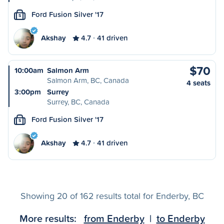
Ford Fusion Silver '17
S
Akshay
4.7
41 driven
$70
10:00am
Salmon Arm
Salmon Arm, BC, Canada
4 seats
3:00pm
Surrey
Surrey, BC, Canada
Ford Fusion Silver '17
S
Akshay
4.7
41 driven
Showing 20 of 162 results total for Enderby, BC
More results:
from Enderby
|
to Enderby