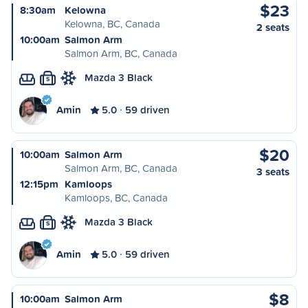
$23
8:30am
Kelowna
Kelowna, BC, Canada
2 seats
10:00am
Salmon Arm
Salmon Arm, BC, Canada
Mazda 3 Black
S
Amin
5.0
59 driven
$20
10:00am
Salmon Arm
Salmon Arm, BC, Canada
3 seats
12:15pm
Kamloops
Kamloops, BC, Canada
Mazda 3 Black
S
Amin
5.0
59 driven
$8
10:00am
Salmon Arm