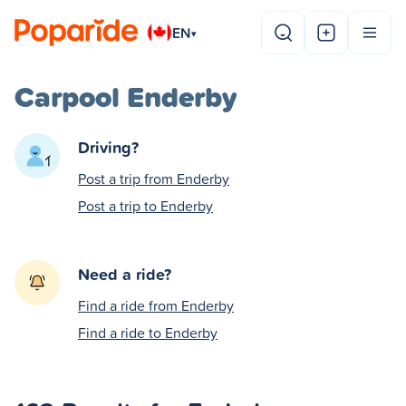
EN
▾
Carpool Enderby
Driving?
Post a trip from Enderby
Post a trip to Enderby
Need a ride?
Find a ride from Enderby
Find a ride to Enderby