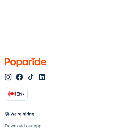
EN
▾
🚀 We're hiring!
Download our app