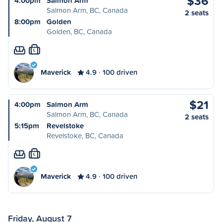
$36
4:00pm
Salmon Arm
Salmon Arm, BC, Canada
2 seats
8:00pm
Golden
Golden, BC, Canada
L
Maverick
4.9
100 driven
$21
4:00pm
Salmon Arm
Salmon Arm, BC, Canada
2 seats
5:15pm
Revelstoke
Revelstoke, BC, Canada
L
Maverick
4.9
100 driven
Friday, August 7