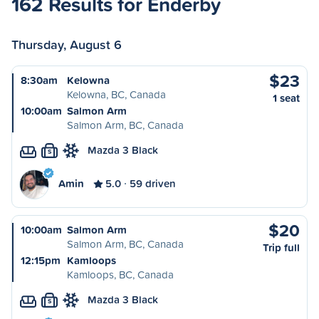
162 Results for Enderby
Thursday, August 6
$23
8:30am
Kelowna
Kelowna, BC, Canada
1 seat
10:00am
Salmon Arm
Salmon Arm, BC, Canada
Mazda 3 Black
S
Amin
5.0
59 driven
$20
10:00am
Salmon Arm
Salmon Arm, BC, Canada
Trip full
12:15pm
Kamloops
Kamloops, BC, Canada
Mazda 3 Black
S