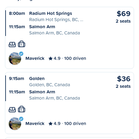
$69
8:00am
Radium Hot Springs
Radium Hot Springs, BC, …
2 seats
11:15am
Salmon Arm
Salmon Arm, BC, Canada
L
Maverick
4.9
100 driven
$36
9:15am
Golden
Golden, BC, Canada
2 seats
11:15am
Salmon Arm
Salmon Arm, BC, Canada
L
Maverick
4.9
100 driven