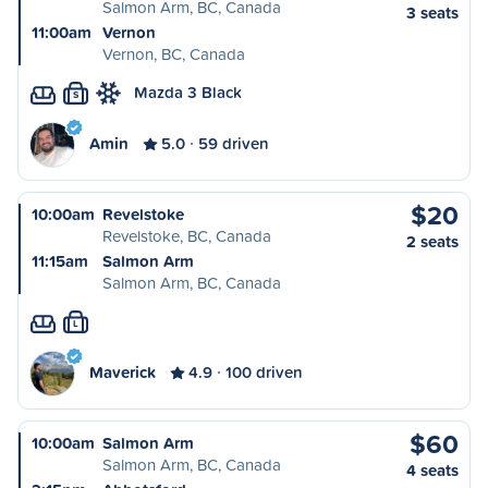
Salmon Arm, BC, Canada
3 seats
11:00am
Vernon
Vernon, BC, Canada
Mazda 3 Black
S
Amin
5.0
59 driven
$20
10:00am
Revelstoke
Revelstoke, BC, Canada
2 seats
11:15am
Salmon Arm
Salmon Arm, BC, Canada
L
Maverick
4.9
100 driven
$60
10:00am
Salmon Arm
Salmon Arm, BC, Canada
4 seats