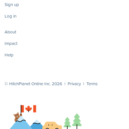
Sign up
Log in
About
Impact
Help
© HitchPlanet Online Inc. 2026 |
Privacy
|
Terms