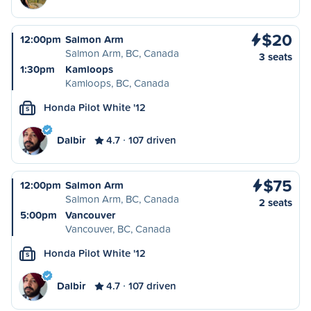
$20
12:00pm
Salmon Arm
Salmon Arm, BC, Canada
3 seats
1:30pm
Kamloops
Kamloops, BC, Canada
Honda Pilot White '12
S
Dalbir
4.7
107 driven
$75
12:00pm
Salmon Arm
Salmon Arm, BC, Canada
2 seats
5:00pm
Vancouver
Vancouver, BC, Canada
Honda Pilot White '12
S
Dalbir
4.7
107 driven