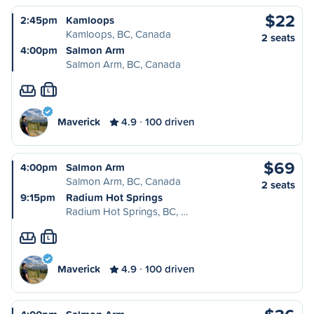
$22
2:45pm
Kamloops
Kamloops, BC, Canada
2 seats
4:00pm
Salmon Arm
Salmon Arm, BC, Canada
L
Maverick
4.9
100 driven
$69
4:00pm
Salmon Arm
Salmon Arm, BC, Canada
2 seats
9:15pm
Radium Hot Springs
Radium Hot Springs, BC, …
L
Maverick
4.9
100 driven