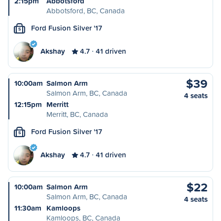
2:15pm
Abbotsford
Abbotsford, BC, Canada
Ford Fusion Silver '17
S
Akshay
4.7
41 driven
$39
10:00am
Salmon Arm
Salmon Arm, BC, Canada
4 seats
12:15pm
Merritt
Merritt, BC, Canada
Ford Fusion Silver '17
S
Akshay
4.7
41 driven
$22
10:00am
Salmon Arm
Salmon Arm, BC, Canada
4 seats
11:30am
Kamloops
Kamloops, BC, Canada