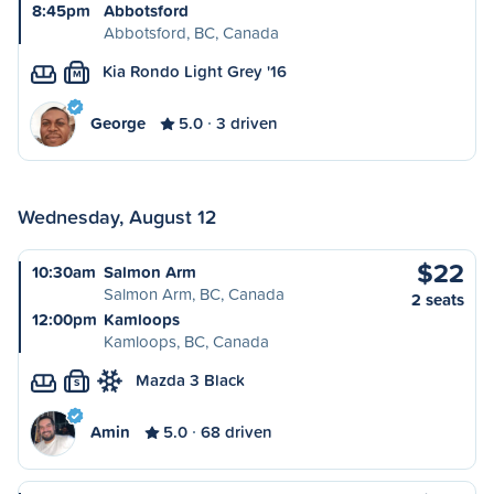
8:45pm
Abbotsford
Abbotsford, BC, Canada
Kia Rondo Light Grey '16
M
George
5.0
3 driven
Wednesday, August 12
$22
10:30am
Salmon Arm
Salmon Arm, BC, Canada
2 seats
12:00pm
Kamloops
Kamloops, BC, Canada
Mazda 3 Black
S
Amin
5.0
68 driven