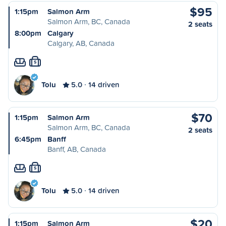
$95
1:15pm
Salmon Arm
Salmon Arm, BC, Canada
2 seats
8:00pm
Calgary
Calgary, AB, Canada
S
Tolu
5.0
14 driven
$70
1:15pm
Salmon Arm
Salmon Arm, BC, Canada
2 seats
6:45pm
Banff
Banff, AB, Canada
S
Tolu
5.0
14 driven
$20
1:15pm
Salmon Arm