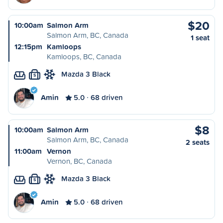
$20
10:00am
Salmon Arm
Salmon Arm, BC, Canada
1 seat
12:15pm
Kamloops
Kamloops, BC, Canada
Mazda 3 Black
S
Amin
5.0
68 driven
$8
10:00am
Salmon Arm
Salmon Arm, BC, Canada
2 seats
11:00am
Vernon
Vernon, BC, Canada
Mazda 3 Black
S
Amin
5.0
68 driven