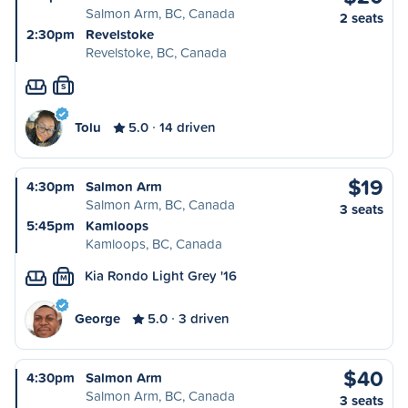
Salmon Arm, BC, Canada
2 seats
2:30pm
Revelstoke
Revelstoke, BC, Canada
S
Tolu
5.0
14 driven
$19
4:30pm
Salmon Arm
Salmon Arm, BC, Canada
3 seats
5:45pm
Kamloops
Kamloops, BC, Canada
Kia Rondo Light Grey '16
M
George
5.0
3 driven
$40
4:30pm
Salmon Arm
Salmon Arm, BC, Canada
3 seats