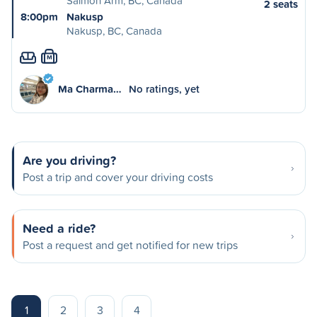
Salmon Arm, BC, Canada
2 seats
8:00pm
Nakusp
Nakusp, BC, Canada
M
Ma Charma…
No ratings, yet
Are you driving?
Post a trip and cover your driving costs
Need a ride?
Post a request and get notified for new trips
1
2
3
4