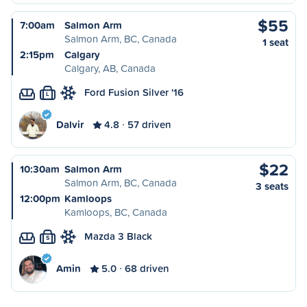
$55
7:00am
Salmon Arm
Salmon Arm, BC, Canada
1 seat
2:15pm
Calgary
Calgary, AB, Canada
Ford Fusion Silver '16
L
Dalvir
4.8
57 driven
$22
10:30am
Salmon Arm
Salmon Arm, BC, Canada
3 seats
12:00pm
Kamloops
Kamloops, BC, Canada
Mazda 3 Black
S
Amin
5.0
68 driven