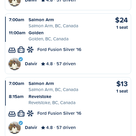
$24
7:00am
Salmon Arm
Salmon Arm, BC, Canada
1 seat
11:00am
Golden
Golden, BC, Canada
Ford Fusion Silver '16
L
Dalvir
4.8
57 driven
$13
7:00am
Salmon Arm
Salmon Arm, BC, Canada
1 seat
8:15am
Revelstoke
Revelstoke, BC, Canada
Ford Fusion Silver '16
L
Dalvir
4.8
57 driven