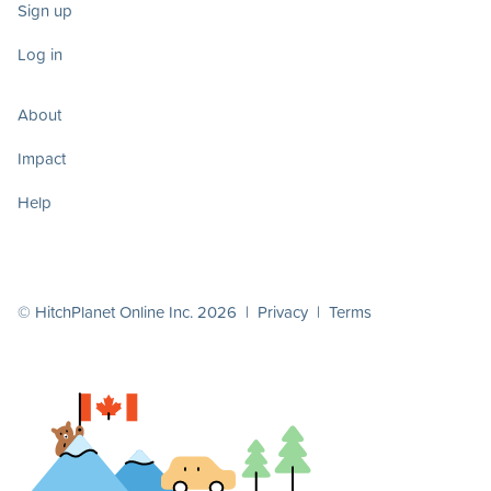
Sign up
Log in
About
Impact
Help
© HitchPlanet Online Inc. 2026 |
Privacy
|
Terms