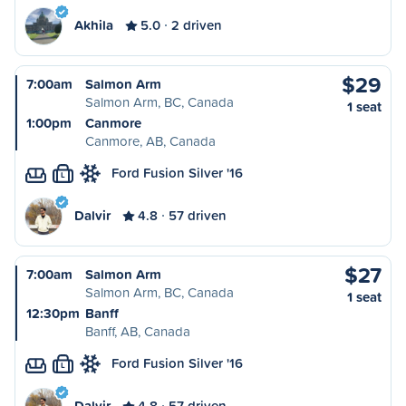
Akhila
5.0
2 driven
$29
7:00am
Salmon Arm
Salmon Arm, BC, Canada
1 seat
1:00pm
Canmore
Canmore, AB, Canada
Ford Fusion Silver '16
L
Dalvir
4.8
57 driven
$27
7:00am
Salmon Arm
Salmon Arm, BC, Canada
1 seat
12:30pm
Banff
Banff, AB, Canada
Ford Fusion Silver '16
L
Dalvir
4.8
57 driven