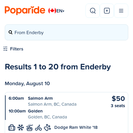
EN
▾
From Enderby
Filters
Results 1 to 20 from Enderby
Monday, August 10
$50
6:00am
Salmon Arm
Salmon Arm, BC, Canada
3 seats
10:00am
Golden
Golden, BC, Canada
Dodge Ram White '18
L