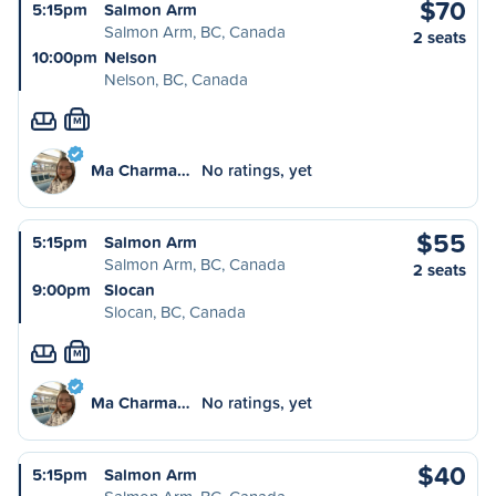
$70
5:15pm
Salmon Arm
Salmon Arm, BC, Canada
2 seats
10:00pm
Nelson
Nelson, BC, Canada
M
Ma Charma…
No ratings, yet
$55
5:15pm
Salmon Arm
Salmon Arm, BC, Canada
2 seats
9:00pm
Slocan
Slocan, BC, Canada
M
Ma Charma…
No ratings, yet
$40
5:15pm
Salmon Arm