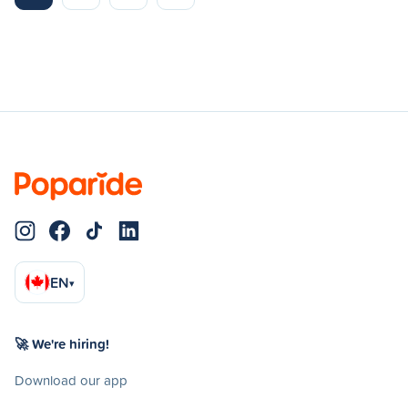
EN
▾
🚀 We're hiring!
Download our app