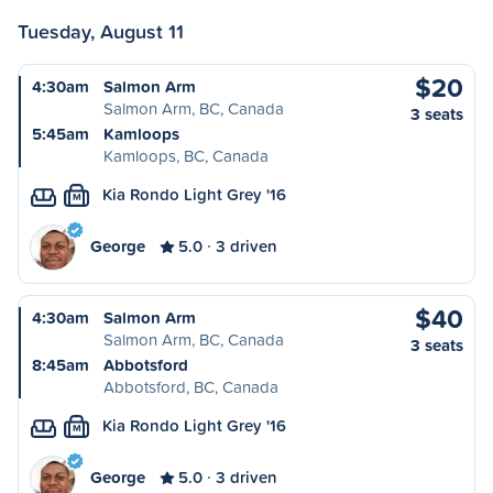
Tuesday, August 11
$20
4:30am
Salmon Arm
Salmon Arm, BC, Canada
3 seats
5:45am
Kamloops
Kamloops, BC, Canada
Kia Rondo Light Grey '16
M
George
5.0
3 driven
$40
4:30am
Salmon Arm
Salmon Arm, BC, Canada
3 seats
8:45am
Abbotsford
Abbotsford, BC, Canada
Kia Rondo Light Grey '16
M
George
5.0
3 driven