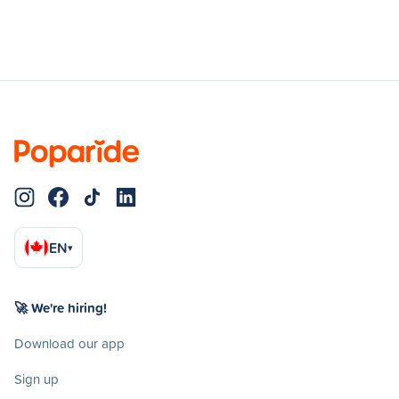
EN
▾
🚀 We're hiring!
Download our app
Sign up