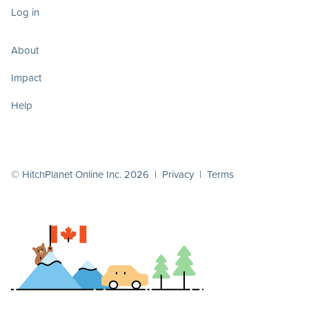
Log in
About
Impact
Help
© HitchPlanet Online Inc. 2026 |
Privacy
|
Terms