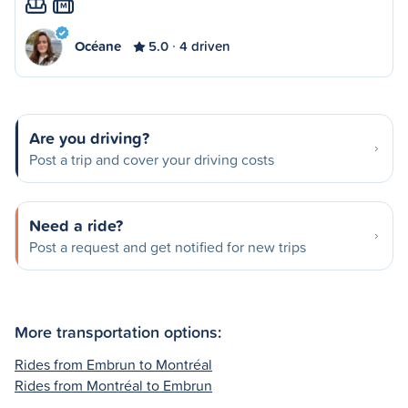
M
Océane
5.0
4 driven
Are you driving?
Post a trip and cover your driving costs
Need a ride?
Post a request and get notified for new trips
More transportation options:
Rides from Embrun to Montréal
Rides from Montréal to Embrun