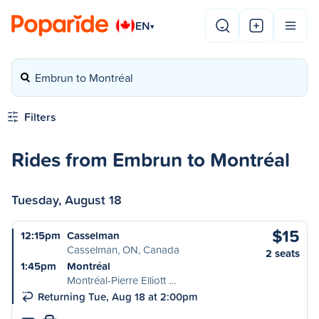
EN
▾
Embrun to Montréal
Filters
Rides from Embrun to Montréal
Tuesday, August 18
$15
12:15pm
Casselman
Casselman, ON, Canada
2 seats
1:45pm
Montréal
Montréal-Pierre Elliott …
Returning Tue, Aug 18 at 2:00pm