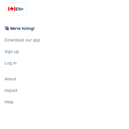
EN
▾
🚀 We're hiring!
Download our app
Sign up
Log in
About
Impact
Help