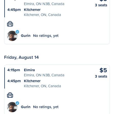
Elmira, ON N3B, Canada
3 seats
4:45pm
Kitchener
Kitchener, ON, Canada
M
Gurin
No ratings, yet
Friday, August 14
$5
4:15pm
Elmira
Elmira, ON N3B, Canada
3 seats
4:45pm
Kitchener
Kitchener, ON, Canada
M
Gurin
No ratings, yet