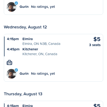
Gurin
No ratings, yet
Wednesday, August 12
$5
4:15pm
Elmira
Elmira, ON N3B, Canada
3 seats
4:45pm
Kitchener
Kitchener, ON, Canada
M
Gurin
No ratings, yet
Thursday, August 13
$5
4:15pm
Elmira