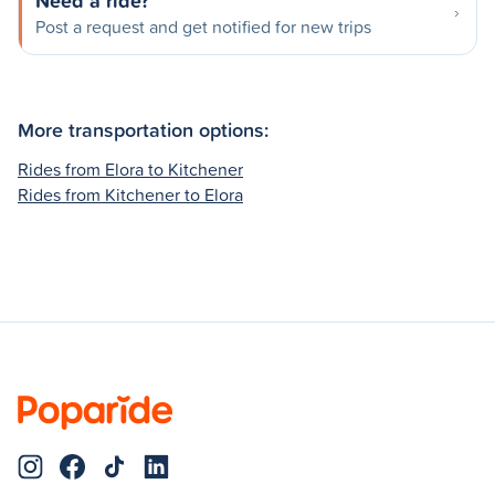
Need a ride?
Post a request and get notified for new trips
More transportation options:
Rides from Elora to Kitchener
Rides from Kitchener to Elora