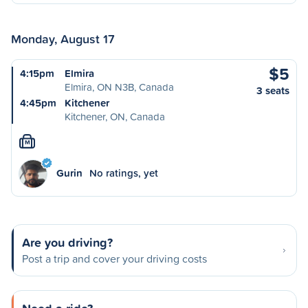
Monday, August 17
$5
4:15pm
Elmira
Elmira, ON N3B, Canada
3 seats
4:45pm
Kitchener
Kitchener, ON, Canada
M
Gurin
No ratings, yet
Are you driving?
Post a trip and cover your driving costs