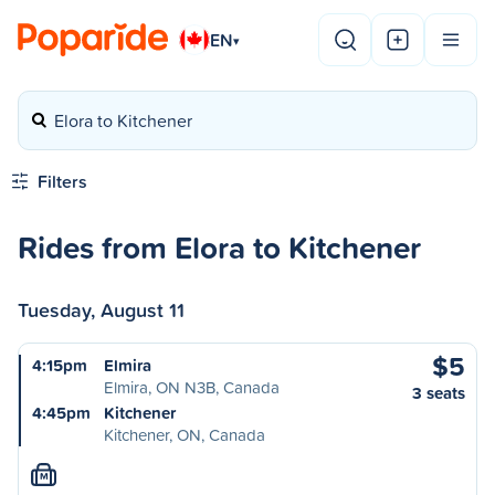
EN
▾
Elora to Kitchener
Filters
Rides from Elora to Kitchener
Tuesday, August 11
$5
4:15pm
Elmira
Elmira, ON N3B, Canada
3 seats
4:45pm
Kitchener
Kitchener, ON, Canada
M