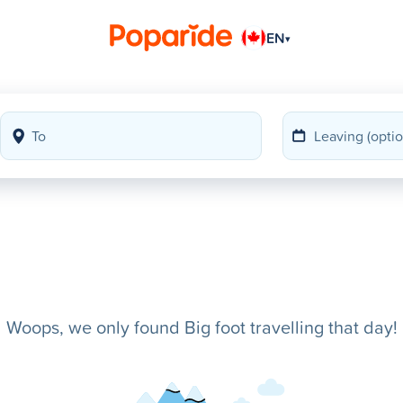
EN
▾
Woops, we only found Big foot travelling that day!