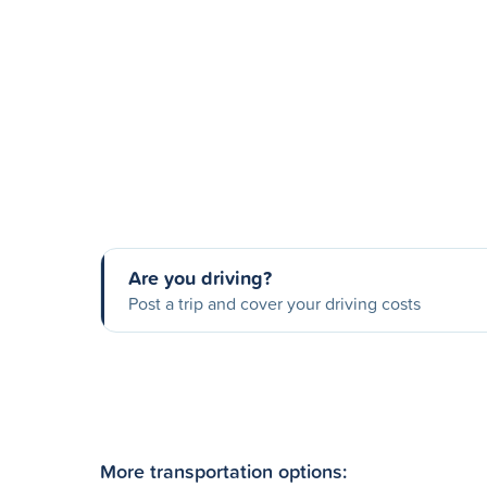
Are you driving?
Post a trip and cover your driving costs
More transportation options: