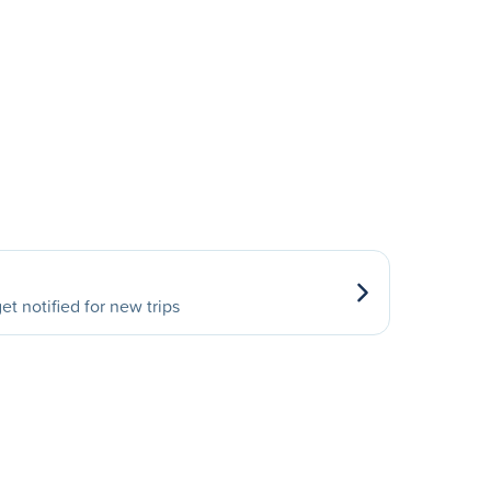
et notified for new trips