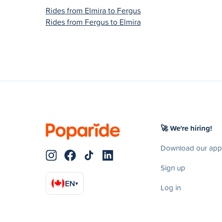
Rides from Elmira to Fergus
Rides from Fergus to Elmira
🚀 We're hiring!
Download our app
Sign up
EN
▾
Log in