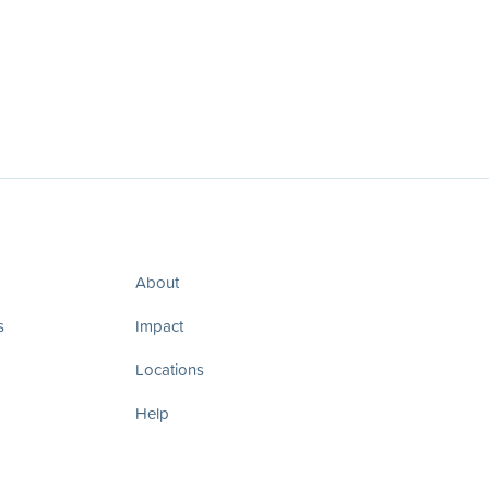
About
s
Impact
Locations
Help