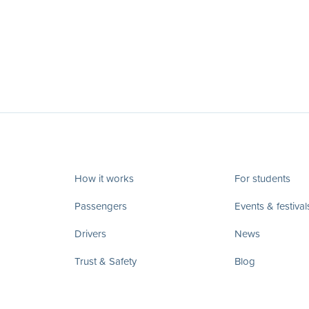
How it works
For students
Passengers
Events & festival
Drivers
News
Trust & Safety
Blog