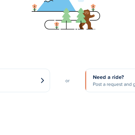
Need a ride?
or
Post a request and g