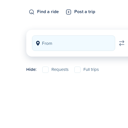
Find a ride
Post a trip
Hide:
Requests
Full trips