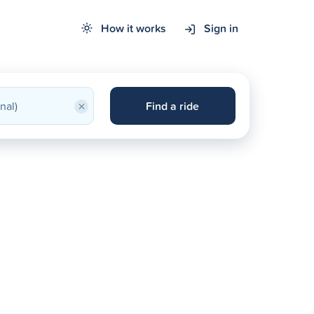
How it works
Sign in
×
Find a ride