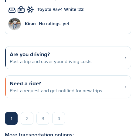
Toyota Rav4 White '23
M
Kiran
No ratings, yet
Are you driving?
Post a trip and cover your driving costs
Need a ride?
Post a request and get notified for new trips
1
2
3
4
More transportation options: