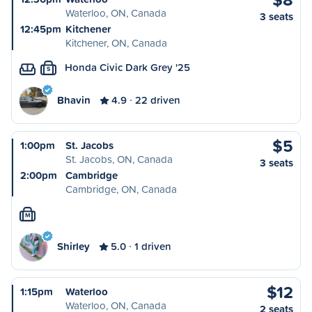
Waterloo, ON, Canada
3 seats
12:45pm
Kitchener
Kitchener, ON, Canada
Honda Civic Dark Grey '25
S
Bhavin
4.9
22 driven
$5
1:00pm
St. Jacobs
St. Jacobs, ON, Canada
3 seats
2:00pm
Cambridge
Cambridge, ON, Canada
M
Shirley
5.0
1 driven
$12
1:15pm
Waterloo
Waterloo, ON, Canada
2 seats