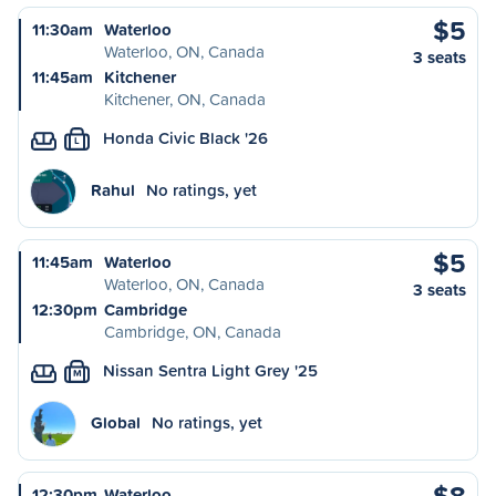
$5
11:30am
Waterloo
Waterloo, ON, Canada
3 seats
11:45am
Kitchener
Kitchener, ON, Canada
Honda Civic Black '26
L
Rahul
No ratings, yet
$5
11:45am
Waterloo
Waterloo, ON, Canada
3 seats
12:30pm
Cambridge
Cambridge, ON, Canada
Nissan Sentra Light Grey '25
M
Global
No ratings, yet
$8
12:30pm
Waterloo