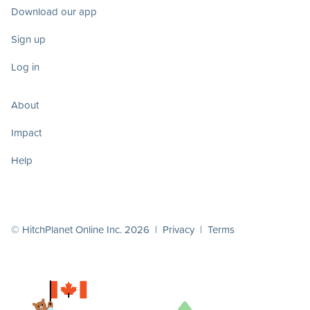
Download our app
Sign up
Log in
About
Impact
Help
© HitchPlanet Online Inc. 2026 |
Privacy
|
Terms