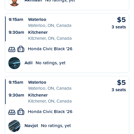
$5
9:15am
Waterloo
Waterloo, ON, Canada
3 seats
9:30am
Kitchener
Kitchener, ON, Canada
Honda Civic Black '26
L
Adil
No ratings, yet
$5
9:15am
Waterloo
Waterloo, ON, Canada
3 seats
9:30am
Kitchener
Kitchener, ON, Canada
Honda Civic Black '26
L
Navjot
No ratings, yet