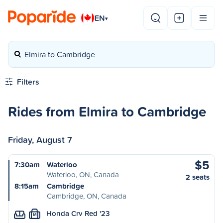
EN
▾
Elmira to Cambridge
Filters
Rides from Elmira to Cambridge
Friday, August 7
$5
7:30am
Waterloo
Waterloo, ON, Canada
2 seats
8:15am
Cambridge
Cambridge, ON, Canada
Honda Crv Red '23
M