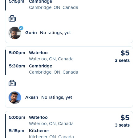
5:15pm
Cambridge
Cambridge, ON, Canada
M
Gurin
No ratings, yet
$5
5:00pm
Waterloo
Waterloo, ON, Canada
3 seats
5:30pm
Cambridge
Cambridge, ON, Canada
M
Akash
No ratings, yet
$5
5:00pm
Waterloo
Waterloo, ON, Canada
3 seats
5:15pm
Kitchener
Kitchener, ON, Canada