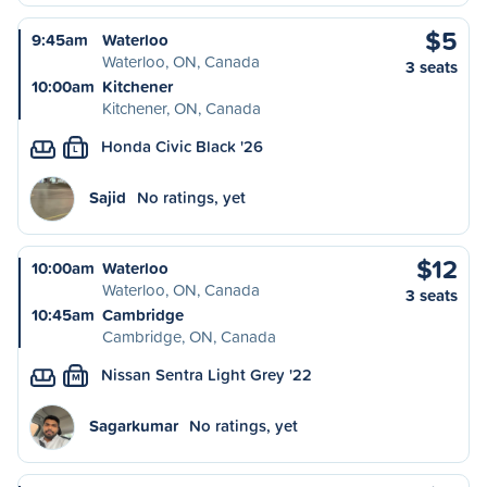
$5
9:45am
Waterloo
Waterloo, ON, Canada
3 seats
10:00am
Kitchener
Kitchener, ON, Canada
Honda Civic Black '26
L
Sajid
No ratings, yet
$12
10:00am
Waterloo
Waterloo, ON, Canada
3 seats
10:45am
Cambridge
Cambridge, ON, Canada
Nissan Sentra Light Grey '22
M
Sagarkumar
No ratings, yet