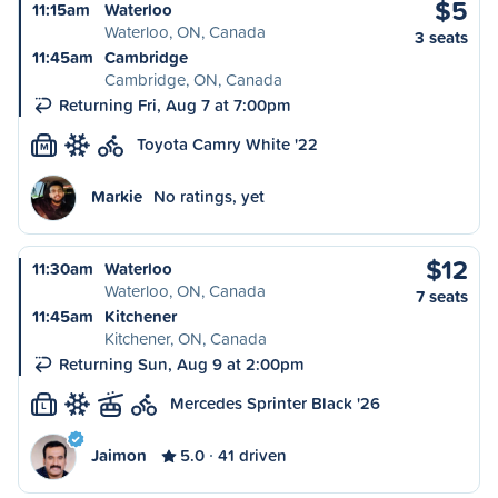
$5
11:15am
Waterloo
Waterloo, ON, Canada
3 seats
11:45am
Cambridge
Cambridge, ON, Canada
Returning Fri, Aug 7 at 7:00pm
Toyota Camry White '22
M
Markie
No ratings, yet
$12
11:30am
Waterloo
Waterloo, ON, Canada
7 seats
11:45am
Kitchener
Kitchener, ON, Canada
Returning Sun, Aug 9 at 2:00pm
Mercedes Sprinter Black '26
L
Jaimon
5.0
41 driven