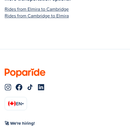
Rides from Elmira to Cambridge
Rides from Cambridge to Elmira
EN
▾
🚀 We're hiring!