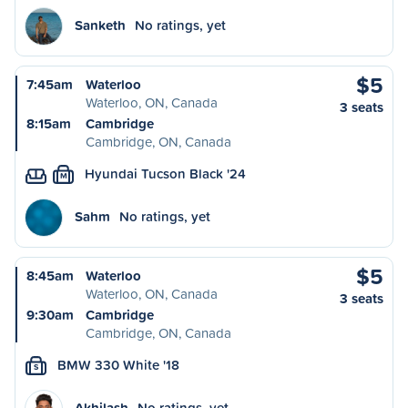
Sanketh
No ratings, yet
$5
7:45am
Waterloo
Waterloo, ON, Canada
3 seats
8:15am
Cambridge
Cambridge, ON, Canada
Hyundai Tucson Black '24
M
Sahm
No ratings, yet
$5
8:45am
Waterloo
Waterloo, ON, Canada
3 seats
9:30am
Cambridge
Cambridge, ON, Canada
BMW 330 White '18
S
Akhilash
No ratings, yet