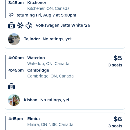
3:45pm
Kitchener
Kitchener, ON, Canada
Returning Fri, Aug 7 at 5:00pm
Volkswagen Jetta White '26
L
Tajinder
No ratings, yet
$5
4:00pm
Waterloo
Waterloo, ON, Canada
3 seats
4:45pm
Cambridge
Cambridge, ON, Canada
M
Kishan
No ratings, yet
$6
4:15pm
Elmira
Elmira, ON N3B, Canada
3 seats