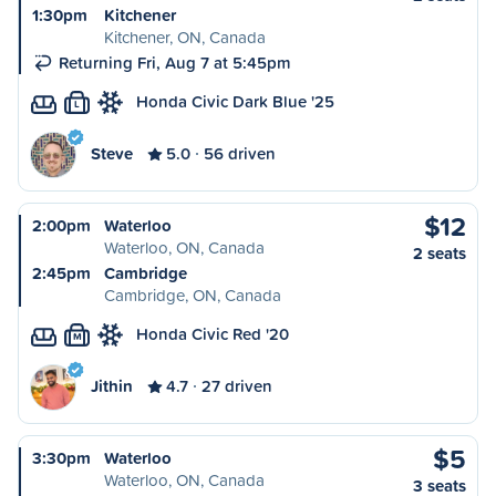
1:30pm
Kitchener
Kitchener, ON, Canada
Returning Fri, Aug 7 at 5:45pm
Honda Civic Dark Blue '25
L
Steve
5.0
56 driven
$12
2:00pm
Waterloo
Waterloo, ON, Canada
2 seats
2:45pm
Cambridge
Cambridge, ON, Canada
Honda Civic Red '20
M
Jithin
4.7
27 driven
$5
3:30pm
Waterloo
Waterloo, ON, Canada
3 seats