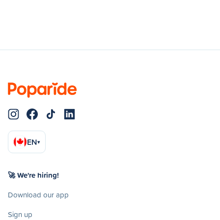
EN
▾
🚀 We're hiring!
Download our app
Sign up