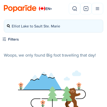
EN
▾
Elliot Lake to Sault Ste. Marie
Filters
Woops, we only found Big foot travelling that day!