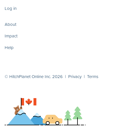
Log in
About
Impact
Help
© HitchPlanet Online Inc. 2026 |
Privacy
|
Terms