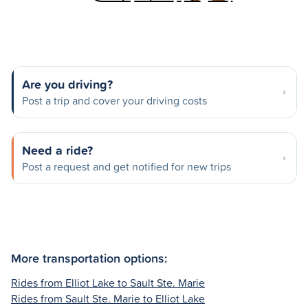
Are you driving?
Post a trip and cover your driving costs
Need a ride?
Post a request and get notified for new trips
More transportation options:
Rides from Elliot Lake to Sault Ste. Marie
Rides from Sault Ste. Marie to Elliot Lake