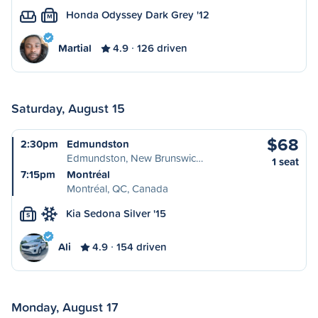
Honda Odyssey Dark Grey '12
M
Martial
4.9
126 driven
Saturday, August 15
$68
2:30pm
Edmundston
Edmundston, New Brunswic…
1 seat
7:15pm
Montréal
Montréal, QC, Canada
Kia Sedona Silver '15
S
Ali
4.9
154 driven
Monday, August 17