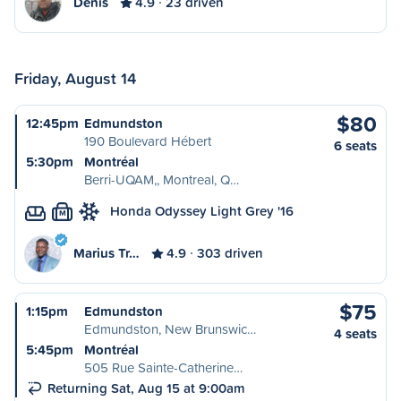
Denis
4.9
23 driven
Friday, August 14
$80
12:45pm
Edmundston
190 Boulevard Hébert
6 seats
5:30pm
Montréal
Berri-UQAM,, Montreal, Q…
Honda Odyssey Light Grey '16
M
Marius Tr…
4.9
303 driven
$75
1:15pm
Edmundston
Edmundston, New Brunswic…
4 seats
5:45pm
Montréal
505 Rue Sainte-Catherine…
Returning Sat, Aug 15 at 9:00am