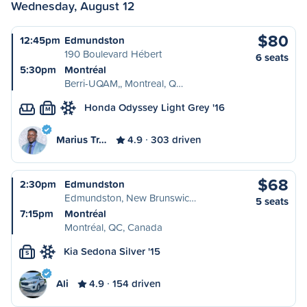
Wednesday, August 12
$80
12:45pm
Edmundston
190 Boulevard Hébert
6 seats
5:30pm
Montréal
Berri-UQAM,, Montreal, Q…
Honda Odyssey Light Grey '16
M
Marius Tr…
4.9
303 driven
$68
2:30pm
Edmundston
Edmundston, New Brunswic…
5 seats
7:15pm
Montréal
Montréal, QC, Canada
Kia Sedona Silver '15
S
Ali
4.9
154 driven