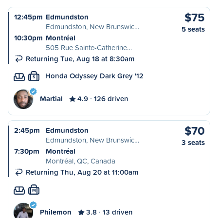
$75
12:45pm
Edmundston
Edmundston, New Brunswic…
5 seats
10:30pm
Montréal
505 Rue Sainte-Catherine…
Returning Tue, Aug 18 at 8:30am
Honda Odyssey Dark Grey '12
S
Martial
4.9
126 driven
$70
2:45pm
Edmundston
Edmundston, New Brunswic…
3 seats
7:30pm
Montréal
Montréal, QC, Canada
Returning Thu, Aug 20 at 11:00am
M
Philemon
3.8
13 driven