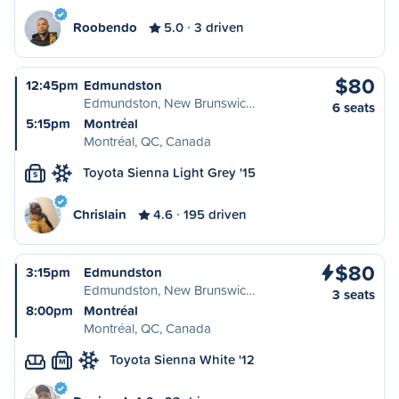
Roobendo
5.0
3 driven
$80
12:45pm
Edmundston
Edmundston, New Brunswic…
6 seats
5:15pm
Montréal
Montréal, QC, Canada
Toyota Sienna Light Grey '15
S
Chrislain
4.6
195 driven
$80
3:15pm
Edmundston
Edmundston, New Brunswic…
3 seats
8:00pm
Montréal
Montréal, QC, Canada
Toyota Sienna White '12
M