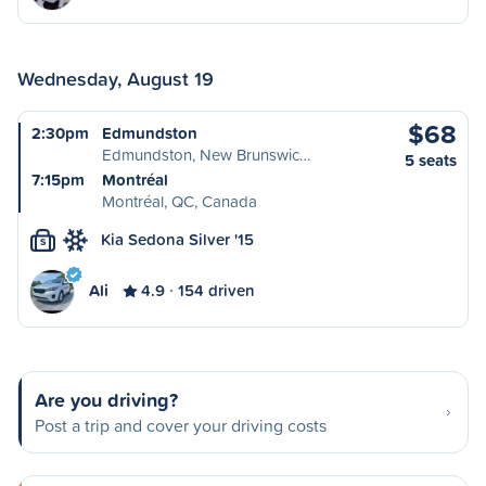
Wednesday, August 19
$68
2:30pm
Edmundston
Edmundston, New Brunswic…
5 seats
7:15pm
Montréal
Montréal, QC, Canada
Kia Sedona Silver '15
S
Ali
4.9
154 driven
Are you driving?
Post a trip and cover your driving costs