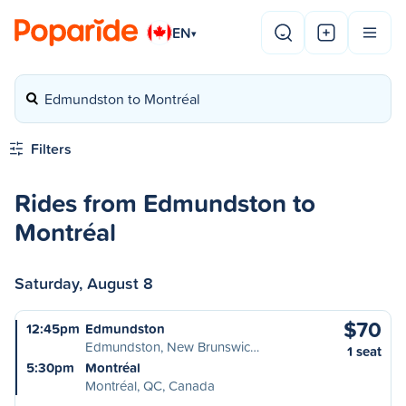
EN
▾
Edmundston to Montréal
Filters
Rides from Edmundston to
Montréal
Saturday, August 8
$70
12:45pm
Edmundston
Edmundston, New Brunswic…
1 seat
5:30pm
Montréal
Montréal, QC, Canada