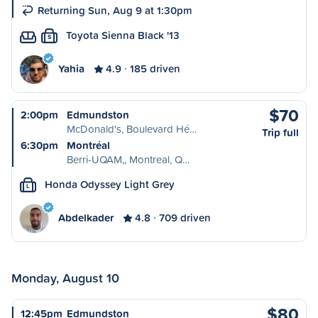
Returning Sun, Aug 9 at 1:30pm
Toyota Sienna Black '13
S
Yahia
4.9
185 driven
$70
2:00pm
Edmundston
McDonald's, Boulevard Hé…
Trip full
6:30pm
Montréal
Berri-UQAM,, Montreal, Q…
Honda Odyssey Light Grey
L
Abdelkader
4.8
709 driven
Monday, August 10
$80
12:45pm
Edmundston