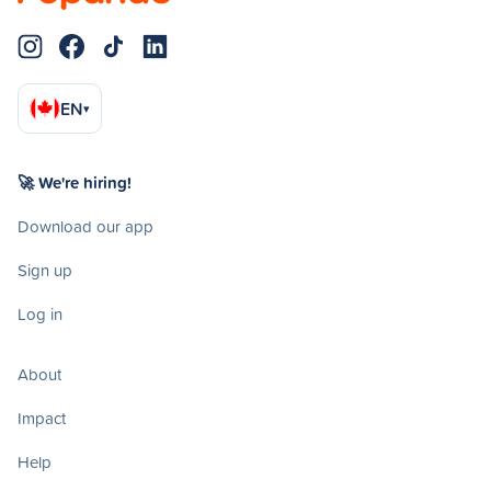
EN
▾
🚀 We're hiring!
Download our app
Sign up
Log in
About
Impact
Help