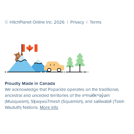
© HitchPlanet Online Inc. 2026 |
Privacy
|
Terms
Proudly Made in Canada
We acknowledge that Poparide operates on the traditional,
ancestral and unceded territories of the xʷməθkʷəy̓əm
(Musqueam), Sḵwx̱wú7mesh (Squamish), and səlilwətaɬ (Tsleil-
Waututh) Nations.
More info