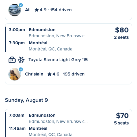
Ali
4.9
154 driven
$80
3:00pm
Edmundston
Edmundston, New Brunswic…
2 seats
7:30pm
Montréal
Montréal, QC, Canada
Toyota Sienna Light Grey '15
S
Chrislain
4.6
195 driven
Sunday, August 9
$70
7:00am
Edmundston
Edmundston, New Brunswic…
5 seats
11:45am
Montréal
Montréal, QC, Canada