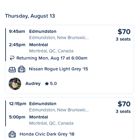
Thursday, August 13
$70
9:45am
Edmundston
Edmundston, New Brunswic…
3 seats
2:45pm
Montréal
Montréal, QC, Canada
Returning Mon, Aug 17 at 6:00am
Nissan Rogue Light Grey '15
M
Audrey
5.0
$70
12:15pm
Edmundston
Edmundston, New Brunswic…
3 seats
5:00pm
Montréal
Montréal, QC, Canada
Honda Civic Dark Grey '18
M