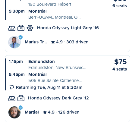
190 Boulevard Hébert
6 seats
5:30pm
Montréal
Berri-UQAM,, Montreal, Q…
Honda Odyssey Light Grey '16
M
Marius Tr…
4.9
303 driven
$75
1:15pm
Edmundston
Edmundston, New Brunswic…
4 seats
5:45pm
Montréal
505 Rue Sainte-Catherine…
Returning Tue, Aug 11 at 8:30am
Honda Odyssey Dark Grey '12
M
Martial
4.9
126 driven