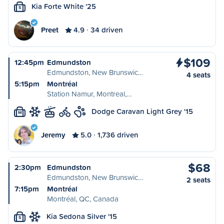
Kia Forte White '25
S
Preet
4.9
34 driven
$109
12:45pm
Edmundston
Edmundston, New Brunswic…
4 seats
5:15pm
Montréal
Station Namur, Montreal,…
Dodge Caravan Light Grey '15
M
Jeremy
5.0
1,736 driven
$68
2:30pm
Edmundston
Edmundston, New Brunswic…
2 seats
7:15pm
Montréal
Montréal, QC, Canada
Kia Sedona Silver '15
S