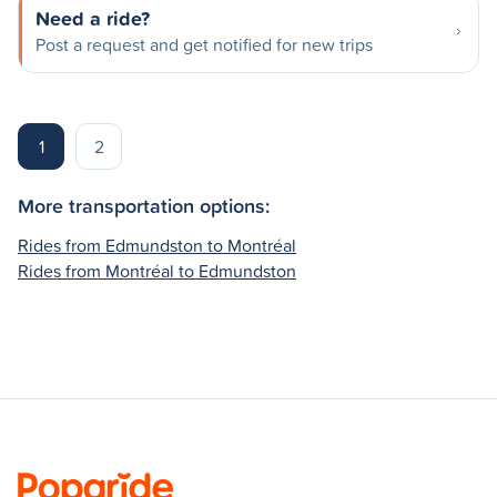
Need a ride?
Post a request and get notified for new trips
1
2
More transportation options:
Rides from Edmundston to Montréal
Rides from Montréal to Edmundston