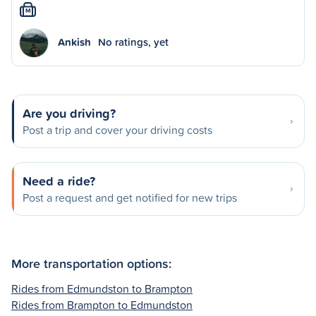
M
Ankish
No ratings, yet
Are you driving?
Post a trip and cover your driving costs
Need a ride?
Post a request and get notified for new trips
More transportation options:
Rides from Edmundston to Brampton
Rides from Brampton to Edmundston