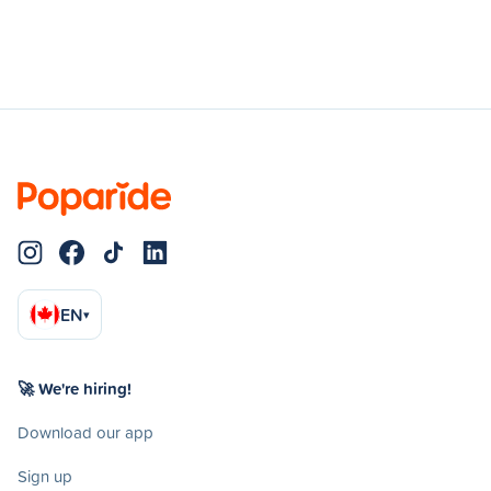
EN
▾
🚀 We're hiring!
Download our app
Sign up