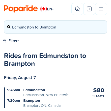
EN
▾
Edmundston to Brampton
Filters
Rides from Edmundston to
Brampton
Friday, August 7
$80
9:45am
Edmundston
Edmundston, New Brunswic…
3 seats
7:30pm
Brampton
Brampton, ON, Canada