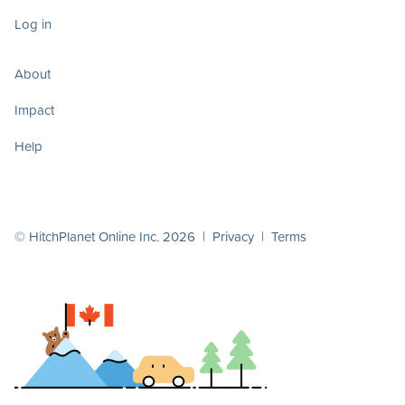
Log in
About
Impact
Help
© HitchPlanet Online Inc. 2026 |
Privacy
|
Terms