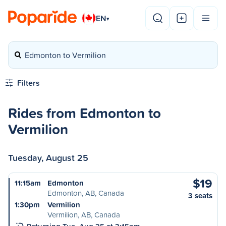
EN
▾
Edmonton to Vermilion
Filters
Rides from Edmonton to
Vermilion
Tuesday, August 25
$19
11:15am
Edmonton
Edmonton, AB, Canada
3 seats
1:30pm
Vermilion
Vermilion, AB, Canada