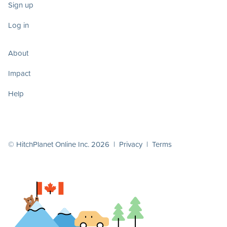
Sign up
Log in
About
Impact
Help
© HitchPlanet Online Inc. 2026 |
Privacy
|
Terms