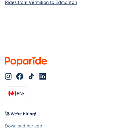
Rides from Vermilion to Edmonton
EN
▾
🚀 We're hiring!
Download our app