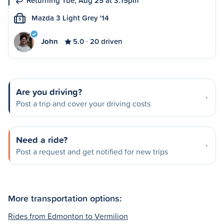
Returning Tue, Aug 25 at 3:15pm
Mazda 3 Light Grey '14
S
John
5.0
20 driven
Are you driving?
Post a trip and cover your driving costs
Need a ride?
Post a request and get notified for new trips
More transportation options:
Rides from Edmonton to Vermilion