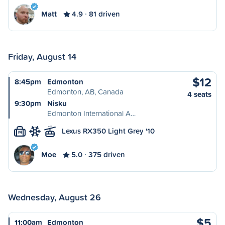
Matt
4.9
81 driven
Friday, August 14
$12
8:45pm
Edmonton
Edmonton, AB, Canada
4 seats
9:30pm
Nisku
Edmonton International A…
Lexus RX350 Light Grey '10
M
Moe
5.0
375 driven
Wednesday, August 26
$5
11:00am
Edmonton