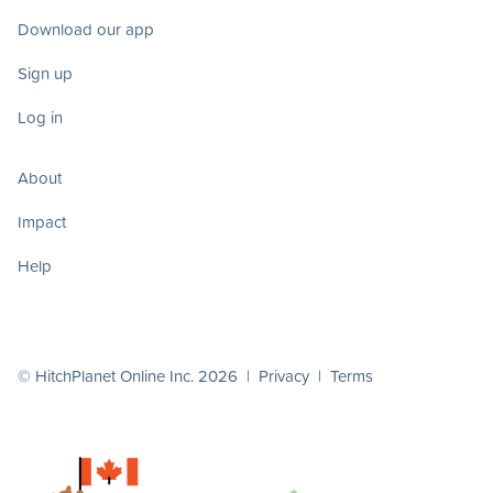
Download our app
Sign up
Log in
About
Impact
Help
© HitchPlanet Online Inc. 2026 |
Privacy
|
Terms