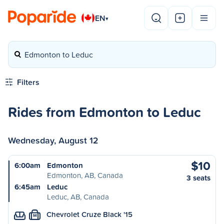
EN
▾
Edmonton to Leduc
Filters
Rides from Edmonton to Leduc
Wednesday, August 12
$10
6:00am
Edmonton
Edmonton, AB, Canada
3 seats
6:45am
Leduc
Leduc, AB, Canada
Chevrolet Cruze Black '15
M