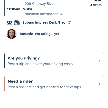
4009 Gateway Blvd
3 seats
11:30am
Nisku
Edmonton International A…
Subaru Impreza Dark Grey '17
M
Melanie
No ratings, yet
Are you driving?
Post a trip and cover your driving costs
Need a ride?
Post a request and get notified for new trips