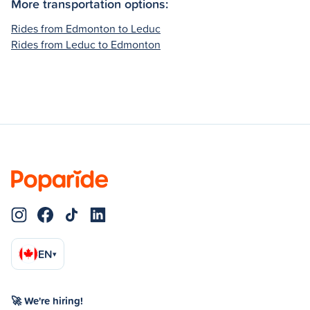
More transportation options:
Rides from Edmonton to Leduc
Rides from Leduc to Edmonton
EN
▾
🚀 We're hiring!