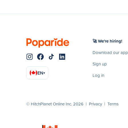
🚀 We're hiring!
Download our app
Sign up
EN
▾
Log in
© HitchPlanet Online Inc. 2026 |
Privacy
|
Terms