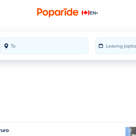
EN
▾
ruro