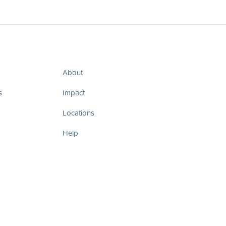
About
s
Impact
Locations
Help