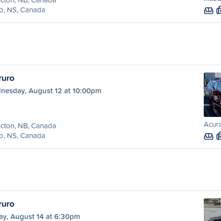
o, NS, Canada
ruro
nesday, August 12 at 10:00pm
Acura
cton, NB, Canada
o, NS, Canada
ruro
ay, August 14 at 6:30pm