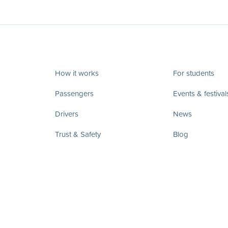
How it works
For students
Passengers
Events & festival
Drivers
News
Trust & Safety
Blog