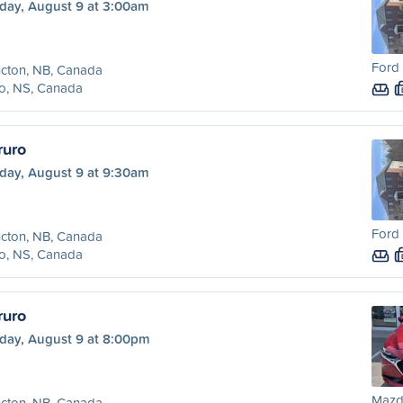
day, August 9 at 3:00am
Ford 
cton, NB, Canada
o, NS, Canada
ruro
day, August 9 at 9:30am
Ford 
cton, NB, Canada
o, NS, Canada
ruro
day, August 9 at 8:00pm
Mazd
cton, NB, Canada