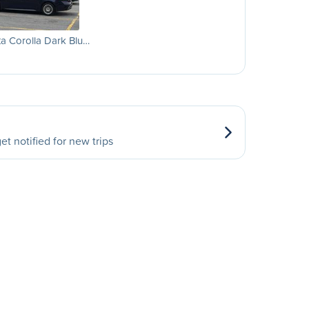
a Corolla Dark Blu…
et notified for new trips