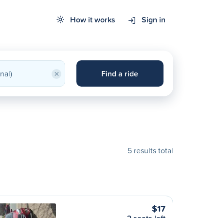
How it works
Sign in
×
Find a ride
5 results total
$17