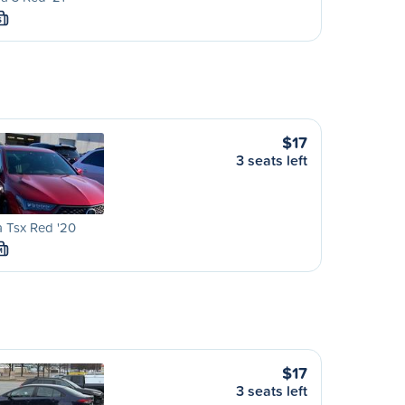
S
$17
3 seats left
 Tsx Red '20
M
$17
3 seats left