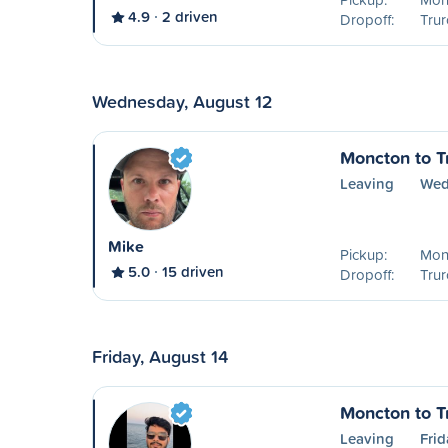
4.9
2 driven
Dropoff:
Trur
Wednesday, August 12
Moncton to T
Leaving
Wed
Mike
Pickup:
Mon
5.0
15 driven
Dropoff:
Trur
Friday, August 14
Moncton to T
Leaving
Frid