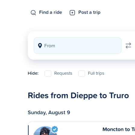
Find a ride
Post a trip
Hide:
Requests
Full trips
Rides from Dieppe to Truro
Sunday, August 9
Moncton to T