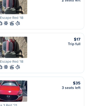
2 seats left
Escape Red '18
L
$17
Trip full
Escape Red '18
L
$35
3 seats left
a 3 Red '21