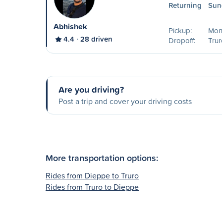
Returning
Sun
Abhishek
Pickup:
Mon
4.4
28 driven
Dropoff:
Trur
Are you driving?
Post a trip and cover your driving costs
More transportation options:
Rides from Dieppe to Truro
Rides from Truro to Dieppe