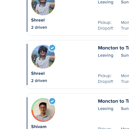
Leaving
Sun
Shreel
Pickup:
Mon
2 driven
Dropoff:
Trur
Moncton to T
Leaving
Sun
Shreel
Pickup:
Mon
2 driven
Dropoff:
Trur
Moncton to T
Leaving
Sun
Shivam
Pickup:
Mon