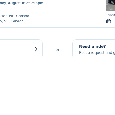
day, August 16 at 7:15pm
Toyot
cton, NB, Canada
o, NS, Canada
M
Need a ride?
or
Post a request and g